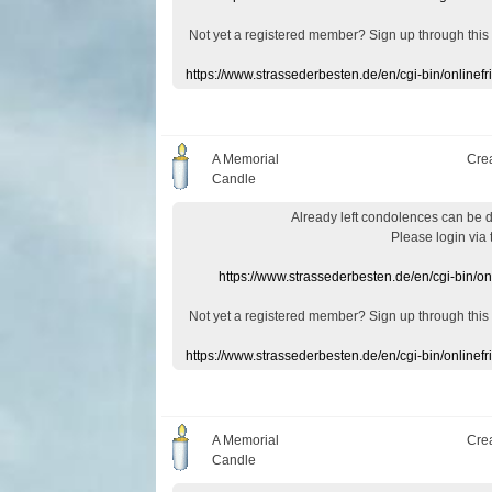
Not yet a
registered member
?
Sign up through
this
https://www.strassederbesten.de/en/cgi-bin/onlin
A Memorial
Cre
Candle
Already
left
condolences
can
be 
Please login
via
https://www.strassederbesten.de/en/cgi-bin/o
Not yet a
registered member
?
Sign up through
this
https://www.strassederbesten.de/en/cgi-bin/onlin
A Memorial
Cre
Candle