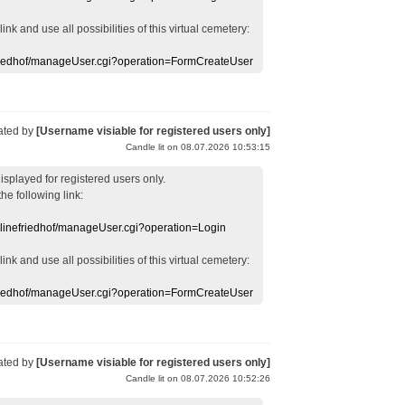
 link
and use
all
possibilities of this
virtual
cemetery
:
efriedhof/manageUser.cgi?operation=FormCreateUser
ated by
[Username visiable for registered users only]
Candle lit on 08.07.2026 10:53:15
displayed
for registered users
only.
the following link:
nlinefriedhof/manageUser.cgi?operation=Login
 link
and use
all
possibilities of this
virtual
cemetery
:
efriedhof/manageUser.cgi?operation=FormCreateUser
ated by
[Username visiable for registered users only]
Candle lit on 08.07.2026 10:52:26