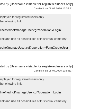
ated by
[Username visiable for registered users only]
Candle lit on 08.07.2026 10:54:31
displayed
for registered users
only.
the following link:
nlinefriedhof/manageUser.cgi?operation=Login
 link
and use
all
possibilities of this
virtual
cemetery
:
efriedhof/manageUser.cgi?operation=FormCreateUser
ated by
[Username visiable for registered users only]
Candle lit on 08.07.2026 10:54:27
displayed
for registered users
only.
the following link:
nlinefriedhof/manageUser.cgi?operation=Login
 link
and use
all
possibilities of this
virtual
cemetery
: