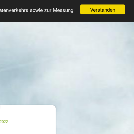
Login
Register
Verstanden
Datenverkehrs sowie zur Messung
Search
ter
.2022