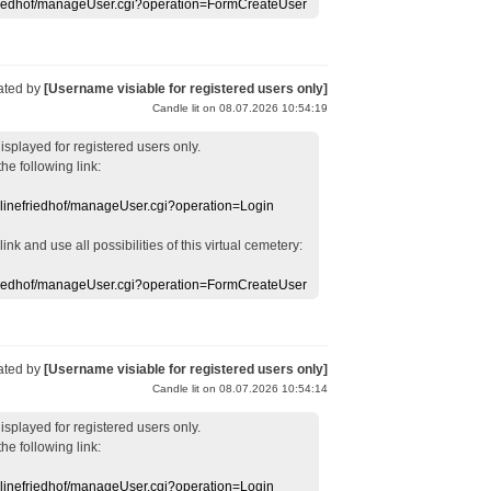
efriedhof/manageUser.cgi?operation=FormCreateUser
ated by
[Username visiable for registered users only]
Candle lit on 08.07.2026 10:54:19
displayed
for registered users
only.
the following link:
nlinefriedhof/manageUser.cgi?operation=Login
 link
and use
all
possibilities of this
virtual
cemetery
:
efriedhof/manageUser.cgi?operation=FormCreateUser
ated by
[Username visiable for registered users only]
Candle lit on 08.07.2026 10:54:14
displayed
for registered users
only.
the following link:
nlinefriedhof/manageUser.cgi?operation=Login