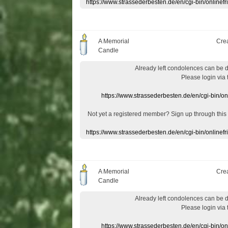
https://www.strassederbesten.de/en/cgi-bin/onlin
A Memorial
Cre
Candle
Already
left
condolences
can
be 
Please login
via
https://www.strassederbesten.de/en/cgi-bin/o
Not yet a
registered member
?
Sign up through
this
https://www.strassederbesten.de/en/cgi-bin/onlin
A Memorial
Cre
Candle
Already
left
condolences
can
be 
Please login
via
https://www.strassederbesten.de/en/cgi-bin/o