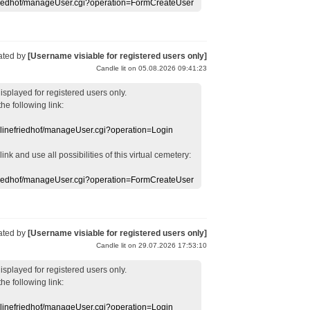
efriedhof/manageUser.cgi?operation=FormCreateUser
ated by
[Username visiable for registered users only]
Candle lit on 05.08.2026 09:41:23
displayed
for registered users
only.
the following link:
nlinefriedhof/manageUser.cgi?operation=Login
 link
and use
all
possibilities of this
virtual
cemetery
:
efriedhof/manageUser.cgi?operation=FormCreateUser
ated by
[Username visiable for registered users only]
Candle lit on 29.07.2026 17:53:10
displayed
for registered users
only.
the following link:
nlinefriedhof/manageUser.cgi?operation=Login