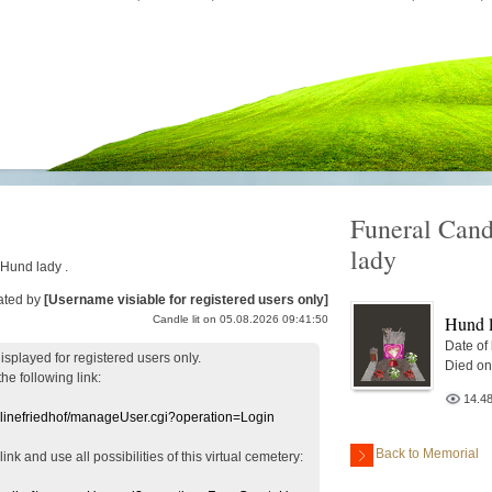
Funeral Cand
lady
 Hund lady .
ated by
[Username visiable for registered users only]
Hund 
Candle lit on 05.08.2026 09:41:50
Date of
displayed
for registered users
only.
Died on
the following link:
14.4
nlinefriedhof/manageUser.cgi?operation=Login
Back to Memorial
 link
and use
all
possibilities of this
virtual
cemetery
: