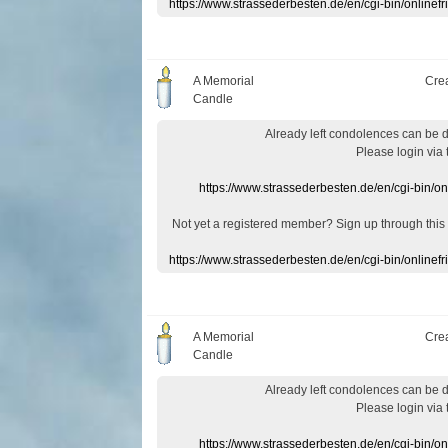
https://www.strassederbesten.de/en/cgi-bin/onlin
A Memorial
Cre
Candle
Already
left
condolences
can
be 
Please login
via
https://www.strassederbesten.de/en/cgi-bin/o
Not yet a
registered member
?
Sign up through
this
https://www.strassederbesten.de/en/cgi-bin/onlin
A Memorial
Cre
Candle
Already
left
condolences
can
be 
Please login
via
https://www.strassederbesten.de/en/cgi-bin/o