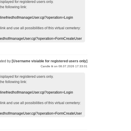
displayed
for registered users
only.
the following link:
nlinefriedhof/manageUser.cgi?operation=Login
 link
and use
all
possibilities of this
virtual
cemetery
:
efriedhof/manageUser.cgi?operation=FormCreateUser
ated by
[Username visiable for registered users only]
Candle lit on 08.07.2026 17:33:01
displayed
for registered users
only.
the following link:
nlinefriedhof/manageUser.cgi?operation=Login
 link
and use
all
possibilities of this
virtual
cemetery
:
efriedhof/manageUser.cgi?operation=FormCreateUser