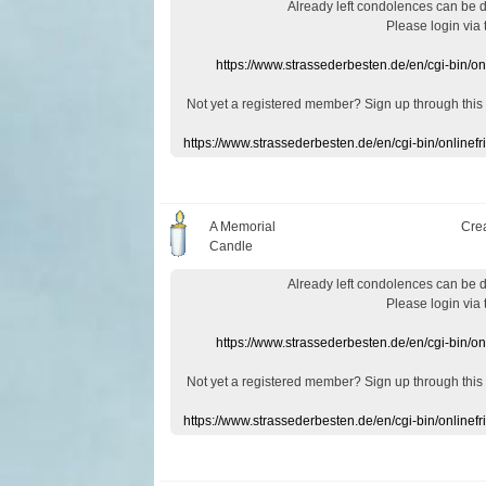
Already
left
condolences
can
be 
Please login
via
https://www.strassederbesten.de/en/cgi-bin/o
Not yet a
registered member
?
Sign up through
this
https://www.strassederbesten.de/en/cgi-bin/onlin
A Memorial
Cre
Candle
Already
left
condolences
can
be 
Please login
via
https://www.strassederbesten.de/en/cgi-bin/o
Not yet a
registered member
?
Sign up through
this
https://www.strassederbesten.de/en/cgi-bin/onlin