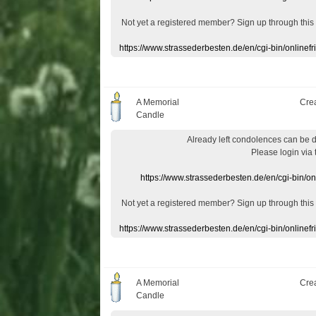
Not yet a
registered member
?
Sign up through
this
https://www.strassederbesten.de/en/cgi-bin/onlin
A Memorial
Cre
Candle
Already
left
condolences
can
be 
Please login
via
https://www.strassederbesten.de/en/cgi-bin/o
Not yet a
registered member
?
Sign up through
this
https://www.strassederbesten.de/en/cgi-bin/onlin
A Memorial
Cre
Candle