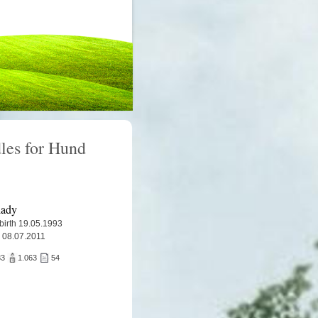
les for Hund
lady
 birth 19.05.1993
 08.07.2011
83
1.063
54