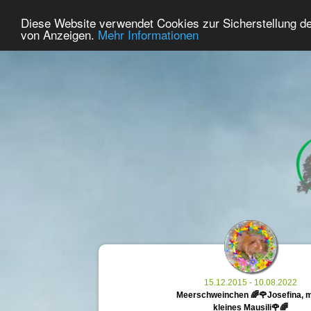
41
User Online
Diese Website verwendet Cookies zur Sicherstellung d
Home
Premium
Commemorate
von Anzeigen.
Mehr Informationen
15.12.2015 - 10.08.2022
Meerschweinchen 🌈🌹Josefina, 
kleines Mausili🌹🌈