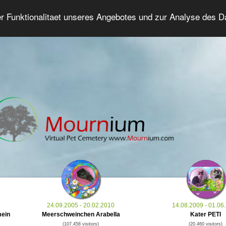
er Funktionalitaet unseres Angebotes und zur Analyse des 
Grief Pet Forum
Advanced Search
Login/Regis
24.09.2005 - 20.02.2010
14.08.2009 - 01.06
mein
Meerschweinchen Arabella
Kater PETI
(107.458 visitors)
(20.460 visitors)