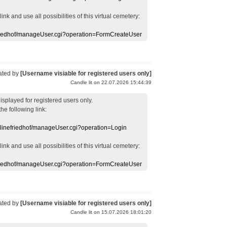
 link
and use
all
possibilities of this
virtual
cemetery
:
efriedhof/manageUser.cgi?operation=FormCreateUser
ated by
[Username visiable for registered users only]
Candle lit on 22.07.2026 15:44:39
displayed
for registered users
only.
the following link:
nlinefriedhof/manageUser.cgi?operation=Login
 link
and use
all
possibilities of this
virtual
cemetery
:
efriedhof/manageUser.cgi?operation=FormCreateUser
ated by
[Username visiable for registered users only]
Candle lit on 15.07.2026 18:01:20