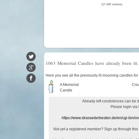
(17.445 visitors)
1063 Memorial Candles have already been lit.
Here you see all the previously lit mourning candles for
A Memorial
Cre
Candle
Already
left
condolences
can
be 
Please login
via
https://www.strassederbesten.de/en/cgi-bin/o
Not yet a
registered member
?
Sign up through
this