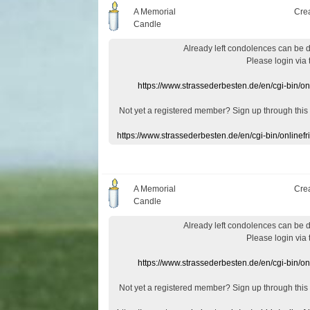
A Memorial
Cre
Candle
Already
left
condolences
can
be 
Please login
via
https://www.strassederbesten.de/en/cgi-bin/o
Not yet a
registered member
?
Sign up through
this
https://www.strassederbesten.de/en/cgi-bin/onlin
A Memorial
Cre
Candle
Already
left
condolences
can
be 
Please login
via
https://www.strassederbesten.de/en/cgi-bin/o
Not yet a
registered member
?
Sign up through
this