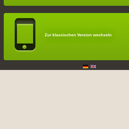
Zur klassischen Version wechseln