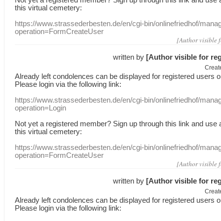
this
virtual
cemetery
:
https://www.strassederbesten.de/en/cgi-bin/onlinefriedhof/mana
operation=FormCreateUser
[Author visible 
written by
[Author visible for re
Creat
Already
left
condolences
can
be displayed
for registered users
o
Please login
via
the following link:
https://www.strassederbesten.de/en/cgi-bin/onlinefriedhof/mana
operation=Login
Not yet a
registered member
?
Sign up through
this link
and use
this
virtual
cemetery
:
https://www.strassederbesten.de/en/cgi-bin/onlinefriedhof/mana
operation=FormCreateUser
[Author visible 
written by
[Author visible for re
Creat
Already
left
condolences
can
be displayed
for registered users
o
Please login
via
the following link: