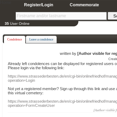
Home
Register/Login
Commemorate
35
User Online
Condolence
Leave a condolence
written by
[Author visible for re
Creat
Already
left
condolences
can
be displayed
for registered users
o
Please login
via
the following link:
https://www.strassederbesten.de/en/cgi-bin/onlinefriedhof/mana
operation=Login
Not yet a
registered member
?
Sign up through
this link
and use
this
virtual
cemetery
:
https://www.strassederbesten.de/en/cgi-bin/onlinefriedhof/mana
operation=FormCreateUser
[Author visible 