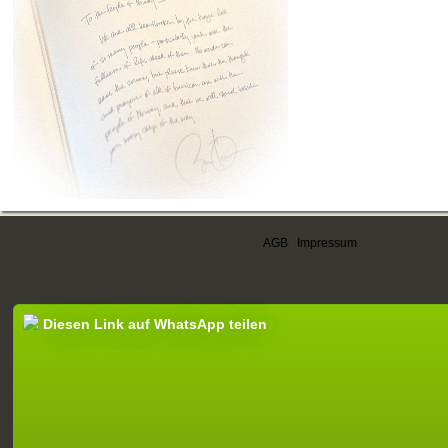
AGB
|
Impressum
Diesen Link auf WhatsApp teilen