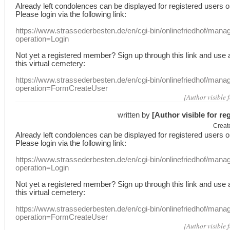
Already
left
condolences
can
be displayed
for registered users
o
Please login
via
the following link:
https://www.strassederbesten.de/en/cgi-bin/onlinefriedhof/mana
operation=Login
Not yet a
registered member
?
Sign up through
this link
and use
this
virtual
cemetery
:
https://www.strassederbesten.de/en/cgi-bin/onlinefriedhof/mana
operation=FormCreateUser
[Author visible 
written by
[Author visible for re
Creat
Already
left
condolences
can
be displayed
for registered users
o
Please login
via
the following link:
https://www.strassederbesten.de/en/cgi-bin/onlinefriedhof/mana
operation=Login
Not yet a
registered member
?
Sign up through
this link
and use
this
virtual
cemetery
:
https://www.strassederbesten.de/en/cgi-bin/onlinefriedhof/mana
operation=FormCreateUser
[Author visible 