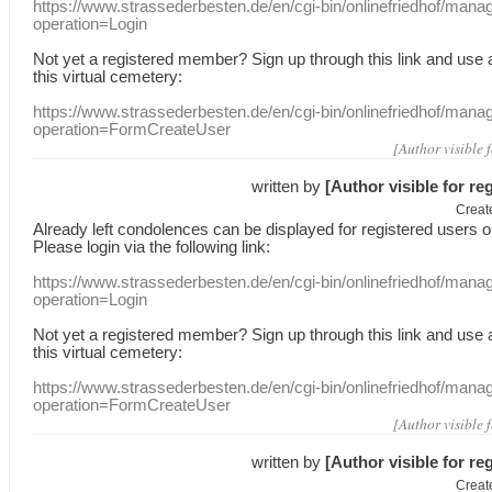
https://www.strassederbesten.de/en/cgi-bin/onlinefriedhof/mana
operation=Login
Not yet a
registered member
?
Sign up through
this link
and use
this
virtual
cemetery
:
https://www.strassederbesten.de/en/cgi-bin/onlinefriedhof/mana
operation=FormCreateUser
[Author visible 
written by
[Author visible for re
Creat
Already
left
condolences
can
be displayed
for registered users
o
Please login
via
the following link:
https://www.strassederbesten.de/en/cgi-bin/onlinefriedhof/mana
operation=Login
Not yet a
registered member
?
Sign up through
this link
and use
this
virtual
cemetery
:
https://www.strassederbesten.de/en/cgi-bin/onlinefriedhof/mana
operation=FormCreateUser
[Author visible 
written by
[Author visible for re
Creat