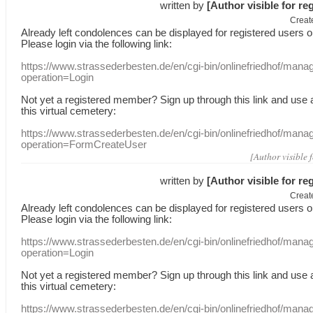
written by
[Author visible for re
Creat
Already
left
condolences
can
be displayed
for registered users
o
Please login
via
the following link:
https://www.strassederbesten.de/en/cgi-bin/onlinefriedhof/mana
operation=Login
Not yet a
registered member
?
Sign up through
this link
and use
this
virtual
cemetery
:
https://www.strassederbesten.de/en/cgi-bin/onlinefriedhof/mana
operation=FormCreateUser
[Author visible 
written by
[Author visible for re
Creat
Already
left
condolences
can
be displayed
for registered users
o
Please login
via
the following link:
https://www.strassederbesten.de/en/cgi-bin/onlinefriedhof/mana
operation=Login
Not yet a
registered member
?
Sign up through
this link
and use
this
virtual
cemetery
:
https://www.strassederbesten.de/en/cgi-bin/onlinefriedhof/mana