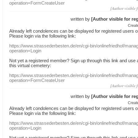
operation=FormCreateUser
[Author visible 
written by
[Author visible for re
Creat
Already
left
condolences
can
be displayed
for registered users
o
Please login
via
the following link:
https://www.strassederbesten.de/en/cgi-bin/onlinefriedhof/mana
operation=Login
Not yet a
registered member
?
Sign up through
this link
and use
this
virtual
cemetery
:
https://www.strassederbesten.de/en/cgi-bin/onlinefriedhof/mana
operation=FormCreateUser
[Author visible 
written by
[Author visible for re
Creat
Already
left
condolences
can
be displayed
for registered users
o
Please login
via
the following link:
https://www.strassederbesten.de/en/cgi-bin/onlinefriedhof/mana
operation=Login
Not yet a
registered member
?
Sign up through
this link
and use