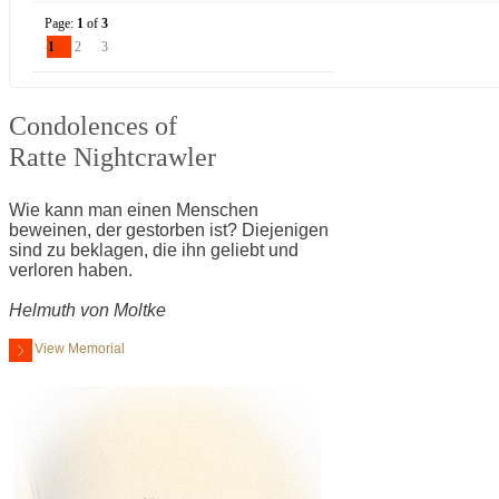
Page:
1
of
3
1
2
3
Condolences of
Ratte Nightcrawler
Wie kann man einen Menschen
beweinen, der gestorben ist? Diejenigen
sind zu beklagen, die ihn geliebt und
verloren haben.
Helmuth von Moltke
View Memorial