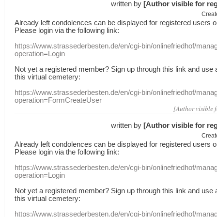
written by
[Author visible for re
Creat
Already
left
condolences
can
be displayed
for registered users
o
Please login
via
the following link:
https://www.strassederbesten.de/en/cgi-bin/onlinefriedhof/mana
operation=Login
Not yet a
registered member
?
Sign up through
this link
and use
this
virtual
cemetery
:
https://www.strassederbesten.de/en/cgi-bin/onlinefriedhof/mana
operation=FormCreateUser
[Author visible 
written by
[Author visible for re
Creat
Already
left
condolences
can
be displayed
for registered users
o
Please login
via
the following link:
https://www.strassederbesten.de/en/cgi-bin/onlinefriedhof/mana
operation=Login
Not yet a
registered member
?
Sign up through
this link
and use
this
virtual
cemetery
:
https://www.strassederbesten.de/en/cgi-bin/onlinefriedhof/mana