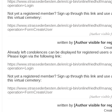
https://www.strassederbesten.de/en/cgi-bin/onlinefriedhof/mana
operation=Login
Not yet a
registered member
?
Sign up through
this link
and use
this
virtual
cemetery
:
https://www.strassederbesten.de/en/cgi-bin/onlinefriedhof/mana
operation=FormCreateUser
[Author visible 
written by
[Author visible for re
Creat
Already
left
condolences
can
be displayed
for registered users
o
Please login
via
the following link:
https://www.strassederbesten.de/en/cgi-bin/onlinefriedhof/mana
operation=Login
Not yet a
registered member
?
Sign up through
this link
and use
this
virtual
cemetery
:
https://www.strassederbesten.de/en/cgi-bin/onlinefriedhof/mana
operation=FormCreateUser
[Author visible 
written by
[Author visible for re
Creat