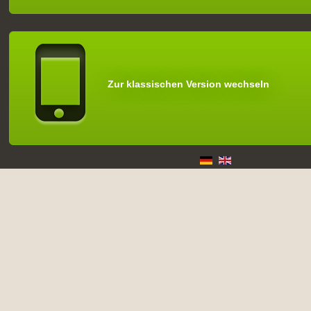
Zur klassischen Version wechseln