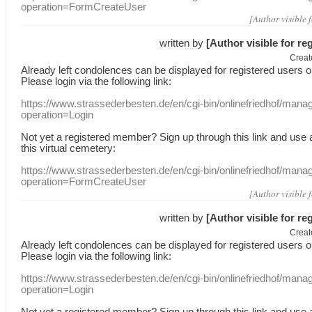
operation=FormCreateUser
[Author visible 
written by
[Author visible for re
Creat
Already
left
condolences
can
be displayed
for registered users
o
Please login
via
the following link:
https://www.strassederbesten.de/en/cgi-bin/onlinefriedhof/mana
operation=Login
Not yet a
registered member
?
Sign up through
this link
and use
this
virtual
cemetery
:
https://www.strassederbesten.de/en/cgi-bin/onlinefriedhof/mana
operation=FormCreateUser
[Author visible 
written by
[Author visible for re
Creat
Already
left
condolences
can
be displayed
for registered users
o
Please login
via
the following link:
https://www.strassederbesten.de/en/cgi-bin/onlinefriedhof/mana
operation=Login
Not yet a
registered member
?
Sign up through
this link
and use