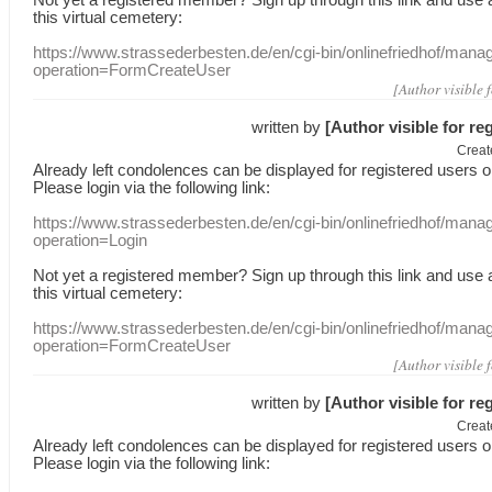
this
virtual
cemetery
:
https://www.strassederbesten.de/en/cgi-bin/onlinefriedhof/mana
operation=FormCreateUser
[Author visible 
written by
[Author visible for re
Creat
Already
left
condolences
can
be displayed
for registered users
o
Please login
via
the following link:
https://www.strassederbesten.de/en/cgi-bin/onlinefriedhof/mana
operation=Login
Not yet a
registered member
?
Sign up through
this link
and use
this
virtual
cemetery
:
https://www.strassederbesten.de/en/cgi-bin/onlinefriedhof/mana
operation=FormCreateUser
[Author visible 
written by
[Author visible for re
Creat
Already
left
condolences
can
be displayed
for registered users
o
Please login
via
the following link: