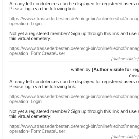
Already
left
condolences
can
be displayed
for registered users
o
Please login
via
the following link:
https://www.strassederbesten.de/en/cgi-bin/onlinefriedhof/mana
operation=Login
Not yet a
registered member
?
Sign up through
this link
and use
this
virtual
cemetery
:
https://www.strassederbesten.de/en/cgi-bin/onlinefriedhof/mana
operation=FormCreateUser
[Author visible 
written by
[Author visible for re
Creat
Already
left
condolences
can
be displayed
for registered users
o
Please login
via
the following link:
https://www.strassederbesten.de/en/cgi-bin/onlinefriedhof/mana
operation=Login
Not yet a
registered member
?
Sign up through
this link
and use
this
virtual
cemetery
:
https://www.strassederbesten.de/en/cgi-bin/onlinefriedhof/mana
operation=FormCreateUser
[Author visible 