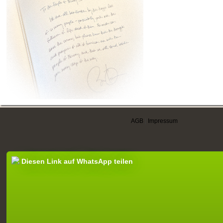
AGB
|
Impressum
Diesen Link auf WhatsApp teilen