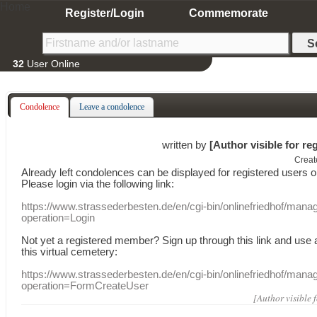
Home
Register/Login
Commemorate
32
User Online
Condolence
Leave a condolence
written by
[Author visible for re
Creat
Already
left
condolences
can
be displayed
for registered users
o
Please login
via
the following link:
https://www.strassederbesten.de/en/cgi-bin/onlinefriedhof/mana
operation=Login
Not yet a
registered member
?
Sign up through
this link
and use
this
virtual
cemetery
:
https://www.strassederbesten.de/en/cgi-bin/onlinefriedhof/mana
operation=FormCreateUser
[Author visible 