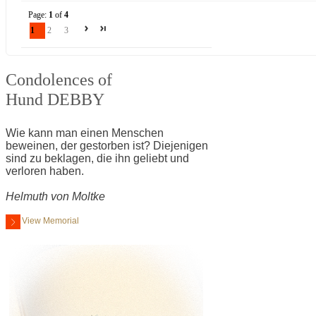
Page:
1
of
4
1
2
3
Condolences of
Hund DEBBY
Wie kann man einen Menschen
beweinen, der gestorben ist? Diejenigen
sind zu beklagen, die ihn geliebt und
verloren haben.
Helmuth von Moltke
View Memorial