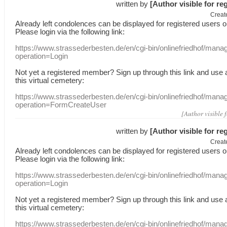
written by
[Author visible for re
Creat
Already
left
condolences
can
be displayed
for registered users
o
Please login
via
the following link:
https://www.strassederbesten.de/en/cgi-bin/onlinefriedhof/mana
operation=Login
Not yet a
registered member
?
Sign up through
this link
and use
this
virtual
cemetery
:
https://www.strassederbesten.de/en/cgi-bin/onlinefriedhof/mana
operation=FormCreateUser
[Author visible 
written by
[Author visible for re
Creat
Already
left
condolences
can
be displayed
for registered users
o
Please login
via
the following link:
https://www.strassederbesten.de/en/cgi-bin/onlinefriedhof/mana
operation=Login
Not yet a
registered member
?
Sign up through
this link
and use
this
virtual
cemetery
:
https://www.strassederbesten.de/en/cgi-bin/onlinefriedhof/mana