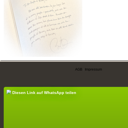
AGB
|
Impressum
Diesen Link auf WhatsApp teilen