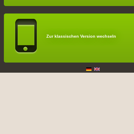
Zur klassischen Version wechseln