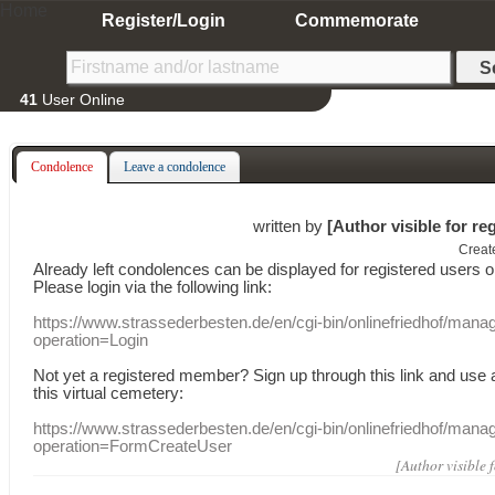
Home
Register/Login
Commemorate
41
User Online
Condolence
Leave a condolence
written by
[Author visible for re
Creat
Already
left
condolences
can
be displayed
for registered users
o
Please login
via
the following link:
https://www.strassederbesten.de/en/cgi-bin/onlinefriedhof/mana
operation=Login
Not yet a
registered member
?
Sign up through
this link
and use
this
virtual
cemetery
:
https://www.strassederbesten.de/en/cgi-bin/onlinefriedhof/mana
operation=FormCreateUser
[Author visible 