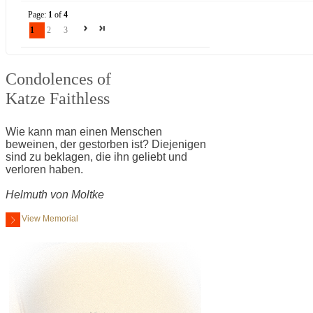
Page:
1
of
4
1
2
3
Condolences of
Katze Faithless
Wie kann man einen Menschen
beweinen, der gestorben ist? Diejenigen
sind zu beklagen, die ihn geliebt und
verloren haben.
Helmuth von Moltke
View Memorial