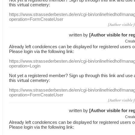
this
virtual
cemetery
:
https://www.strassederbesten.de/en/cgi-bin/onlinefriedhof/mana
operation=FormCreateUser
[Author visible 
written by
[Author visible for re
Creat
Already
left
condolences
can
be displayed
for registered users
o
Please login
via
the following link:
https://www.strassederbesten.de/en/cgi-bin/onlinefriedhof/mana
operation=Login
Not yet a
registered member
?
Sign up through
this link
and use
this
virtual
cemetery
:
https://www.strassederbesten.de/en/cgi-bin/onlinefriedhof/mana
operation=FormCreateUser
[Author visible 
written by
[Author visible for re
Creat
Already
left
condolences
can
be displayed
for registered users
o
Please login
via
the following link: