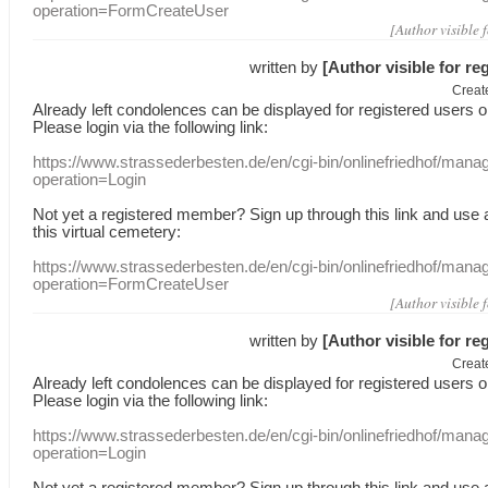
operation=FormCreateUser
[Author visible 
written by
[Author visible for re
Creat
Already
left
condolences
can
be displayed
for registered users
o
Please login
via
the following link:
https://www.strassederbesten.de/en/cgi-bin/onlinefriedhof/mana
operation=Login
Not yet a
registered member
?
Sign up through
this link
and use
this
virtual
cemetery
:
https://www.strassederbesten.de/en/cgi-bin/onlinefriedhof/mana
operation=FormCreateUser
[Author visible 
written by
[Author visible for re
Creat
Already
left
condolences
can
be displayed
for registered users
o
Please login
via
the following link:
https://www.strassederbesten.de/en/cgi-bin/onlinefriedhof/mana
operation=Login
Not yet a
registered member
?
Sign up through
this link
and use