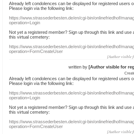
Already
left
condolences
can
be displayed
for registered users
o
Please login
via
the following link:
https://www.strassederbesten.de/en/cgi-bin/onlinefriedhof/mana
operation=Login
Not yet a
registered member
?
Sign up through
this link
and use
this
virtual
cemetery
:
https://www.strassederbesten.de/en/cgi-bin/onlinefriedhof/mana
operation=FormCreateUser
[Author visible 
written by
[Author visible for re
Creat
Already
left
condolences
can
be displayed
for registered users
o
Please login
via
the following link:
https://www.strassederbesten.de/en/cgi-bin/onlinefriedhof/mana
operation=Login
Not yet a
registered member
?
Sign up through
this link
and use
this
virtual
cemetery
:
https://www.strassederbesten.de/en/cgi-bin/onlinefriedhof/mana
operation=FormCreateUser
[Author visible 