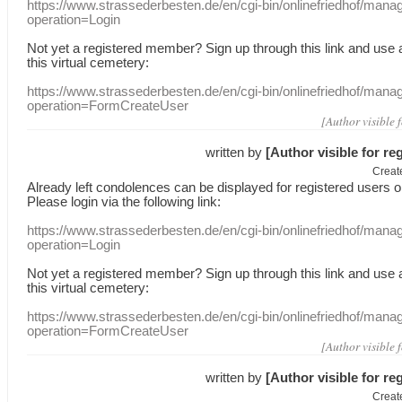
https://www.strassederbesten.de/en/cgi-bin/onlinefriedhof/mana
operation=Login
Not yet a
registered member
?
Sign up through
this link
and use
this
virtual
cemetery
:
https://www.strassederbesten.de/en/cgi-bin/onlinefriedhof/mana
operation=FormCreateUser
[Author visible 
written by
[Author visible for re
Creat
Already
left
condolences
can
be displayed
for registered users
o
Please login
via
the following link:
https://www.strassederbesten.de/en/cgi-bin/onlinefriedhof/mana
operation=Login
Not yet a
registered member
?
Sign up through
this link
and use
this
virtual
cemetery
:
https://www.strassederbesten.de/en/cgi-bin/onlinefriedhof/mana
operation=FormCreateUser
[Author visible 
written by
[Author visible for re
Creat