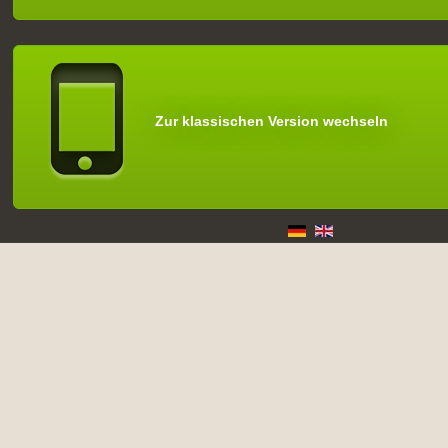
Zur klassischen Version wechseln