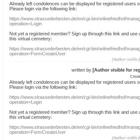
Already
left
condolences
can
be displayed
for registered users
o
Please login
via
the following link:
https://www.strassederbesten.de/en/cgi-bin/onlinefriedhof/mana
operation=Login
Not yet a
registered member
?
Sign up through
this link
and use
this
virtual
cemetery
:
https://www.strassederbesten.de/en/cgi-bin/onlinefriedhof/mana
operation=FormCreateUser
[Author visible 
written by
[Author visible for re
Creat
Already
left
condolences
can
be displayed
for registered users
o
Please login
via
the following link:
https://www.strassederbesten.de/en/cgi-bin/onlinefriedhof/mana
operation=Login
Not yet a
registered member
?
Sign up through
this link
and use
this
virtual
cemetery
:
https://www.strassederbesten.de/en/cgi-bin/onlinefriedhof/mana
operation=FormCreateUser
[Author visible 