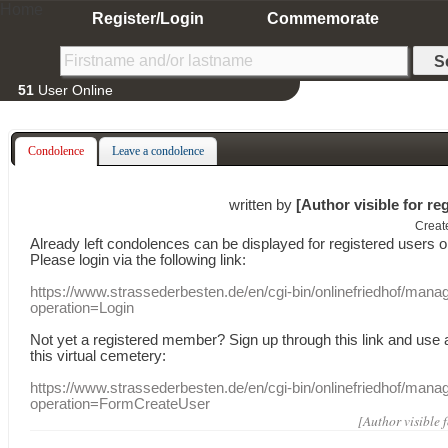
Home
Register/Login
Commemorate
51
User Online
Condolence
Leave a condolence
written by
[Author visible for re
Creat
Already
left
condolences
can
be displayed
for registered users
o
Please login
via
the following link:
https://www.strassederbesten.de/en/cgi-bin/onlinefriedhof/mana
operation=Login
Not yet a
registered member
?
Sign up through
this link
and use
this
virtual
cemetery
:
https://www.strassederbesten.de/en/cgi-bin/onlinefriedhof/mana
operation=FormCreateUser
[Author visible 