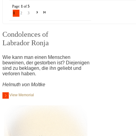
Page:
1
of
5
1
2
3
Condolences of
Labrador Ronja
Wie kann man einen Menschen
beweinen, der gestorben ist? Diejenigen
sind zu beklagen, die ihn geliebt und
verloren haben.
Helmuth von Moltke
View Memorial