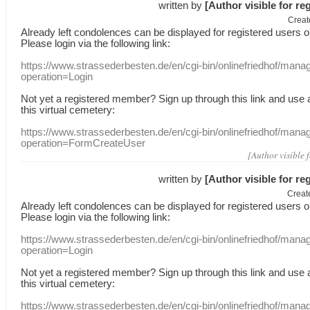
written by
[Author visible for re
Creat
Already
left
condolences
can
be displayed
for registered users
o
Please login
via
the following link:
https://www.strassederbesten.de/en/cgi-bin/onlinefriedhof/mana
operation=Login
Not yet a
registered member
?
Sign up through
this link
and use
this
virtual
cemetery
:
https://www.strassederbesten.de/en/cgi-bin/onlinefriedhof/mana
operation=FormCreateUser
[Author visible 
written by
[Author visible for re
Creat
Already
left
condolences
can
be displayed
for registered users
o
Please login
via
the following link:
https://www.strassederbesten.de/en/cgi-bin/onlinefriedhof/mana
operation=Login
Not yet a
registered member
?
Sign up through
this link
and use
this
virtual
cemetery
:
https://www.strassederbesten.de/en/cgi-bin/onlinefriedhof/mana