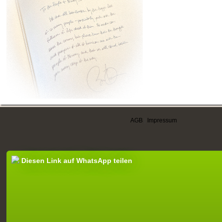
AGB
|
Impressum
Diesen Link auf WhatsApp teilen