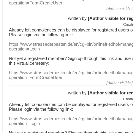
operation=FormCreateUser
[Author visible 
written by
[Author visible for re
Creat
Already
left
condolences
can
be displayed
for registered users
o
Please login
via
the following link:
https://www.strassederbesten.de/en/cgi-bin/onlinefriedhof/mana
operation=Login
Not yet a
registered member
?
Sign up through
this link
and use
this
virtual
cemetery
:
https://www.strassederbesten.de/en/cgi-bin/onlinefriedhof/mana
operation=FormCreateUser
[Author visible 
written by
[Author visible for re
Creat
Already
left
condolences
can
be displayed
for registered users
o
Please login
via
the following link:
https://www.strassederbesten.de/en/cgi-bin/onlinefriedhof/mana
operation=Login
Not yet a
registered member
?
Sign up through
this link
and use