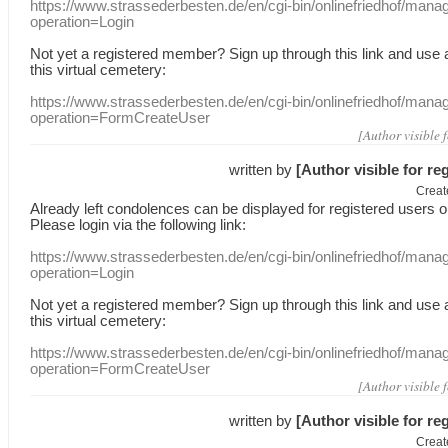
https://www.strassederbesten.de/en/cgi-bin/onlinefriedhof/mana
operation=Login
Not yet a
registered member
?
Sign up through
this link
and use
this
virtual
cemetery
:
https://www.strassederbesten.de/en/cgi-bin/onlinefriedhof/mana
operation=FormCreateUser
[Author visible 
written by
[Author visible for re
Creat
Already
left
condolences
can
be displayed
for registered users
o
Please login
via
the following link:
https://www.strassederbesten.de/en/cgi-bin/onlinefriedhof/mana
operation=Login
Not yet a
registered member
?
Sign up through
this link
and use
this
virtual
cemetery
:
https://www.strassederbesten.de/en/cgi-bin/onlinefriedhof/mana
operation=FormCreateUser
[Author visible 
written by
[Author visible for re
Creat