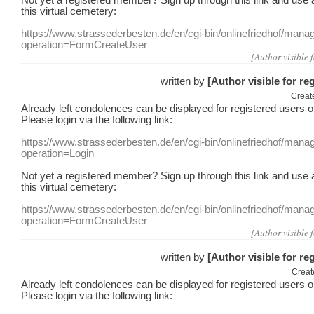
this
virtual
cemetery
:
https://www.strassederbesten.de/en/cgi-bin/onlinefriedhof/mana
operation=FormCreateUser
[Author visible 
written by
[Author visible for re
Creat
Already
left
condolences
can
be displayed
for registered users
o
Please login
via
the following link:
https://www.strassederbesten.de/en/cgi-bin/onlinefriedhof/mana
operation=Login
Not yet a
registered member
?
Sign up through
this link
and use
this
virtual
cemetery
:
https://www.strassederbesten.de/en/cgi-bin/onlinefriedhof/mana
operation=FormCreateUser
[Author visible 
written by
[Author visible for re
Creat
Already
left
condolences
can
be displayed
for registered users
o
Please login
via
the following link: