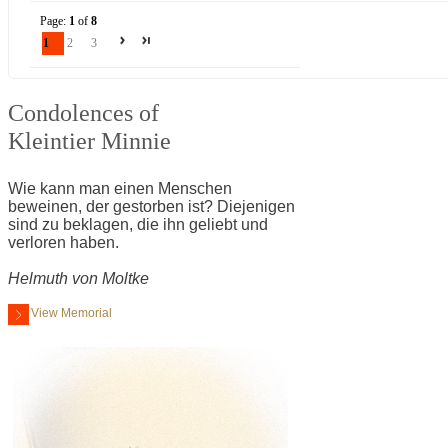
Page:
1
of
8
1
2
3
Condolences of
Kleintier Minnie
Wie kann man einen Menschen
beweinen, der gestorben ist? Diejenigen
sind zu beklagen, die ihn geliebt und
verloren haben.
Helmuth von Moltke
View Memorial