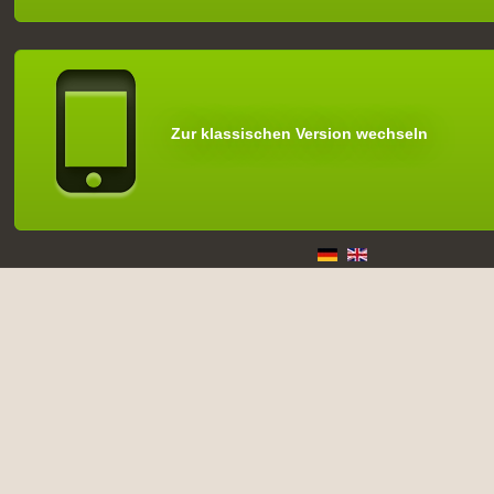
Zur klassischen Version wechseln