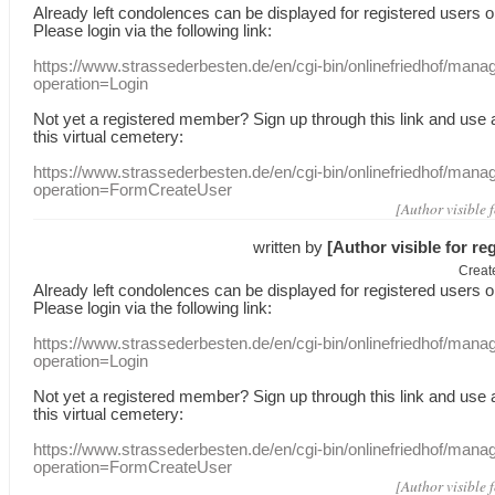
Already
left
condolences
can
be displayed
for registered users
o
Please login
via
the following link:
https://www.strassederbesten.de/en/cgi-bin/onlinefriedhof/mana
operation=Login
Not yet a
registered member
?
Sign up through
this link
and use
this
virtual
cemetery
:
https://www.strassederbesten.de/en/cgi-bin/onlinefriedhof/mana
operation=FormCreateUser
[Author visible 
written by
[Author visible for re
Creat
Already
left
condolences
can
be displayed
for registered users
o
Please login
via
the following link:
https://www.strassederbesten.de/en/cgi-bin/onlinefriedhof/mana
operation=Login
Not yet a
registered member
?
Sign up through
this link
and use
this
virtual
cemetery
:
https://www.strassederbesten.de/en/cgi-bin/onlinefriedhof/mana
operation=FormCreateUser
[Author visible 