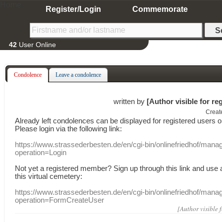
Home
Register/Login
Commemorate
42
User Online
Condolence
Leave a condolence
written by
[Author visible for re
Creat
Already
left
condolences
can
be displayed
for registered users
o
Please login
via
the following link:
https://www.strassederbesten.de/en/cgi-bin/onlinefriedhof/mana
operation=Login
Not yet a
registered member
?
Sign up through
this link
and use
this
virtual
cemetery
:
https://www.strassederbesten.de/en/cgi-bin/onlinefriedhof/mana
operation=FormCreateUser
[Author visible 