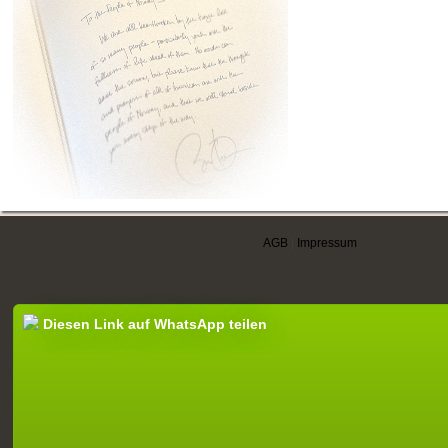
AGB
|
Impressum
Diesen Link auf WhatsApp teilen