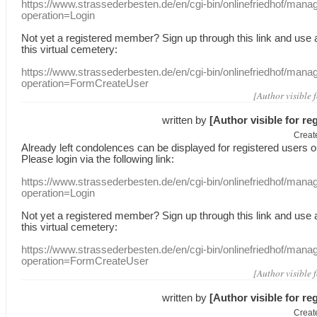
https://www.strassederbesten.de/en/cgi-bin/onlinefriedhof/mana
operation=Login
Not yet a
registered member
?
Sign up through
this link
and use
this
virtual
cemetery
:
https://www.strassederbesten.de/en/cgi-bin/onlinefriedhof/mana
operation=FormCreateUser
[Author visible 
written by
[Author visible for re
Creat
Already
left
condolences
can
be displayed
for registered users
o
Please login
via
the following link:
https://www.strassederbesten.de/en/cgi-bin/onlinefriedhof/mana
operation=Login
Not yet a
registered member
?
Sign up through
this link
and use
this
virtual
cemetery
:
https://www.strassederbesten.de/en/cgi-bin/onlinefriedhof/mana
operation=FormCreateUser
[Author visible 
written by
[Author visible for re
Creat