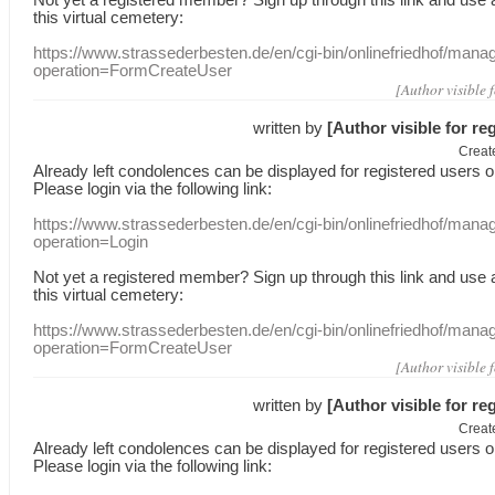
this
virtual
cemetery
:
https://www.strassederbesten.de/en/cgi-bin/onlinefriedhof/mana
operation=FormCreateUser
[Author visible 
written by
[Author visible for re
Creat
Already
left
condolences
can
be displayed
for registered users
o
Please login
via
the following link:
https://www.strassederbesten.de/en/cgi-bin/onlinefriedhof/mana
operation=Login
Not yet a
registered member
?
Sign up through
this link
and use
this
virtual
cemetery
:
https://www.strassederbesten.de/en/cgi-bin/onlinefriedhof/mana
operation=FormCreateUser
[Author visible 
written by
[Author visible for re
Creat
Already
left
condolences
can
be displayed
for registered users
o
Please login
via
the following link: