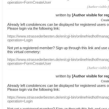
operation=FormCreateUser
[Author visible 
written by
[Author visible for re
Creat
Already
left
condolences
can
be displayed
for registered users
o
Please login
via
the following link:
https://www.strassederbesten.de/en/cgi-bin/onlinefriedhof/mana
operation=Login
Not yet a
registered member
?
Sign up through
this link
and use
this
virtual
cemetery
:
https://www.strassederbesten.de/en/cgi-bin/onlinefriedhof/mana
operation=FormCreateUser
[Author visible 
written by
[Author visible for re
Creat
Already
left
condolences
can
be displayed
for registered users
o
Please login
via
the following link:
https://www.strassederbesten.de/en/cgi-bin/onlinefriedhof/mana
operation=Login
Not yet a
registered member
?
Sign up through
this link
and use