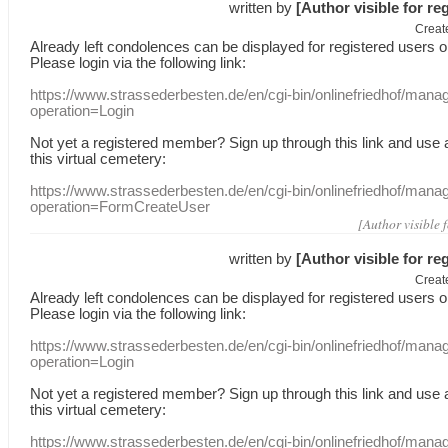
written by
[Author visible for re
Creat
Already
left
condolences
can
be displayed
for registered users
o
Please login
via
the following link:
https://www.strassederbesten.de/en/cgi-bin/onlinefriedhof/mana
operation=Login
Not yet a
registered member
?
Sign up through
this link
and use
this
virtual
cemetery
:
https://www.strassederbesten.de/en/cgi-bin/onlinefriedhof/mana
operation=FormCreateUser
[Author visible 
written by
[Author visible for re
Creat
Already
left
condolences
can
be displayed
for registered users
o
Please login
via
the following link:
https://www.strassederbesten.de/en/cgi-bin/onlinefriedhof/mana
operation=Login
Not yet a
registered member
?
Sign up through
this link
and use
this
virtual
cemetery
:
https://www.strassederbesten.de/en/cgi-bin/onlinefriedhof/mana