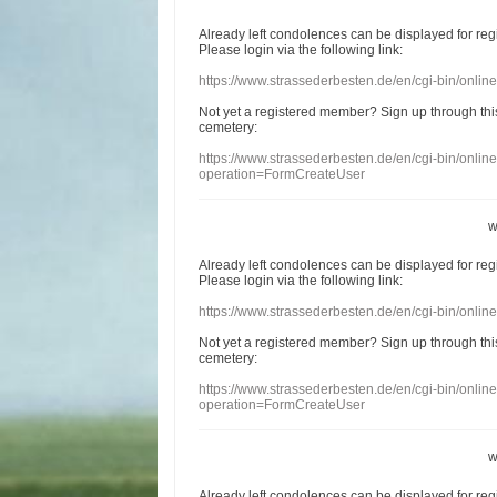
Already
left
condolences
can
be displayed
for re
Please login
via
the following link:
https://www.strassederbesten.de/en/cgi-bin/onli
Not yet a
registered member
?
Sign up through
thi
cemetery
:
https://www.strassederbesten.de/en/cgi-bin/onli
operation=FormCreateUser
w
Already
left
condolences
can
be displayed
for re
Please login
via
the following link:
https://www.strassederbesten.de/en/cgi-bin/onli
Not yet a
registered member
?
Sign up through
thi
cemetery
:
https://www.strassederbesten.de/en/cgi-bin/onli
operation=FormCreateUser
w
Already
left
condolences
can
be displayed
for re