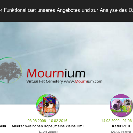
er Funktionalitaet unseres Angebotes und zur Analyse des 
Grief Pet Forum
Advanced Search
Login/Regis
03.08.2008 - 10.02.2016
14.08.2009 - 01.06
mein
Meerschweinchen Hope, meine kleine Omi
Kater PETI
(51.145 visitors)
(20.439 visitors)