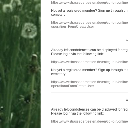
https://www.strassederbesten.de/en/cgi-bin/onli
Not yet a
registered member
?
Sign up through
thi
cemetery
:
https://www.strassederbesten.de/en/cgi-bin/onli
operation=FormCreateUser
w
Already
left
condolences
can
be displayed
for re
Please login
via
the following link:
https://www.strassederbesten.de/en/cgi-bin/onli
Not yet a
registered member
?
Sign up through
thi
cemetery
:
https://www.strassederbesten.de/en/cgi-bin/onli
operation=FormCreateUser
w
Already
left
condolences
can
be displayed
for re
Please login
via
the following link:
https://www.strassederbesten.de/en/cgi-bin/onli