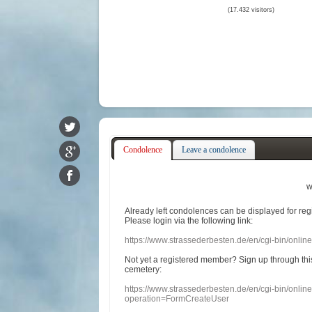
(17.432 visitors)
Condolence
Leave a condolence
w
Already
left
condolences
can
be displayed
for re
Please login
via
the following link:
https://www.strassederbesten.de/en/cgi-bin/onli
Not yet a
registered member
?
Sign up through
thi
cemetery
:
https://www.strassederbesten.de/en/cgi-bin/onli
operation=FormCreateUser