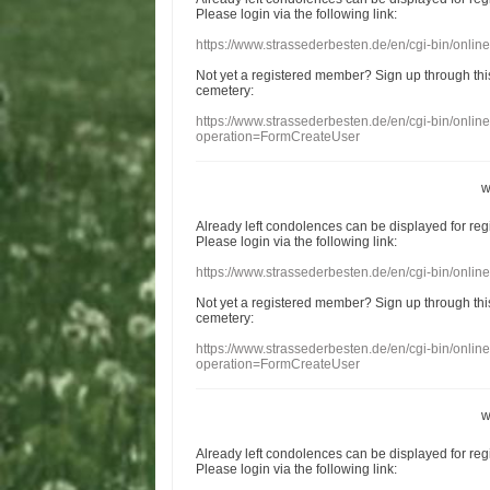
Please login
via
the following link:
https://www.strassederbesten.de/en/cgi-bin/onli
Not yet a
registered member
?
Sign up through
thi
cemetery
:
https://www.strassederbesten.de/en/cgi-bin/onli
operation=FormCreateUser
w
Already
left
condolences
can
be displayed
for re
Please login
via
the following link:
https://www.strassederbesten.de/en/cgi-bin/onli
Not yet a
registered member
?
Sign up through
thi
cemetery
:
https://www.strassederbesten.de/en/cgi-bin/onli
operation=FormCreateUser
w
Already
left
condolences
can
be displayed
for re
Please login
via
the following link: