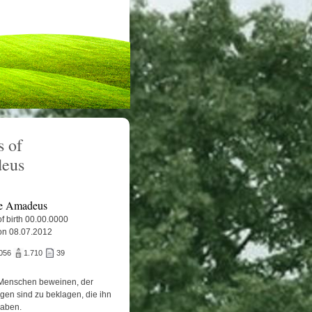
 of
eus
e Amadeus
f birth 00.00.0000
on 08.07.2012
056
1.710
39
Menschen beweinen, der
igen sind zu beklagen, die ihn
haben.