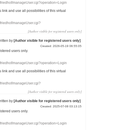
nefriedhof/manageUser.cgi?operation=Login
s link
and use
all
possibilities of this
virtual
nefriedhof/manageUser.cgi?
[Author visible for registered users only]
ritten by
[Author visible for registered users only]
Created: 2026-05-19 06:55:05
gistered users
only.
nefriedhof/manageUser.cgi?operation=Login
s link
and use
all
possibilities of this
virtual
nefriedhof/manageUser.cgi?
[Author visible for registered users only]
ritten by
[Author visible for registered users only]
Created: 2025-07-08 03:13:15
gistered users
only.
nefriedhof/manageUser.cgi?operation=Login