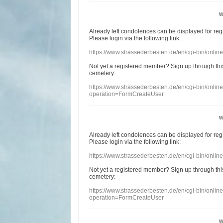
w
Already
left
condolences
can
be displayed
for re
Please login
via
the following link:
https://www.strassederbesten.de/en/cgi-bin/onli
Not yet a
registered member
?
Sign up through
thi
cemetery
:
https://www.strassederbesten.de/en/cgi-bin/onli
operation=FormCreateUser
w
Already
left
condolences
can
be displayed
for re
Please login
via
the following link:
https://www.strassederbesten.de/en/cgi-bin/onli
Not yet a
registered member
?
Sign up through
thi
cemetery
:
https://www.strassederbesten.de/en/cgi-bin/onli
operation=FormCreateUser
w