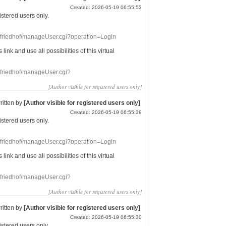
Created: 2026-05-19 06:55:53
gistered users
only.
nefriedhof/manageUser.cgi?operation=Login
s link
and use
all
possibilities of this
virtual
nefriedhof/manageUser.cgi?
[Author visible for registered users only]
ritten by
[Author visible for registered users only]
Created: 2026-05-19 06:55:39
gistered users
only.
nefriedhof/manageUser.cgi?operation=Login
s link
and use
all
possibilities of this
virtual
nefriedhof/manageUser.cgi?
[Author visible for registered users only]
ritten by
[Author visible for registered users only]
Created: 2026-05-19 06:55:30
gistered users
only.