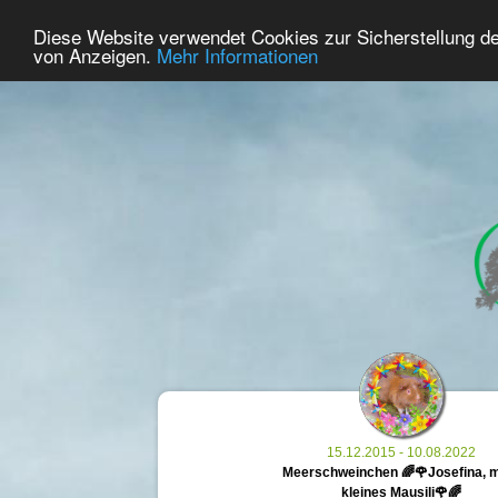
30
User Online
Diese Website verwendet Cookies zur Sicherstellung d
Home
Premium
Commemorate
von Anzeigen.
Mehr Informationen
15.12.2015 - 10.08.2022
Meerschweinchen 🌈🌹Josefina, 
kleines Mausili🌹🌈