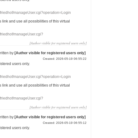
nefriedhof/manageUser.cgi?operation=Login
s link
and use
all
possibilities of this
virtual
nefriedhof/manageUser.cgi?
[Author visible for registered users only]
ritten by
[Author visible for registered users only]
Created: 2026-05-19 06:55:22
gistered users
only.
nefriedhof/manageUser.cgi?operation=Login
s link
and use
all
possibilities of this
virtual
nefriedhof/manageUser.cgi?
[Author visible for registered users only]
ritten by
[Author visible for registered users only]
Created: 2026-05-19 06:55:12
gistered users
only.