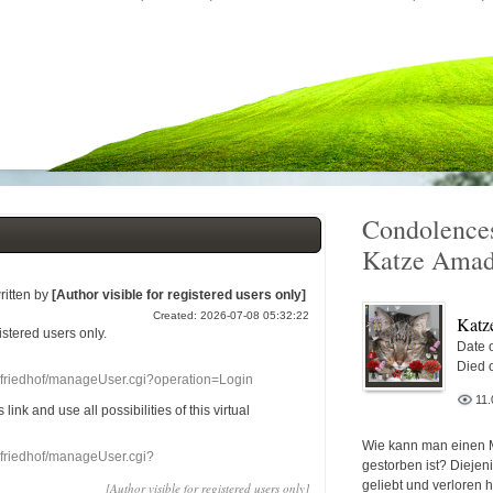
Condolences
Katze Amad
ritten by
[Author visible for registered users only]
Created: 2026-07-08 05:32:22
Katz
gistered users
only.
Date o
Died 
nefriedhof/manageUser.cgi?operation=Login
11.
s link
and use
all
possibilities of this
virtual
Wie kann man einen 
nefriedhof/manageUser.cgi?
gestorben ist? Diejen
geliebt und verloren 
[Author visible for registered users only]