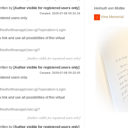
ritten by
[Author visible for registered users only]
Helmuth von Moltke
Created: 2026-07-08 05:32:16
View Memorial
gistered users
only.
nefriedhof/manageUser.cgi?operation=Login
s link
and use
all
possibilities of this
virtual
nefriedhof/manageUser.cgi?
[Author visible for registered users only]
ritten by
[Author visible for registered users only]
Created: 2026-07-08 05:32:05
gistered users
only.
nefriedhof/manageUser.cgi?operation=Login
s link
and use
all
possibilities of this
virtual
nefriedhof/manageUser.cgi?
[Author visible for registered users only]
ritten by
[Author visible for registered users only]