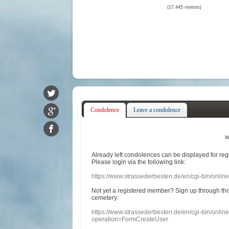
(17.445 visitors)
Condolence
Leave a condolence
w
Already
left
condolences
can
be displayed
for re
Please login
via
the following link:
https://www.strassederbesten.de/en/cgi-bin/onli
Not yet a
registered member
?
Sign up through
thi
cemetery
:
https://www.strassederbesten.de/en/cgi-bin/onli
operation=FormCreateUser