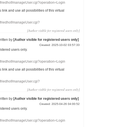
nefriedhof/manageUser.cgi?operation=Login
s link
and use
all
possibilities of this
virtual
nefriedhof/manageUser.cgi?
[Author visible for registered users only]
ritten by
[Author visible for registered users only]
Created: 2025-10-02 03:57:33
gistered users
only.
nefriedhof/manageUser.cgi?operation=Login
s link
and use
all
possibilities of this
virtual
nefriedhof/manageUser.cgi?
[Author visible for registered users only]
ritten by
[Author visible for registered users only]
Created: 2025-04-26 04:00:52
gistered users
only.
nefriedhof/manageUser.cgi?operation=Login