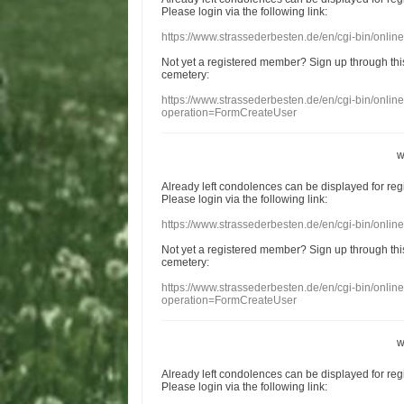
Please login
via
the following link:
https://www.strassederbesten.de/en/cgi-bin/onli
Not yet a
registered member
?
Sign up through
thi
cemetery
:
https://www.strassederbesten.de/en/cgi-bin/onli
operation=FormCreateUser
w
Already
left
condolences
can
be displayed
for re
Please login
via
the following link:
https://www.strassederbesten.de/en/cgi-bin/onli
Not yet a
registered member
?
Sign up through
thi
cemetery
:
https://www.strassederbesten.de/en/cgi-bin/onli
operation=FormCreateUser
w
Already
left
condolences
can
be displayed
for re
Please login
via
the following link: