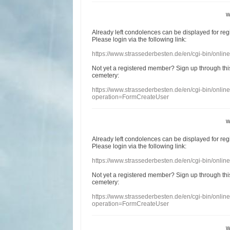
w
Already
left
condolences
can
be displayed
for re
Please login
via
the following link:
https://www.strassederbesten.de/en/cgi-bin/onli
Not yet a
registered member
?
Sign up through
thi
cemetery
:
https://www.strassederbesten.de/en/cgi-bin/onli
operation=FormCreateUser
w
Already
left
condolences
can
be displayed
for re
Please login
via
the following link:
https://www.strassederbesten.de/en/cgi-bin/onli
Not yet a
registered member
?
Sign up through
thi
cemetery
:
https://www.strassederbesten.de/en/cgi-bin/onli
operation=FormCreateUser
w