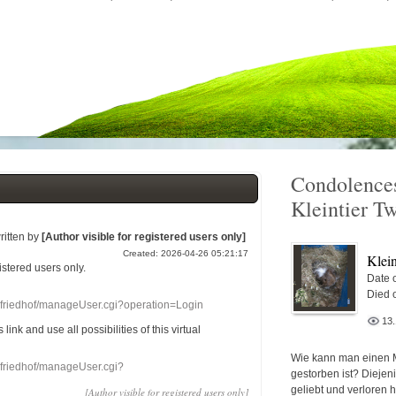
Condolences
Kleintier T
ritten by
[Author visible for registered users only]
Created: 2026-04-26 05:21:17
Klein
gistered users
only.
Date o
Died 
nefriedhof/manageUser.cgi?operation=Login
13
s link
and use
all
possibilities of this
virtual
Wie kann man einen 
nefriedhof/manageUser.cgi?
gestorben ist? Diejen
geliebt und verloren 
[Author visible for registered users only]