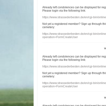
Already
left
condolences
can
be displayed
for re
Please login
via
the following link:
https://www.strassederbesten.de/en/cgi-bin/onli
Not yet a
registered member
?
Sign up through
thi
cemetery
:
https://www.strassederbesten.de/en/cgi-bin/onli
operation=FormCreateUser
w
Already
left
condolences
can
be displayed
for re
Please login
via
the following link:
https://www.strassederbesten.de/en/cgi-bin/onli
Not yet a
registered member
?
Sign up through
thi
cemetery
:
https://www.strassederbesten.de/en/cgi-bin/onli
operation=FormCreateUser
w
Already
left
condolences
can
be displayed
for re