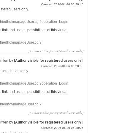
Created: 2026-04-26 05:20:46
gistered users
only.
nefriedhof/manageUser.cgi?operation=Login
s link
and use
all
possibilities of this
virtual
nefriedhof/manageUser.cgi?
[Author visible for registered users only]
ritten by
[Author visible for registered users only]
Created: 2026-04-26 05:20:38
gistered users
only.
nefriedhof/manageUser.cgi?operation=Login
s link
and use
all
possibilities of this
virtual
nefriedhof/manageUser.cgi?
[Author visible for registered users only]
ritten by
[Author visible for registered users only]
Created: 2026-04-26 05:20:26
gistered users
only.