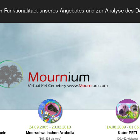
er Funktionalitaet unseres Angebotes und zur Analyse des 
Grief Pet Forum
Advanced Search
Login/Regis
24.09.2005 - 20.02.2010
14.08.2009 - 01.06
mein
Meerschweinchen Arabella
Kater PETI
(107.458 visitors)
(20.462 visitors)