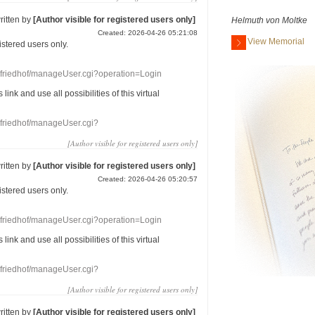
ritten by
[Author visible for registered users only]
Helmuth von Moltke
Created: 2026-04-26 05:21:08
View Memorial
gistered users
only.
nefriedhof/manageUser.cgi?operation=Login
s link
and use
all
possibilities of this
virtual
nefriedhof/manageUser.cgi?
[Author visible for registered users only]
ritten by
[Author visible for registered users only]
Created: 2026-04-26 05:20:57
gistered users
only.
nefriedhof/manageUser.cgi?operation=Login
s link
and use
all
possibilities of this
virtual
nefriedhof/manageUser.cgi?
[Author visible for registered users only]
ritten by
[Author visible for registered users only]