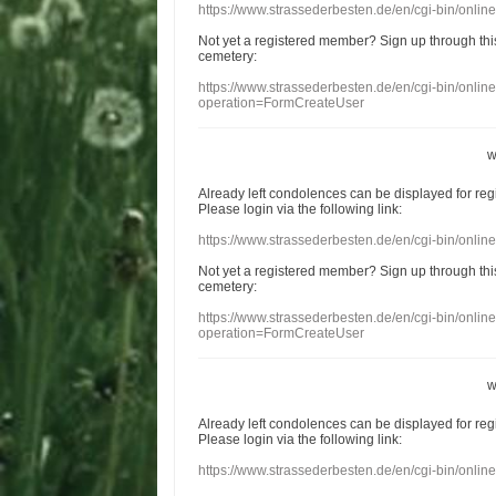
https://www.strassederbesten.de/en/cgi-bin/onli
Not yet a
registered member
?
Sign up through
thi
cemetery
:
https://www.strassederbesten.de/en/cgi-bin/onli
operation=FormCreateUser
w
Already
left
condolences
can
be displayed
for re
Please login
via
the following link:
https://www.strassederbesten.de/en/cgi-bin/onli
Not yet a
registered member
?
Sign up through
thi
cemetery
:
https://www.strassederbesten.de/en/cgi-bin/onli
operation=FormCreateUser
w
Already
left
condolences
can
be displayed
for re
Please login
via
the following link:
https://www.strassederbesten.de/en/cgi-bin/onli