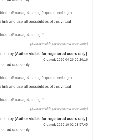
nefriedhof/manageUser.cgi?operation=Login
s link
and use
all
possibilities of this
virtual
nefriedhof/manageUser.cgi?
[Author visible for registered users only]
ritten by
[Author visible for registered users only]
Created: 2026-04-26 05:20:16
gistered users
only.
nefriedhof/manageUser.cgi?operation=Login
s link
and use
all
possibilities of this
virtual
nefriedhof/manageUser.cgi?
[Author visible for registered users only]
ritten by
[Author visible for registered users only]
Created: 2025-10-02 03:57:45
gistered users
only.