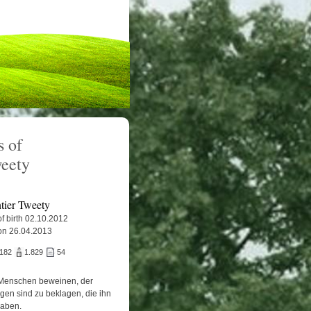
 of
weety
tier Tweety
f birth 02.10.2012
on 26.04.2013
.182
1.829
54
Menschen beweinen, der
igen sind zu beklagen, die ihn
haben.