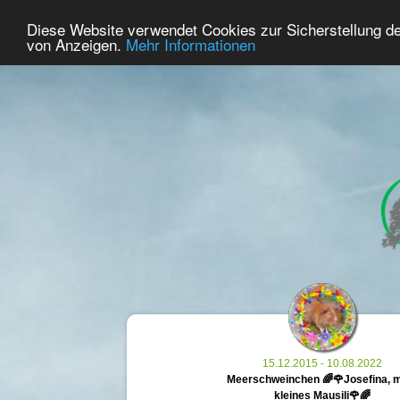
40
User Online
Diese Website verwendet Cookies zur Sicherstellung d
Home
Premium
Commemorate
von Anzeigen.
Mehr Informationen
15.12.2015 - 10.08.2022
Meerschweinchen 🌈🌹Josefina, 
kleines Mausili🌹🌈