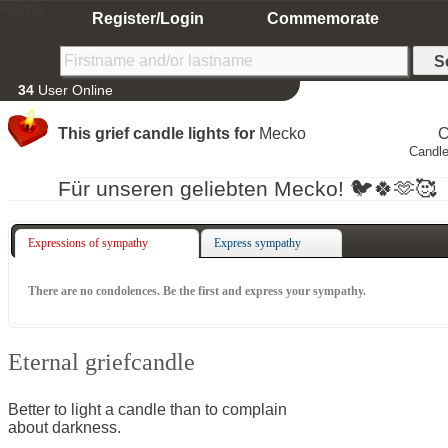
Home
Register/Login
Commemorate
34
User Online
This grief candle lights for
Mecko
C
Candle
Für unseren geliebten Mecko! 🐦🍀🫶🥰
Expressions of sympathy
Express sympathy
There are no condolences. Be the first and express your sympathy.
Eternal griefcandle
Better to light a candle than to complain
about darkness.