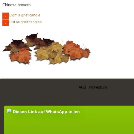
Chinese proverb
Light a grief candle
List all grief candles
AGB
|
Impressum
Diesen Link auf WhatsApp teilen