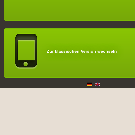
Zur klassischen Version wechseln