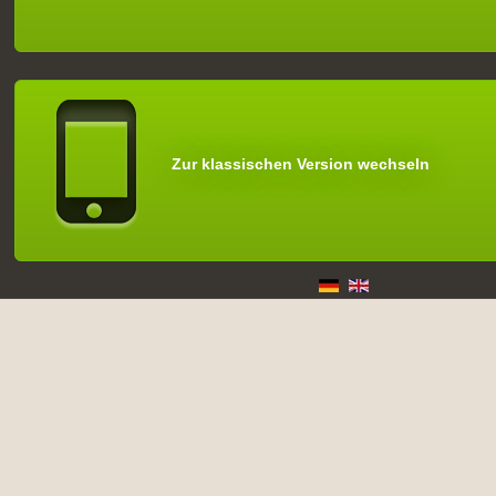
Zur klassischen Version wechseln