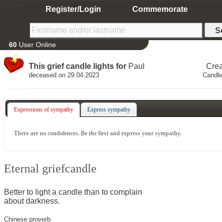
Home
Register/Login
Commemorate
60
User Online
This grief candle lights for
Paul
Cre
deceased on 29.04.2023
Candle
Expressions of sympathy
Express sympathy
There are no condolences. Be the first and express your sympathy.
Eternal griefcandle
Better to light a candle than to complain
about darkness.
Chinese proverb