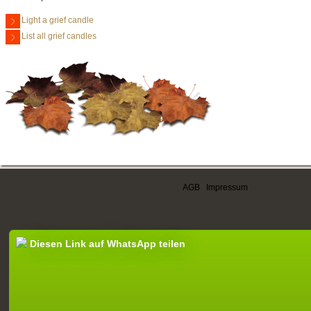
Light a grief candle
List all grief candles
AGB
|
Impressum
Diesen Link auf WhatsApp teilen