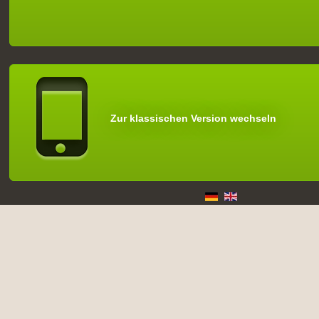
Zur klassischen Version wechseln