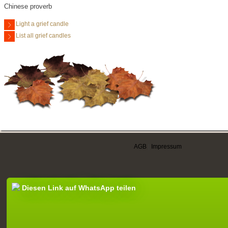
Chinese proverb
Light a grief candle
List all grief candles
AGB
|
Impressum
Diesen Link auf WhatsApp teilen