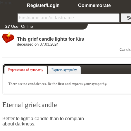
Home
Register/Login
Commemorate
27
User Online
This grief candle lights for
Kira
deceased on 07.03.2024
Candle
Expressions of sympathy
Express sympathy
There are no condolences. Be the first and express your sympathy.
Eternal griefcandle
Better to light a candle than to complain
about darkness.