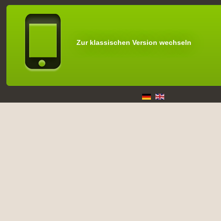
Zur klassischen Version wechseln