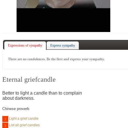
Expressions of sympathy
Express sympathy
There are no condolences. Be the first and express your sympathy.
Eternal griefcandle
Better to light a candle than to complain
about darkness.
Chinese proverb
Light a grief candle
List all grief candles