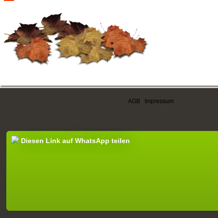
AGB
|
Impressum
Diesen Link auf WhatsApp teilen