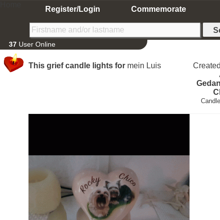
Home
Register/Login
Commemorate
37
User Online
This grief candle lights for
mein Luis
Create
Gedan
C
Candle