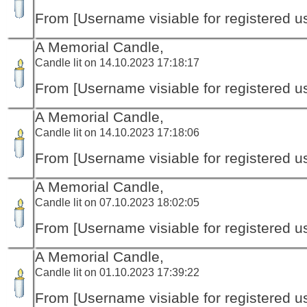
From [Username visiable for registered us
A Memorial Candle,
Candle lit on 14.10.2023 17:18:17
From [Username visiable for registered us
A Memorial Candle,
Candle lit on 14.10.2023 17:18:06
From [Username visiable for registered us
A Memorial Candle,
Candle lit on 07.10.2023 18:02:05
From [Username visiable for registered us
A Memorial Candle,
Candle lit on 01.10.2023 17:39:22
From [Username visiable for registered us