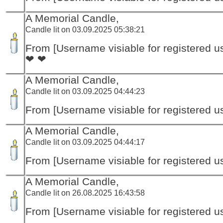
A Memorial Candle,
Candle lit on 03.09.2025 05:38:21
From [Username visiable for registered us
❤ ❤
A Memorial Candle,
Candle lit on 03.09.2025 04:44:23
From [Username visiable for registered us
A Memorial Candle,
Candle lit on 03.09.2025 04:44:17
From [Username visiable for registered us
A Memorial Candle,
Candle lit on 26.08.2025 16:43:58
From [Username visiable for registered us