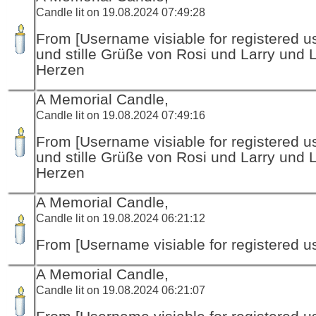
Candle lit on 19.08.2024 07:49:28
From [Username visiable for registered us
und stille Grüße von Rosi und Larry und 
Herzen
A Memorial Candle,
Candle lit on 19.08.2024 07:49:16
From [Username visiable for registered us
und stille Grüße von Rosi und Larry und 
Herzen
A Memorial Candle,
Candle lit on 19.08.2024 06:21:12
From [Username visiable for registered us
A Memorial Candle,
Candle lit on 19.08.2024 06:21:07