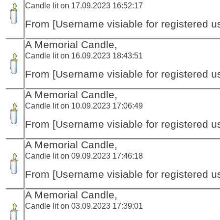
Candle lit on 17.09.2023 16:52:17
From [Username visiable for registered us
A Memorial Candle,
Candle lit on 16.09.2023 18:43:51
From [Username visiable for registered us
A Memorial Candle,
Candle lit on 10.09.2023 17:06:49
From [Username visiable for registered us
A Memorial Candle,
Candle lit on 09.09.2023 17:46:18
From [Username visiable for registered us
A Memorial Candle,
Candle lit on 03.09.2023 17:39:01