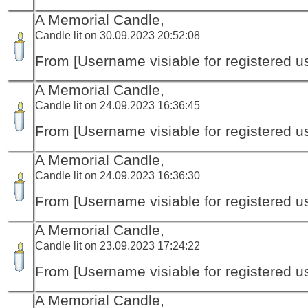
A Memorial Candle,
Candle lit on 30.09.2023 20:52:08
From [Username visiable for registered us
A Memorial Candle,
Candle lit on 24.09.2023 16:36:45
From [Username visiable for registered us
A Memorial Candle,
Candle lit on 24.09.2023 16:36:30
From [Username visiable for registered us
A Memorial Candle,
Candle lit on 23.09.2023 17:24:22
From [Username visiable for registered us
A Memorial Candle,