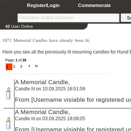
Home
Register/Login
Commemorate
42
User Online
1871 Memorial Candles have already been lit.
Here you see all the previously lit mourning candles for Hund 
Page:
1
of
38
1
2
3
A Memorial Candle,
Candle lit on 10.09.2025 16:51:59
From [Username visiable for registered us
A Memorial Candle,
Candle lit on 03.09.2025 18:08:05
From [Username visiable for registered us