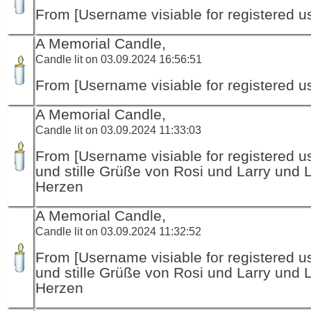
From [Username visiable for registered us
A Memorial Candle,
Candle lit on 03.09.2024 16:56:51
From [Username visiable for registered us
A Memorial Candle,
Candle lit on 03.09.2024 11:33:03
From [Username visiable for registered us
und stille Grüße von Rosi und Larry und 
Herzen
A Memorial Candle,
Candle lit on 03.09.2024 11:32:52
From [Username visiable for registered us
und stille Grüße von Rosi und Larry und 
Herzen