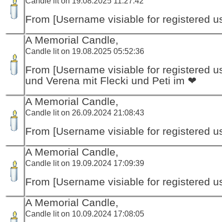
Candle lit on 19.08.2025 11:27:42
From [Username visiable for registered us
A Memorial Candle,
Candle lit on 19.08.2025 05:52:36
From [Username visiable for registered us
und Verena mit Flecki und Peti im ❤
A Memorial Candle,
Candle lit on 26.09.2024 21:08:43
From [Username visiable for registered us
A Memorial Candle,
Candle lit on 19.09.2024 17:09:39
From [Username visiable for registered us
A Memorial Candle,
Candle lit on 10.09.2024 17:08:05