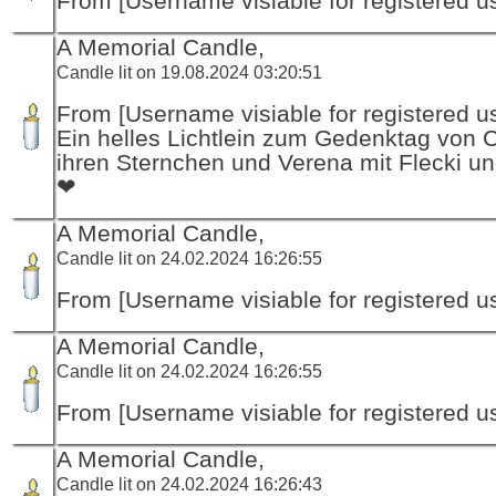
From [Username visiable for registered us
A Memorial Candle,
Candle lit on 19.08.2024 03:20:51
From [Username visiable for registered us
Ein helles Lichtlein zum Gedenktag von 
ihren Sternchen und Verena mit Flecki un
❤
A Memorial Candle,
Candle lit on 24.02.2024 16:26:55
From [Username visiable for registered us
A Memorial Candle,
Candle lit on 24.02.2024 16:26:55
From [Username visiable for registered us
A Memorial Candle,
Candle lit on 24.02.2024 16:26:43