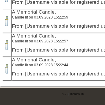
From [Username visiable for registered us
A Memorial Candle,
Candle lit on 03.09.2023 15:22:59
From [Username visiable for registered us
A Memorial Candle,
Candle lit on 03.09.2023 15:22:57
From [Username visiable for registered us
A Memorial Candle,
Candle lit on 03.09.2023 15:22:44
From [Username visiable for registered us
AGB
|
Impressum