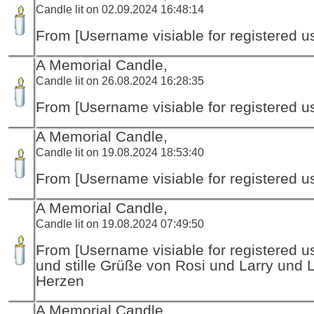
Candle lit on 02.09.2024 16:48:14
From [Username visiable for registered us
A Memorial Candle,
Candle lit on 26.08.2024 16:28:35
From [Username visiable for registered us
A Memorial Candle,
Candle lit on 19.08.2024 18:53:40
From [Username visiable for registered us
A Memorial Candle,
Candle lit on 19.08.2024 07:49:50
From [Username visiable for registered us
und stille Grüße von Rosi und Larry und 
Herzen
A Memorial Candle,