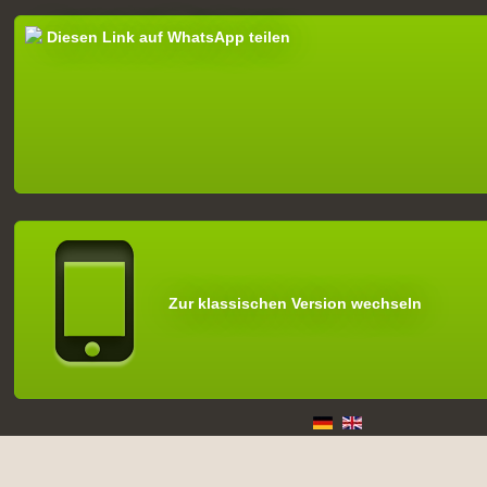
Diesen Link auf WhatsApp teilen
Zur klassischen Version wechseln