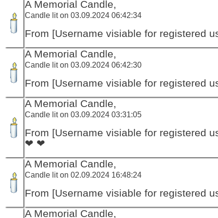
A Memorial Candle,
Candle lit on 03.09.2024 06:42:34
From [Username visiable for registered us
A Memorial Candle,
Candle lit on 03.09.2024 06:42:30
From [Username visiable for registered us
A Memorial Candle,
Candle lit on 03.09.2024 03:31:05
From [Username visiable for registered us
❤ ❤
A Memorial Candle,
Candle lit on 02.09.2024 16:48:24
From [Username visiable for registered us
A Memorial Candle,