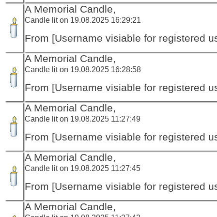
A Memorial Candle,
Candle lit on 19.08.2025 16:29:21
From [Username visiable for registered us
A Memorial Candle,
Candle lit on 19.08.2025 16:28:58
From [Username visiable for registered us
A Memorial Candle,
Candle lit on 19.08.2025 11:27:49
From [Username visiable for registered us
A Memorial Candle,
Candle lit on 19.08.2025 11:27:45
From [Username visiable for registered us
A Memorial Candle,