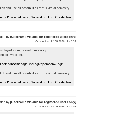
 link
and use
all
possibilities of this
virtual
cemetery
:
efriedhof/manageUser.cgi?operation=FormCreateUser
ated by
[Username visiable for registered users only]
Candle lit on 22.06.2026 12:48:39
displayed
for registered users
only.
the following link:
nlinefriedhof/manageUser.cgi?operation=Login
 link
and use
all
possibilities of this
virtual
cemetery
:
efriedhof/manageUser.cgi?operation=FormCreateUser
ated by
[Username visiable for registered users only]
Candle lit on 18.06.2026 13:52:08