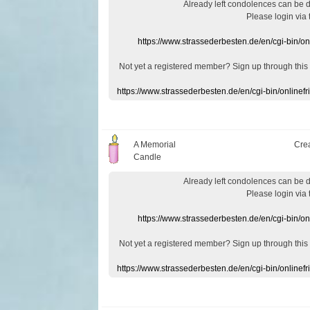
Already
left
condolences
can
be 
Please login
via
https://www.strassederbesten.de/en/cgi-bin/o
Not yet a
registered member
?
Sign up through
this
https://www.strassederbesten.de/en/cgi-bin/onlin
A Memorial
Cre
Candle
Already
left
condolences
can
be 
Please login
via
https://www.strassederbesten.de/en/cgi-bin/o
Not yet a
registered member
?
Sign up through
this
https://www.strassederbesten.de/en/cgi-bin/onlin