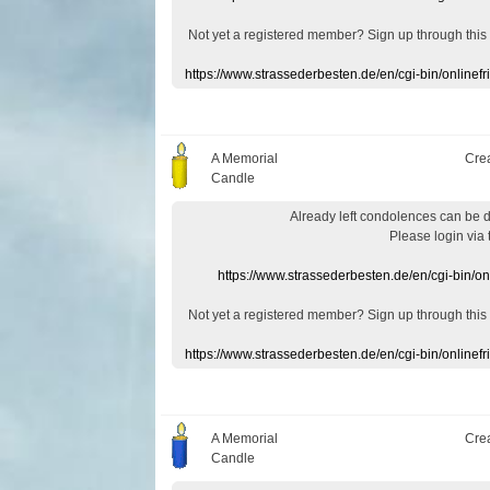
Not yet a
registered member
?
Sign up through
this
https://www.strassederbesten.de/en/cgi-bin/onlin
A Memorial
Cre
Candle
Already
left
condolences
can
be 
Please login
via
https://www.strassederbesten.de/en/cgi-bin/o
Not yet a
registered member
?
Sign up through
this
https://www.strassederbesten.de/en/cgi-bin/onlin
A Memorial
Cre
Candle