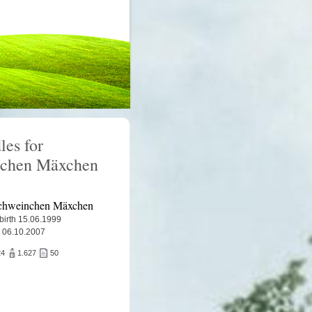
les for
nchen Mäxchen
chweinchen Mäxchen
 birth 15.06.1999
 06.10.2007
24
1.627
50