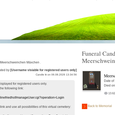
Funeral Cand
Meerschwei
for Meerschweinchen Mäxchen .
ated by
[Username visiable for registered users only]
Meers
Candle lit on 06.08.2026 13:34:56
Date of
displayed
for registered users
only.
Died on
the following link:
13.6
nlinefriedhof/manageUser.cgi?operation=Login
Back to Memorial
 link
and use
all
possibilities of this
virtual
cemetery
: