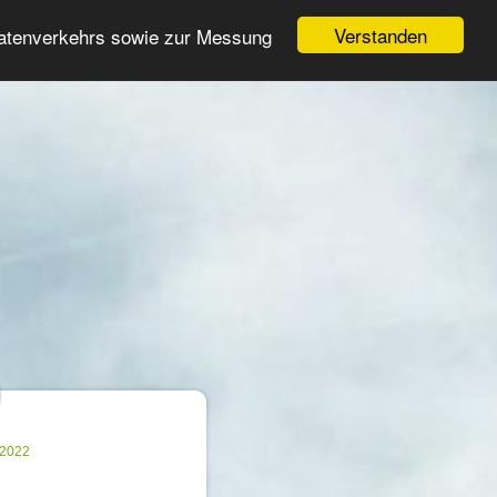
Login
Register
Verstanden
Datenverkehrs sowie zur Messung
Search
ter
.2022