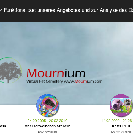
er Funktionalitaet unseres Angebotes und zur Analyse des 
Grief Pet Forum
Advanced Search
Login/Regis
24.09.2005 - 20.02.2010
14.08.2009 - 01.06
mein
Meerschweinchen Arabella
Kater PETI
(107.470 visitors)
(20.484 visitors)