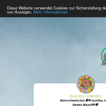
29
User Online
Diese Website verwendet Cookies zur Sicherstellung d
Home
Premium
Commemorate
von Anzeigen.
Mehr Informationen
15.12.2015 - 10.08.2022
Meerschweinchen 🌈🌹Josefina, 
kleines Mausili🌹🌈