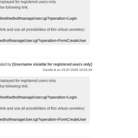
displayed
for registered users
only.
the following link:
nlinefriedhof/manageUser.cgi?operation=Login
 link
and use
all
possibilities of this
virtual
cemetery
:
efriedhof/manageUser.cgi?operation=FormCreateUser
ated by
[Username visiable for registered users only]
Candle lit on 15.07.2026 10:02:29
displayed
for registered users
only.
the following link:
nlinefriedhof/manageUser.cgi?operation=Login
 link
and use
all
possibilities of this
virtual
cemetery
:
efriedhof/manageUser.cgi?operation=FormCreateUser