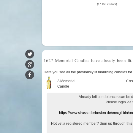
(17.458 visitors)
1627 Memorial Candles have already been lit.
Here you see all the previously lit mourning candles 
A Memorial
Cre
Candle
Already
left
condolences
can
be 
Please login
via
https://www.strassederbesten.de/en/cgi-bin/o
Not yet a
registered member
?
Sign up through
this