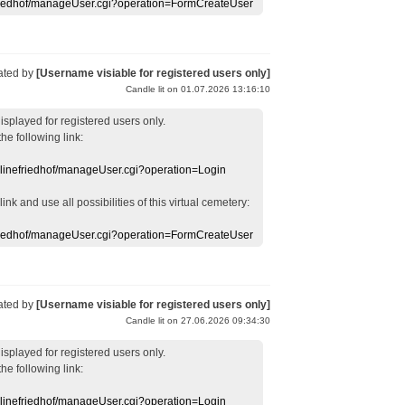
efriedhof/manageUser.cgi?operation=FormCreateUser
ated by
[Username visiable for registered users only]
Candle lit on 01.07.2026 13:16:10
displayed
for registered users
only.
the following link:
nlinefriedhof/manageUser.cgi?operation=Login
 link
and use
all
possibilities of this
virtual
cemetery
:
efriedhof/manageUser.cgi?operation=FormCreateUser
ated by
[Username visiable for registered users only]
Candle lit on 27.06.2026 09:34:30
displayed
for registered users
only.
the following link:
nlinefriedhof/manageUser.cgi?operation=Login