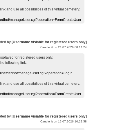
 link
and use
all
possibilities of this
virtual
cemetery
:
efriedhof/manageUser.cgi?operation=FormCreateUser
ated by
[Username visiable for registered users only]
Candle lit on 24.07.2026 08:14:24
displayed
for registered users
only.
the following link:
nlinefriedhof/manageUser.cgi?operation=Login
 link
and use
all
possibilities of this
virtual
cemetery
:
efriedhof/manageUser.cgi?operation=FormCreateUser
ated by
[Username visiable for registered users only]
Candle lit on 19.07.2026 10:22:58