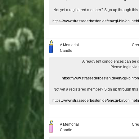
Not yet a
registered member
?
Sign up through
this
https://www.strassederbesten.de/en/cgi-bin/onlin
A Memorial
Cre
Candle
Already
left
condolences
can
be 
Please login
via
https://www.strassederbesten.de/en/cgi-bin/o
Not yet a
registered member
?
Sign up through
this
https://www.strassederbesten.de/en/cgi-bin/onlin
A Memorial
Cre
Candle