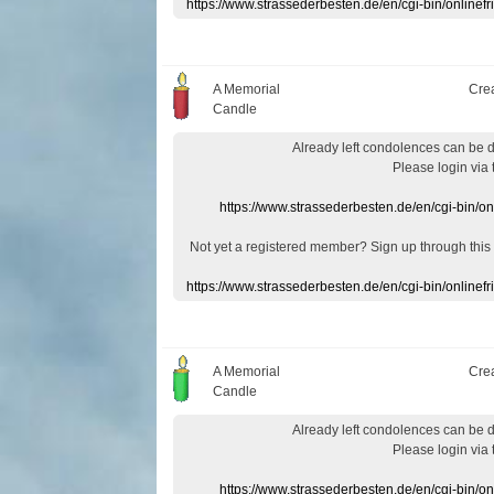
https://www.strassederbesten.de/en/cgi-bin/onlin
A Memorial
Cre
Candle
Already
left
condolences
can
be 
Please login
via
https://www.strassederbesten.de/en/cgi-bin/o
Not yet a
registered member
?
Sign up through
this
https://www.strassederbesten.de/en/cgi-bin/onlin
A Memorial
Cre
Candle
Already
left
condolences
can
be 
Please login
via
https://www.strassederbesten.de/en/cgi-bin/o