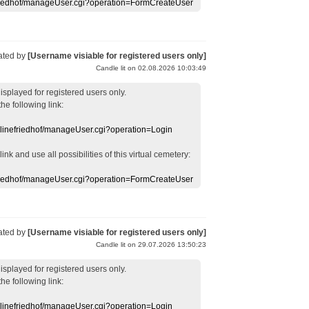
efriedhof/manageUser.cgi?operation=FormCreateUser
ated by
[Username visiable for registered users only]
Candle lit on 02.08.2026 10:03:49
displayed
for registered users
only.
the following link:
nlinefriedhof/manageUser.cgi?operation=Login
 link
and use
all
possibilities of this
virtual
cemetery
:
efriedhof/manageUser.cgi?operation=FormCreateUser
ated by
[Username visiable for registered users only]
Candle lit on 29.07.2026 13:50:23
displayed
for registered users
only.
the following link:
nlinefriedhof/manageUser.cgi?operation=Login