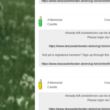
https://www.strassederbesten.de/en/cgi-bin/onlin
A Memorial
Cre
Candle
Already
left
condolences
can
be 
Please login
via
https://www.strassederbesten.de/en/cgi-bin/o
Not yet a
registered member
?
Sign up through
this
https://www.strassederbesten.de/en/cgi-bin/onlin
A Memorial
Cre
Candle
Already
left
condolences
can
be 
Please login
via
https://www.strassederbesten.de/en/cgi-bin/o