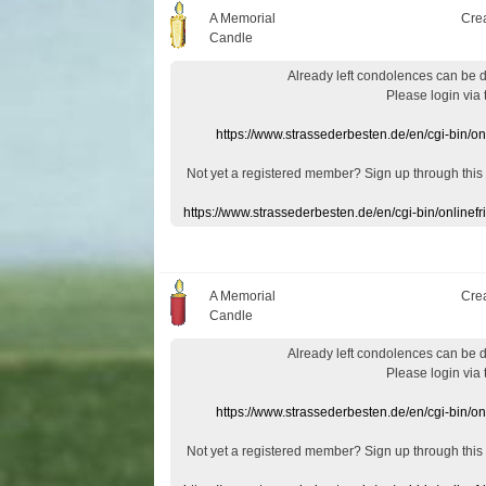
A Memorial
Cre
Candle
Already
left
condolences
can
be 
Please login
via
https://www.strassederbesten.de/en/cgi-bin/o
Not yet a
registered member
?
Sign up through
this
https://www.strassederbesten.de/en/cgi-bin/onlin
A Memorial
Cre
Candle
Already
left
condolences
can
be 
Please login
via
https://www.strassederbesten.de/en/cgi-bin/o
Not yet a
registered member
?
Sign up through
this