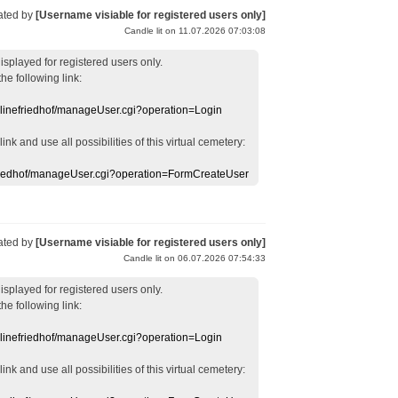
ated by
[Username visiable for registered users only]
Candle lit on 11.07.2026 07:03:08
displayed
for registered users
only.
the following link:
nlinefriedhof/manageUser.cgi?operation=Login
 link
and use
all
possibilities of this
virtual
cemetery
:
efriedhof/manageUser.cgi?operation=FormCreateUser
ated by
[Username visiable for registered users only]
Candle lit on 06.07.2026 07:54:33
displayed
for registered users
only.
the following link:
nlinefriedhof/manageUser.cgi?operation=Login
 link
and use
all
possibilities of this
virtual
cemetery
: