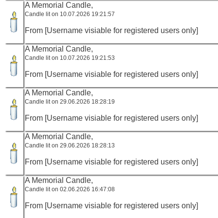
A Memorial Candle,
Candle lit on 10.07.2026 19:21:57
From [Username visiable for registered users only]
A Memorial Candle,
Candle lit on 10.07.2026 19:21:53
From [Username visiable for registered users only]
A Memorial Candle,
Candle lit on 29.06.2026 18:28:19
From [Username visiable for registered users only]
A Memorial Candle,
Candle lit on 29.06.2026 18:28:13
From [Username visiable for registered users only]
A Memorial Candle,
Candle lit on 02.06.2026 16:47:08
From [Username visiable for registered users only]