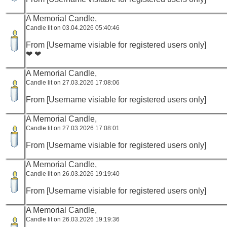
A Memorial Candle,
Candle lit on 03.04.2026 05:40:46
From [Username visiable for registered users only]
❤ ❤
A Memorial Candle,
Candle lit on 27.03.2026 17:08:06
From [Username visiable for registered users only]
A Memorial Candle,
Candle lit on 27.03.2026 17:08:01
From [Username visiable for registered users only]
A Memorial Candle,
Candle lit on 26.03.2026 19:19:40
From [Username visiable for registered users only]
A Memorial Candle,
Candle lit on 26.03.2026 19:19:36