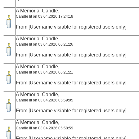
A Memorial Candle,
Candle lit on 03.04.2026 17:24:18
From [Username visiable for registered users only]
A Memorial Candle,
Candle lit on 03.04.2026 06:21:26
From [Username visiable for registered users only]
A Memorial Candle,
Candle lit on 03.04.2026 06:21:21
From [Username visiable for registered users only]
A Memorial Candle,
Candle lit on 03.04.2026 05:59:05
From [Username visiable for registered users only]
A Memorial Candle,
Candle lit on 03.04.2026 05:58:59
From [Username visiable for registered users only]