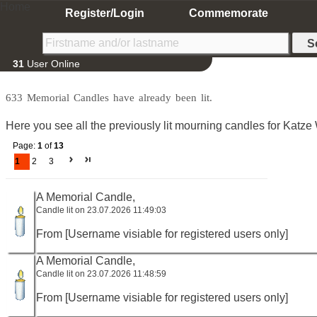
Home
Register/Login
Commemorate
31
User Online
633 Memorial Candles have already been lit.
Here you see all the previously lit mourning candles for Katze
Page:
1
of
13
1
2
3
A Memorial Candle,
Candle lit on 23.07.2026 11:49:03
From [Username visiable for registered users only]
A Memorial Candle,
Candle lit on 23.07.2026 11:48:59
From [Username visiable for registered users only]