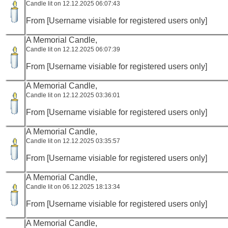
Candle lit on 12.12.2025 06:07:43
From [Username visiable for registered users only]
A Memorial Candle,
Candle lit on 12.12.2025 06:07:39
From [Username visiable for registered users only]
A Memorial Candle,
Candle lit on 12.12.2025 03:36:01
From [Username visiable for registered users only]
A Memorial Candle,
Candle lit on 12.12.2025 03:35:57
From [Username visiable for registered users only]
A Memorial Candle,
Candle lit on 06.12.2025 18:13:34
From [Username visiable for registered users only]
A Memorial Candle,