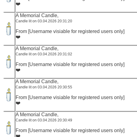
❤️
A Memorial Candle,
Candle lit on 03.04.2026 20:31:20
From [Username visiable for registered users only]
❤️
A Memorial Candle,
Candle lit on 03.04.2026 20:31:02
From [Username visiable for registered users only]
❤️
A Memorial Candle,
Candle lit on 03.04.2026 20:30:55
From [Username visiable for registered users only]
❤️
A Memorial Candle,
Candle lit on 03.04.2026 20:30:49
From [Username visiable for registered users only]
❤️