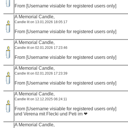
From [Username visiable for registered users only]
A Memorial Candle,
Candle lit on 13.01.2026 18:05:17
From [Username visiable for registered users only]
A Memorial Candle,
Candle lit on 02.01.2026 17:23:46
From [Username visiable for registered users only]
A Memorial Candle,
Candle lit on 02.01.2026 17:23:39
From [Username visiable for registered users only]
A Memorial Candle,
Candle lit on 12.12.2025 06:24:11
From [Username visiable for registered users only]
und Verena mit Flecki und Peti im ❤
A Memorial Candle,