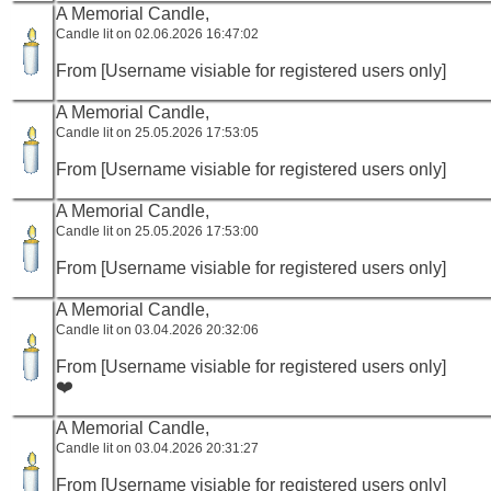
A Memorial Candle,
Candle lit on 02.06.2026 16:47:02
From [Username visiable for registered users only]
A Memorial Candle,
Candle lit on 25.05.2026 17:53:05
From [Username visiable for registered users only]
A Memorial Candle,
Candle lit on 25.05.2026 17:53:00
From [Username visiable for registered users only]
A Memorial Candle,
Candle lit on 03.04.2026 20:32:06
From [Username visiable for registered users only]
❤️
A Memorial Candle,
Candle lit on 03.04.2026 20:31:27
From [Username visiable for registered users only]