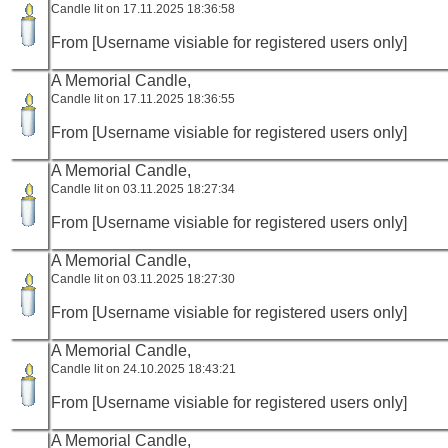
Candle lit on 17.11.2025 18:36:58
From [Username visiable for registered users only]
A Memorial Candle,
Candle lit on 17.11.2025 18:36:55
From [Username visiable for registered users only]
A Memorial Candle,
Candle lit on 03.11.2025 18:27:34
From [Username visiable for registered users only]
A Memorial Candle,
Candle lit on 03.11.2025 18:27:30
From [Username visiable for registered users only]
A Memorial Candle,
Candle lit on 24.10.2025 18:43:21
From [Username visiable for registered users only]
A Memorial Candle,