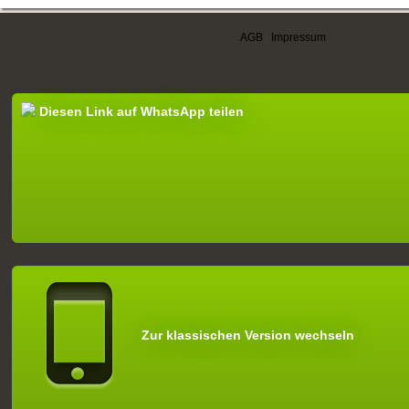
AGB
|
Impressum
Diesen Link auf WhatsApp teilen
Zur klassischen Version wechseln