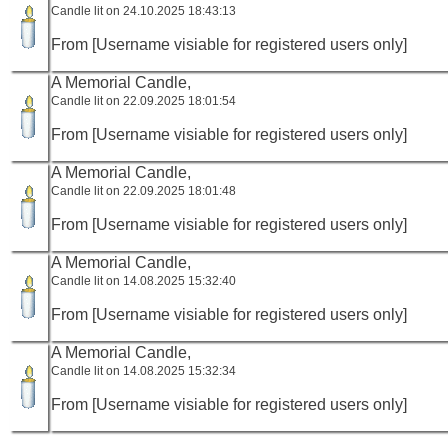
Candle lit on 24.10.2025 18:43:13
From [Username visiable for registered users only]
A Memorial Candle,
Candle lit on 22.09.2025 18:01:54
From [Username visiable for registered users only]
A Memorial Candle,
Candle lit on 22.09.2025 18:01:48
From [Username visiable for registered users only]
A Memorial Candle,
Candle lit on 14.08.2025 15:32:40
From [Username visiable for registered users only]
A Memorial Candle,
Candle lit on 14.08.2025 15:32:34
From [Username visiable for registered users only]