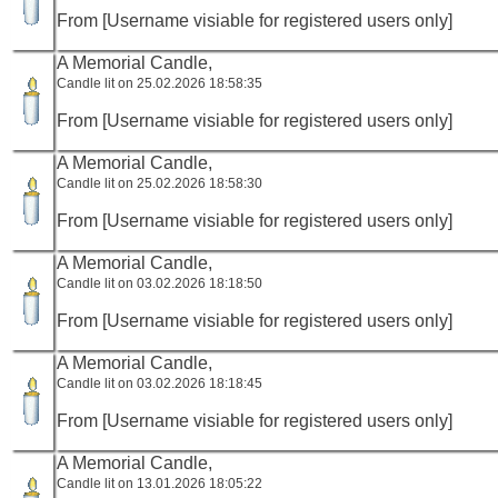
From [Username visiable for registered users only]
A Memorial Candle,
Candle lit on 25.02.2026 18:58:35
From [Username visiable for registered users only]
A Memorial Candle,
Candle lit on 25.02.2026 18:58:30
From [Username visiable for registered users only]
A Memorial Candle,
Candle lit on 03.02.2026 18:18:50
From [Username visiable for registered users only]
A Memorial Candle,
Candle lit on 03.02.2026 18:18:45
From [Username visiable for registered users only]
A Memorial Candle,
Candle lit on 13.01.2026 18:05:22