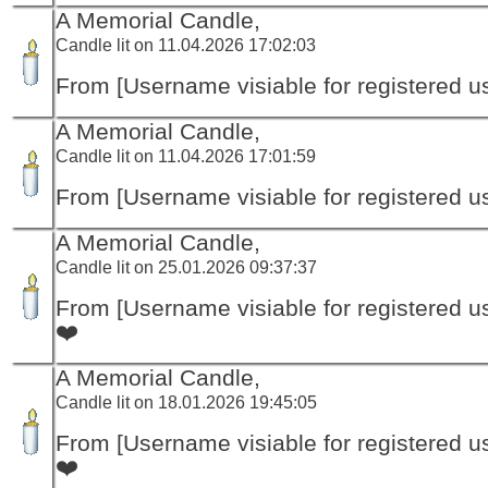
A Memorial Candle,
Candle lit on 11.04.2026 17:02:03
From [Username visiable for registered us
A Memorial Candle,
Candle lit on 11.04.2026 17:01:59
From [Username visiable for registered us
A Memorial Candle,
Candle lit on 25.01.2026 09:37:37
From [Username visiable for registered us
❤️
A Memorial Candle,
Candle lit on 18.01.2026 19:45:05
From [Username visiable for registered us
❤️