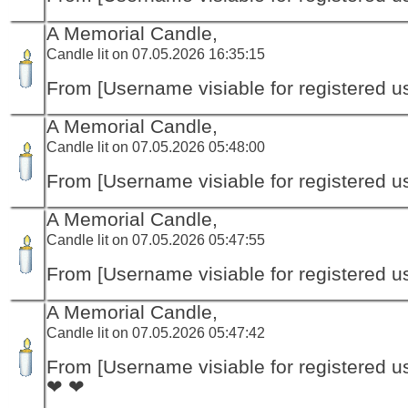
A Memorial Candle,
Candle lit on 07.05.2026 16:35:15
From [Username visiable for registered us
A Memorial Candle,
Candle lit on 07.05.2026 05:48:00
From [Username visiable for registered us
A Memorial Candle,
Candle lit on 07.05.2026 05:47:55
From [Username visiable for registered us
A Memorial Candle,
Candle lit on 07.05.2026 05:47:42
From [Username visiable for registered us
❤ ❤