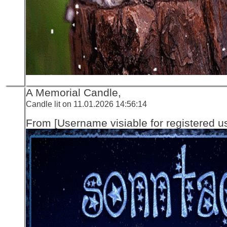
A Memorial Candle,
Candle lit on 11.01.2026 14:56:14
From [Username visiable for registered us