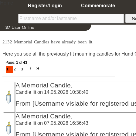
Home
Register/Login
Commemorate
37
User Online
2132 Memorial Candles have already been lit.
Here you see all the previously lit mourning candles for Hund 
Page:
1
of
43
1
2
3
A Memorial Candle,
Candle lit on 14.05.2026 10:38:40
From [Username visiable for registered us
A Memorial Candle,
Candle lit on 07.05.2026 16:36:43
From [Username visiable for registered us