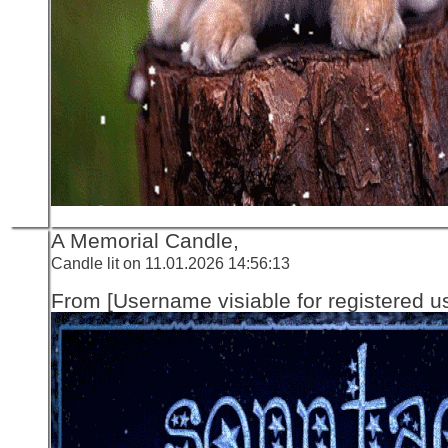
A Memorial Candle,
Candle lit on 11.01.2026 14:56:13
From [Username visiable for registered us