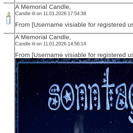
A Memorial Candle,
Candle lit on 11.01.2026 17:54:38
From [Username visiable for registered us
A Memorial Candle,
Candle lit on 11.01.2026 14:56:14
From [Username visiable for registered us