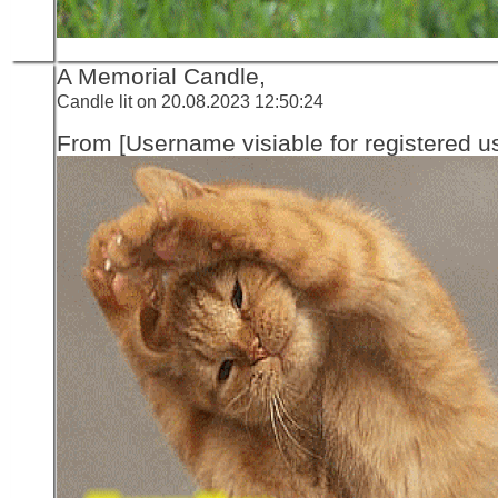
A Memorial Candle,
Candle lit on 20.08.2023 12:50:24
From [Username visiable for registered us