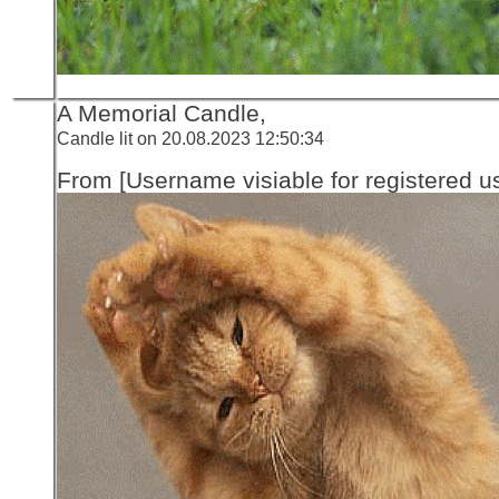
A Memorial Candle,
Candle lit on 20.08.2023 12:50:34
From [Username visiable for registered us