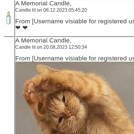
A Memorial Candle,
Candle lit on 06.12.2023 05:45:20
From [Username visiable for registered us
❤ ❤
A Memorial Candle,
Candle lit on 20.08.2023 12:50:34
From [Username visiable for registered us