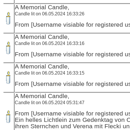
A Memorial Candle,
Candle lit on 06.05.2024 16:33:26
From [Username visiable for registered us
A Memorial Candle,
Candle lit on 06.05.2024 16:33:16
From [Username visiable for registered us
A Memorial Candle,
Candle lit on 06.05.2024 16:33:15
From [Username visiable for registered us
A Memorial Candle,
Candle lit on 06.05.2024 05:31:47
From [Username visiable for registered us
Ein helles Lichtlein zum Gedenktag von 
ihren Sternchen und Verena mit Flecki un