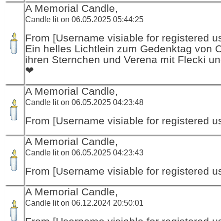
A Memorial Candle,
Candle lit on 06.05.2025 05:44:25
From [Username visiable for registered us
Ein helles Lichtlein zum Gedenktag von 
ihren Sternchen und Verena mit Flecki un
❤
A Memorial Candle,
Candle lit on 06.05.2025 04:23:48
From [Username visiable for registered us
A Memorial Candle,
Candle lit on 06.05.2025 04:23:43
From [Username visiable for registered us
A Memorial Candle,
Candle lit on 06.12.2024 20:50:01