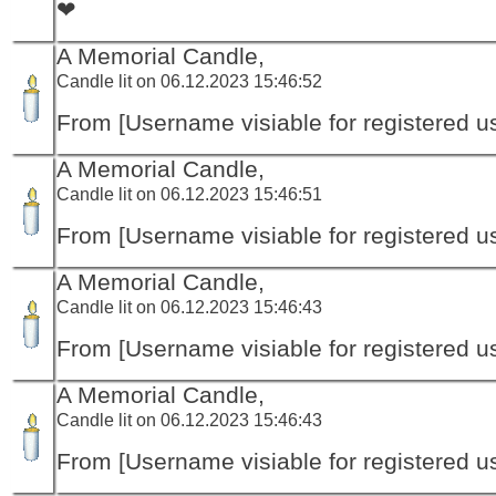
❤
A Memorial Candle,
Candle lit on 06.12.2023 15:46:52
From [Username visiable for registered us
A Memorial Candle,
Candle lit on 06.12.2023 15:46:51
From [Username visiable for registered us
A Memorial Candle,
Candle lit on 06.12.2023 15:46:43
From [Username visiable for registered us
A Memorial Candle,
Candle lit on 06.12.2023 15:46:43
From [Username visiable for registered us