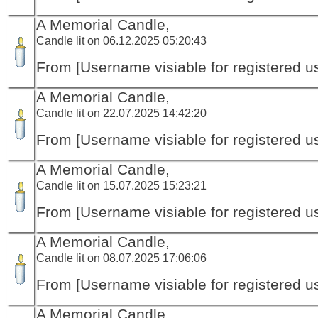
A Memorial Candle,
Candle lit on 06.12.2025 05:20:43
From [Username visiable for registered us
A Memorial Candle,
Candle lit on 22.07.2025 14:42:20
From [Username visiable for registered us
A Memorial Candle,
Candle lit on 15.07.2025 15:23:21
From [Username visiable for registered us
A Memorial Candle,
Candle lit on 08.07.2025 17:06:06
From [Username visiable for registered us
A Memorial Candle,