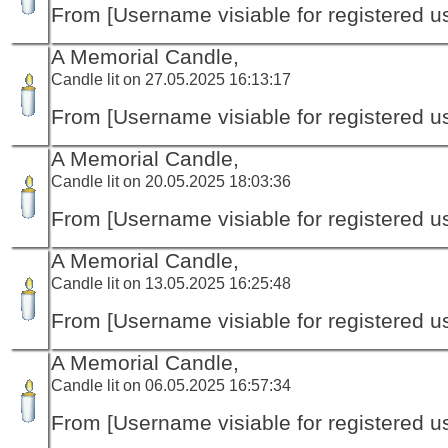
From [Username visiable for registered us
A Memorial Candle,
Candle lit on 27.05.2025 16:13:17
From [Username visiable for registered us
A Memorial Candle,
Candle lit on 20.05.2025 18:03:36
From [Username visiable for registered us
A Memorial Candle,
Candle lit on 13.05.2025 16:25:48
From [Username visiable for registered us
A Memorial Candle,
Candle lit on 06.05.2025 16:57:34
From [Username visiable for registered us