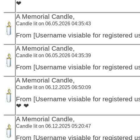
❤
A Memorial Candle,
Candle lit on 06.05.2026 04:35:43
From [Username visiable for registered us
A Memorial Candle,
Candle lit on 06.05.2026 04:35:39
From [Username visiable for registered us
A Memorial Candle,
Candle lit on 06.12.2025 06:50:09
From [Username visiable for registered us
❤ ❤
A Memorial Candle,
Candle lit on 06.12.2025 05:20:47
From [Username visiable for registered us