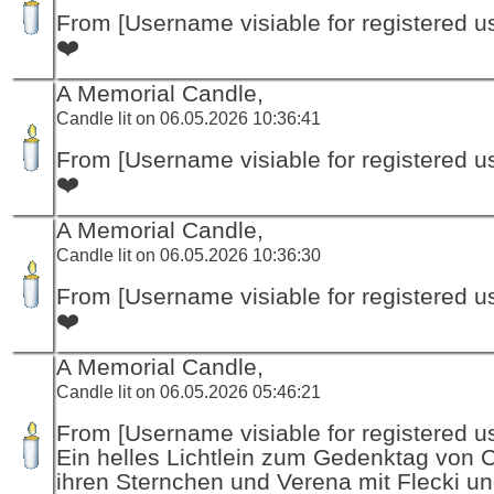
From [Username visiable for registered us
❤️
A Memorial Candle,
Candle lit on 06.05.2026 10:36:41
From [Username visiable for registered us
❤️
A Memorial Candle,
Candle lit on 06.05.2026 10:36:30
From [Username visiable for registered us
❤️
A Memorial Candle,
Candle lit on 06.05.2026 05:46:21
From [Username visiable for registered us
Ein helles Lichtlein zum Gedenktag von 
ihren Sternchen und Verena mit Flecki un