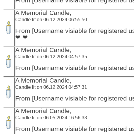
From [Username visiable for registered us
A Memorial Candle,
Candle lit on 06.12.2024 06:55:50
From [Username visiable for registered us
❤ ❤
A Memorial Candle,
Candle lit on 06.12.2024 04:57:35
From [Username visiable for registered us
A Memorial Candle,
Candle lit on 06.12.2024 04:57:31
From [Username visiable for registered us
A Memorial Candle,
Candle lit on 06.05.2024 16:56:33
From [Username visiable for registered us