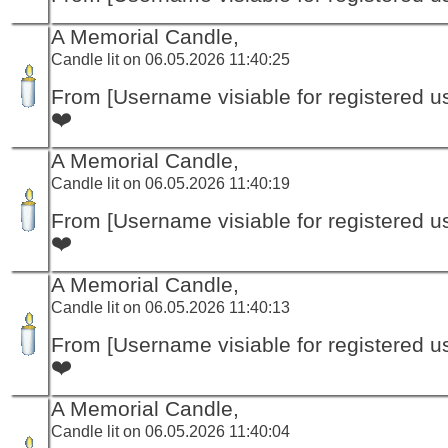
A Memorial Candle,
Candle lit on 06.05.2026 11:40:25
From [Username visiable for registered us
❤️
A Memorial Candle,
Candle lit on 06.05.2026 11:40:19
From [Username visiable for registered us
❤️
A Memorial Candle,
Candle lit on 06.05.2026 11:40:13
From [Username visiable for registered us
❤️
A Memorial Candle,
Candle lit on 06.05.2026 11:40:04