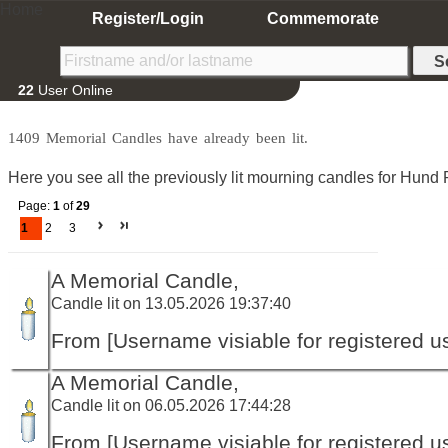
Home
Register/Login
Commemorate
22
User Online
1409 Memorial Candles have already been lit.
Here you see all the previously lit mourning candles for Hund P
Page:
1
of
29
1
2
3
A Memorial Candle,
Candle lit on 13.05.2026 19:37:40
From [Username visiable for registered us
A Memorial Candle,
Candle lit on 06.05.2026 17:44:28
From [Username visiable for registered us