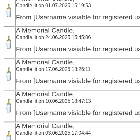
Candle lit on 01.07.2025 15:19:53
From [Username visiable for registered us
A Memorial Candle,
Candle lit on 24.06.2025 15:45:06
From [Username visiable for registered us
A Memorial Candle,
Candle lit on 17.06.2025 18:26:11
From [Username visiable for registered us
A Memorial Candle,
Candle lit on 10.06.2025 18:47:13
From [Username visiable for registered us
A Memorial Candle,
Candle lit on 03.06.2025 17:04:44