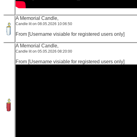
A Memorial Candle,
Candle lit on 08.05.2026 10:06:50
From [Username visiable for registered users only]
A Memorial Candle,
Candle lit on 05.05.2026 08:20:00
From [Username visiable for registered users only]