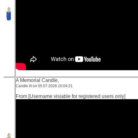
A Memorial Candle,
Candle lit on 05.07.2026 10:04:21
From [Username visiable for registered users only]