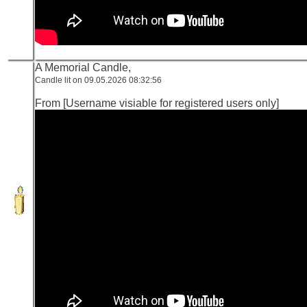
A Memorial Candle,
Candle lit on 09.05.2026 08:32:56
From [Username visiable for registered users only]