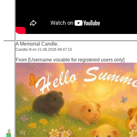
A Memorial Candle,
Candle lit on 21.06.2026 09:47:15
From [Username visiable for registered users only]