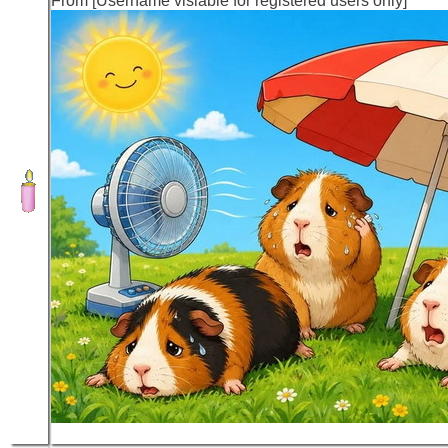
From [Username visiable for registered users only]