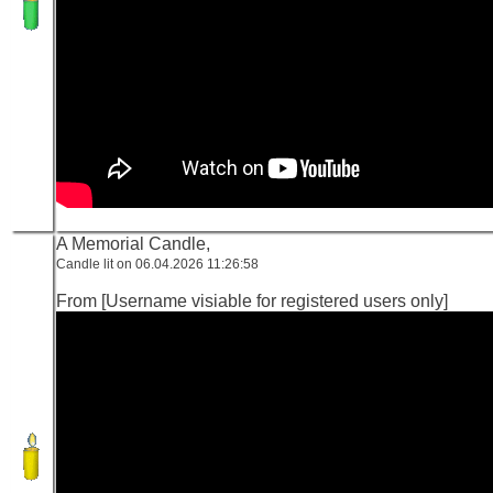
A Memorial Candle,
Candle lit on 06.04.2026 11:26:58
From [Username visiable for registered users only]