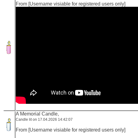
From [Username visiable for registered users only]
A Memorial Candle,
Candle lit on 17.04.2026 14:42:07
From [Username visiable for registered users only]