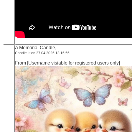
A Memorial Candle,
Candle lit on 27.04.2026 13:16:56
From [Username visiable for registered users only]