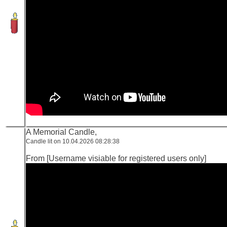
A Memorial Candle,
Candle lit on 10.04.2026 08:28:38
From [Username visiable for registered users only]