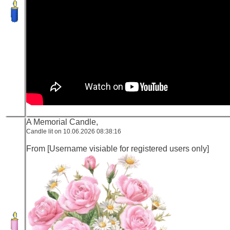
A Memorial Candle,
Candle lit on 10.06.2026 08:38:16
From [Username visiable for registered users only]