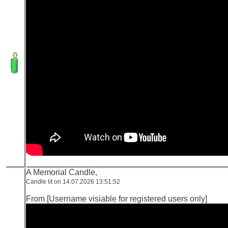
A Memorial Candle,
Candle lit on 14.07.2026 13:51:52
From [Username visiable for registered users only]