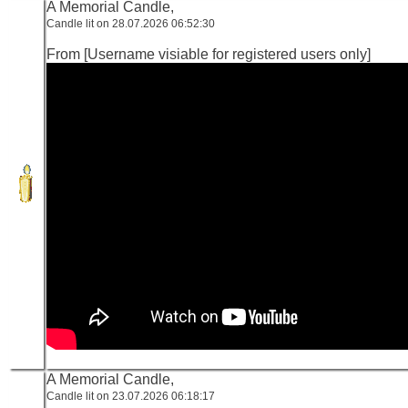
A Memorial Candle,
Candle lit on 28.07.2026 06:52:30
From [Username visiable for registered users only]
A Memorial Candle,
Candle lit on 23.07.2026 06:18:17