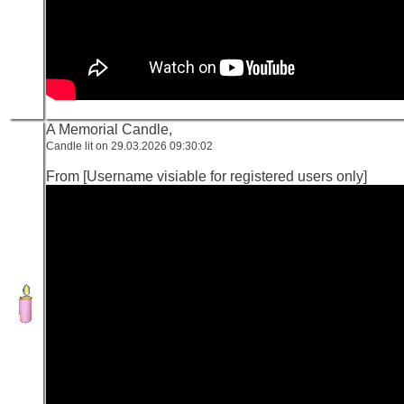
A Memorial Candle,
Candle lit on 29.03.2026 09:30:02
From [Username visiable for registered users only]