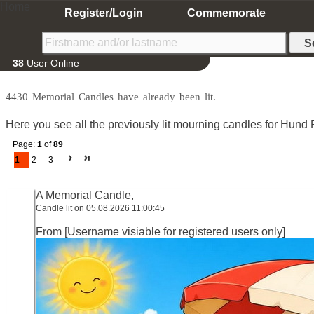
Home
Register/Login
Commemorate
38
User Online
4430 Memorial Candles have already been lit.
Here you see all the previously lit mourning candles for Hund P
Page:
1
of
89
1
2
3
A Memorial Candle,
Candle lit on 05.08.2026 11:00:45
From [Username visiable for registered users only]