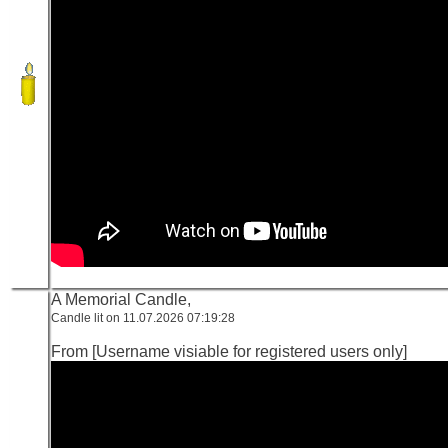
A Memorial Candle,
Candle lit on 11.07.2026 07:19:28
From [Username visiable for registered users only]