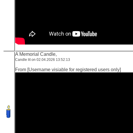
A Memorial Candle,
Candle lit on 02.04.2026 13:52:13
From [Username visiable for registered users only]