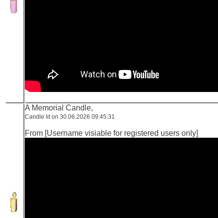
A Memorial Candle,
Candle lit on 30.06.2026 09:45:31
From [Username visiable for registered users only]