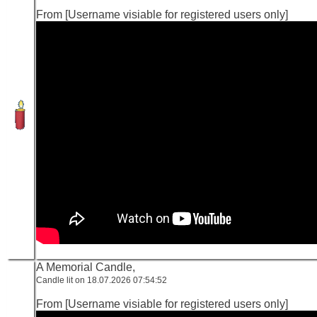
From [Username visiable for registered users only]
A Memorial Candle,
Candle lit on 18.07.2026 07:54:52
From [Username visiable for registered users only]