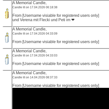
A Memorial Candle,
Candle lit on 17.04.2026 06:18:38
From [Username visiable for registered users only]
und Verena mit Flecki und Peti im ❤
A Memorial Candle,
Candle lit on 17.04.2026 04:33:09
From [Username visiable for registered users only]
A Memorial Candle,
Candle lit on 17.04.2026 04:33:03
From [Username visiable for registered users only]
A Memorial Candle,
Candle lit on 14.04.2026 08:37:33
From [Username visiable for registered users only]