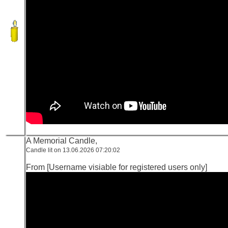
A Memorial Candle,
Candle lit on 13.06.2026 07:20:02
From [Username visiable for registered users only]