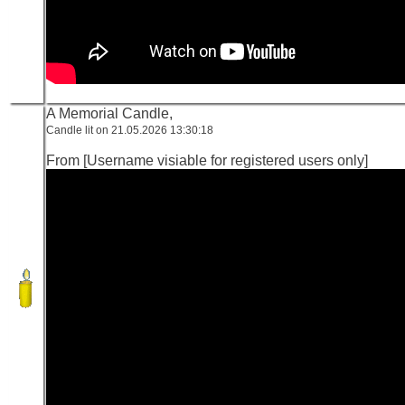
A Memorial Candle,
Candle lit on 21.05.2026 13:30:18
From [Username visiable for registered users only]