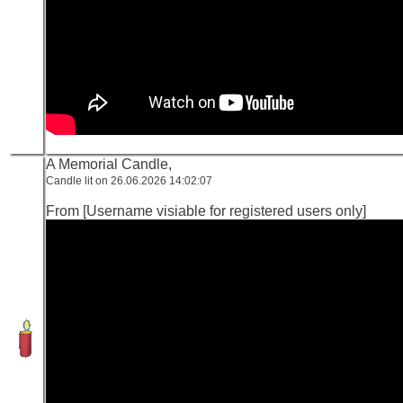
A Memorial Candle,
Candle lit on 26.06.2026 14:02:07
From [Username visiable for registered users only]