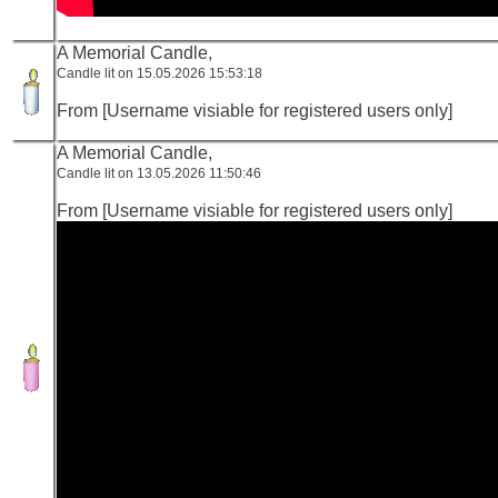
A Memorial Candle,
Candle lit on 15.05.2026 15:53:18
From [Username visiable for registered users only]
A Memorial Candle,
Candle lit on 13.05.2026 11:50:46
From [Username visiable for registered users only]