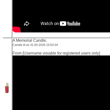
A Memorial Candle,
Candle lit on 31.05.2026 10:03:34
From [Username visiable for registered users only]