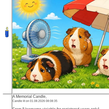
A Memorial Candle,
Candle lit on 01.08.2026 08:08:35