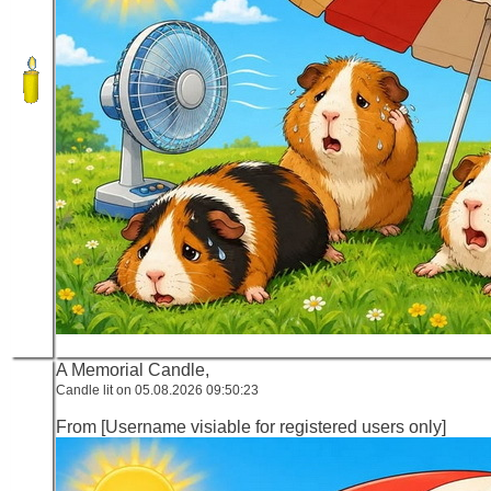
A Memorial Candle,
Candle lit on 05.08.2026 09:50:23
From [Username visiable for registered users only]