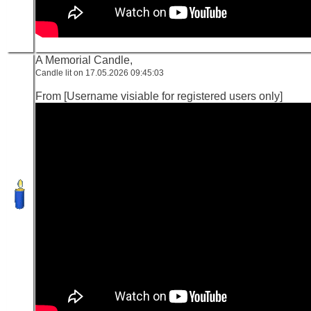
A Memorial Candle,
Candle lit on 17.05.2026 09:45:03
From [Username visiable for registered users only]