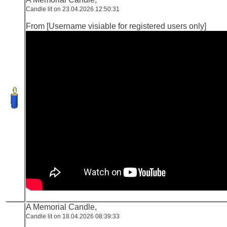
Candle lit on 23.04.2026 12:50:31
From [Username visiable for registered users only]
A Memorial Candle,
Candle lit on 18.04.2026 08:39:33