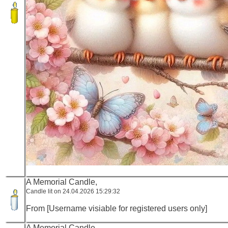
A Memorial Candle,
Candle lit on 24.04.2026 15:29:32
From [Username visiable for registered users only]
A Memorial Candle,