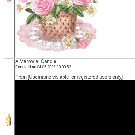
A Memorial Candle,
Candle lit on 04.06.2026 10:09:53
From [Username visiable for registered users only]