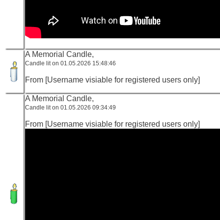
A Memorial Candle,
Candle lit on 01.05.2026 15:48:46
From [Username visiable for registered users only]
A Memorial Candle,
Candle lit on 01.05.2026 09:34:49
From [Username visiable for registered users only]