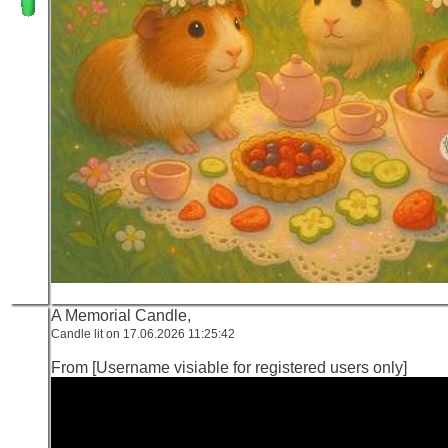
A Memorial Candle,
Candle lit on 17.06.2026 11:25:42
From [Username visiable for registered users only]