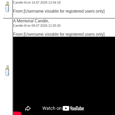
Candle lit on 14.07.2026 13:34:18
From [Username visiable for registered users only]
A Memorial Candle,
Candle lit on 09.07.2026 12:35:30
From [Username visiable for registered users only]