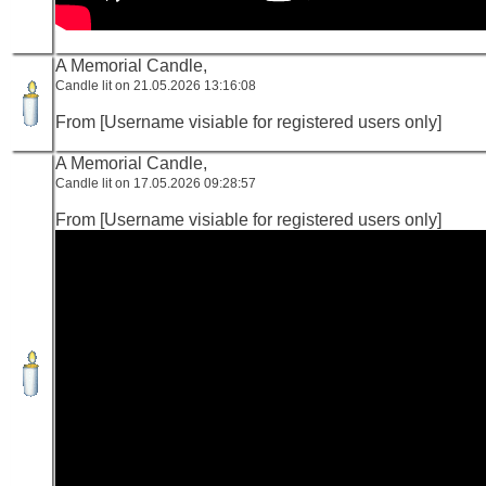
A Memorial Candle,
Candle lit on 21.05.2026 13:16:08
From [Username visiable for registered users only]
A Memorial Candle,
Candle lit on 17.05.2026 09:28:57
From [Username visiable for registered users only]