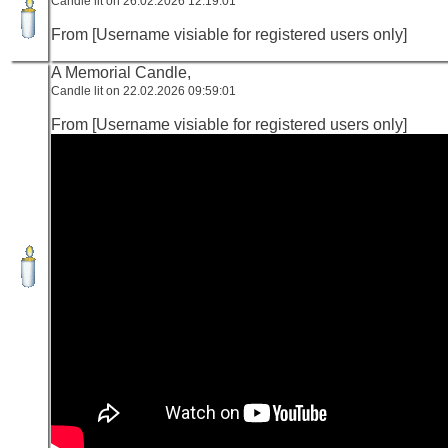
Candle lit on 26.02.2026 12:19:01
From [Username visiable for registered users only]
A Memorial Candle,
Candle lit on 22.02.2026 09:59:01
From [Username visiable for registered users only]