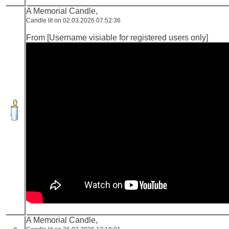
A Memorial Candle,
Candle lit on 02.03.2026 07:52:36
From [Username visiable for registered users only]
A Memorial Candle,