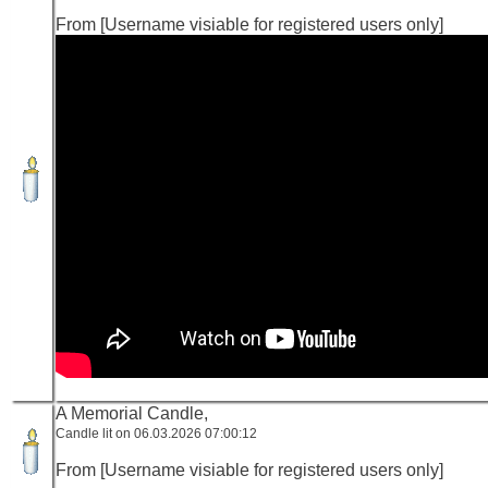
From [Username visiable for registered users only]
A Memorial Candle,
Candle lit on 06.03.2026 07:00:12
From [Username visiable for registered users only]