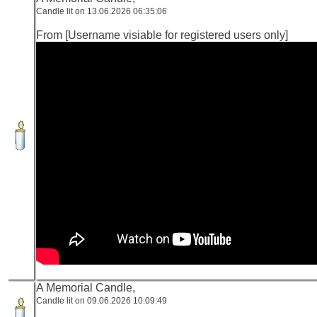
Candle lit on 13.06.2026 06:35:06
From [Username visiable for registered users only]
A Memorial Candle,
Candle lit on 09.06.2026 10:09:49