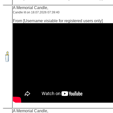
A Memorial Candle,
Candle lit on 18.07.2026 07:39:40
From [Username visiable for registered users only]
A Memorial Candle,