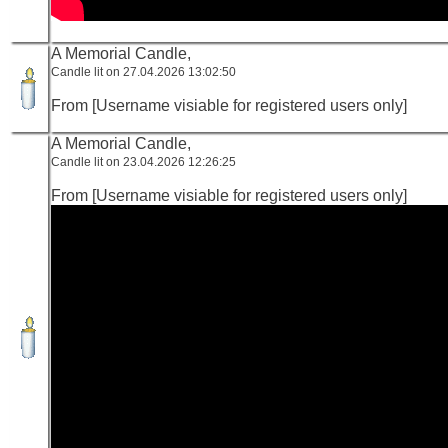
A Memorial Candle,
Candle lit on 27.04.2026 13:02:50
From [Username visiable for registered users only]
A Memorial Candle,
Candle lit on 23.04.2026 12:26:25
From [Username visiable for registered users only]