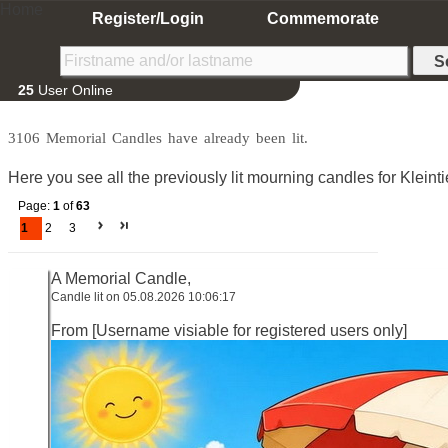
Home
Register/Login
Commemorate
25
User Online
3106 Memorial Candles have already been lit.
Here you see all the previously lit mourning candles for Kleintie
Page:
1
of
63
1
2
3
A Memorial Candle,
Candle lit on 05.08.2026 10:06:17
From [Username visiable for registered users only]