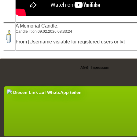
A Memorial Candle,
Candle lit on 09.02.2026 08:33:24
From [Username visiable for registered users only]
AGB
|
Impressum
Diesen Link auf WhatsApp teilen