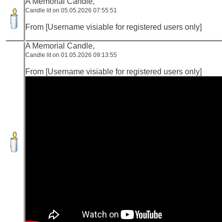
A Memorial Candle,
Candle lit on 05.05.2026 07:55:51
From [Username visiable for registered users only]
A Memorial Candle,
Candle lit on 01.05.2026 09:13:55
From [Username visiable for registered users only]