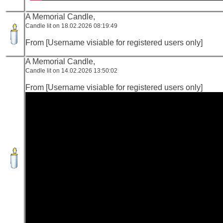
A Memorial Candle,
Candle lit on 18.02.2026 08:19:49
From [Username visiable for registered users only]
A Memorial Candle,
Candle lit on 14.02.2026 13:50:02
From [Username visiable for registered users only]