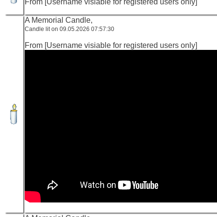
From [Username visiable for registered users only]
A Memorial Candle,
Candle lit on 09.05.2026 07:57:30
From [Username visiable for registered users only]