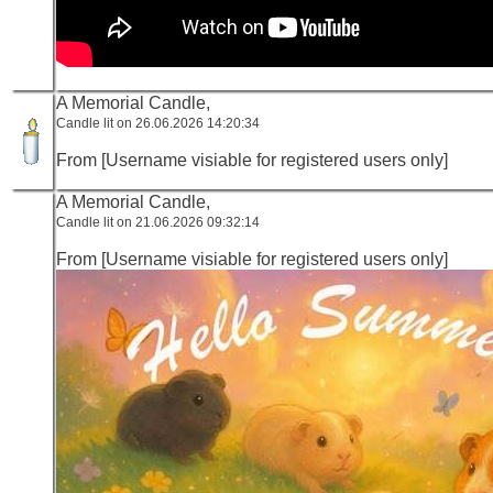
A Memorial Candle,
Candle lit on 26.06.2026 14:20:34
From [Username visiable for registered users only]
A Memorial Candle,
Candle lit on 21.06.2026 09:32:14
From [Username visiable for registered users only]