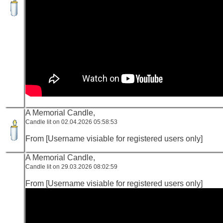
A Memorial Candle,
Candle lit on 02.04.2026 05:58:53
From [Username visiable for registered users only]
A Memorial Candle,
Candle lit on 29.03.2026 08:02:59
From [Username visiable for registered users only]