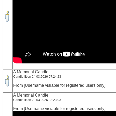
A Memorial Candle,
Candle lit on 24.03.2026 07:24:23
From [Username visiable for registered users only]
A Memorial Candle,
Candle lit on 20.03.2026 08:23:03
From [Username visiable for registered users only]