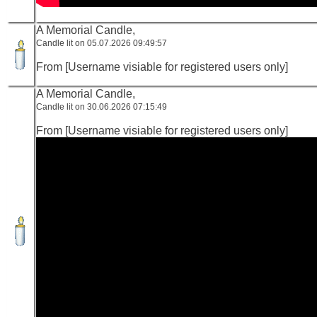
A Memorial Candle,
Candle lit on 05.07.2026 09:49:57
From [Username visiable for registered users only]
A Memorial Candle,
Candle lit on 30.06.2026 07:15:49
From [Username visiable for registered users only]