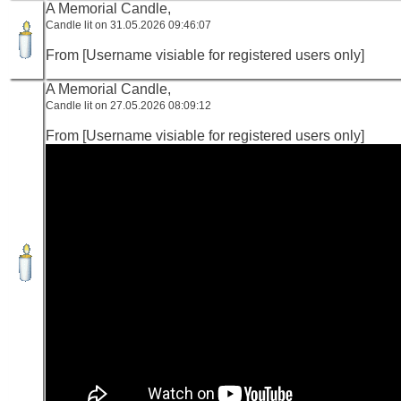
A Memorial Candle,
Candle lit on 31.05.2026 09:46:07
From [Username visiable for registered users only]
A Memorial Candle,
Candle lit on 27.05.2026 08:09:12
From [Username visiable for registered users only]