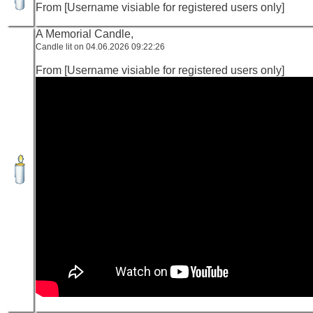
From [Username visiable for registered users only]
A Memorial Candle,
Candle lit on 04.06.2026 09:22:26
From [Username visiable for registered users only]