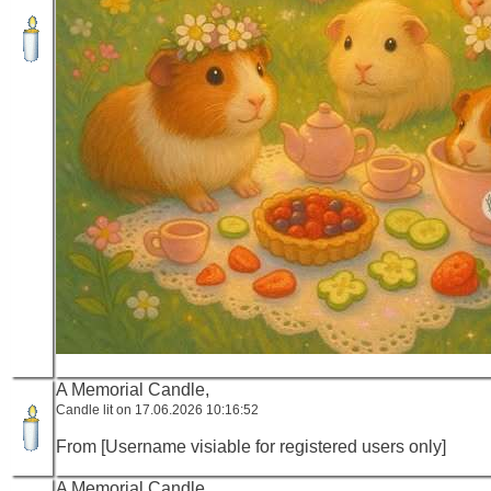
A Memorial Candle,
Candle lit on 17.06.2026 10:16:52
From [Username visiable for registered users only]
A Memorial Candle,