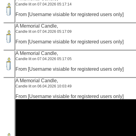
Candle lit on 07.04.2026 05:17:14
From [Username visiable for registered users only]
A Memorial Candle,
Candle lit on 07.04.2026 05:17:09
From [Username visiable for registered users only]
A Memorial Candle,
Candle lit on 07.04.2026 05:17:05
From [Username visiable for registered users only]
A Memorial Candle,
Candle lit on 06.04.2026 10:03:49
From [Username visiable for registered users only]