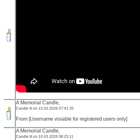
A Memorial Candle,
Candle lit on 15.03.2026 07:41:35
From [Username visiable for registered users only]
A Memorial Candle,
Candle lit on 10.03.2026 08:25:11