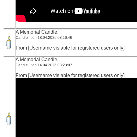
A Memorial Candle,
Candle lit on 18.04.2026 08:16:46
From [Username visiable for registered users only]
A Memorial Candle,
Candle lit on 14.04.2026 08:23:07
From [Username visiable for registered users only]