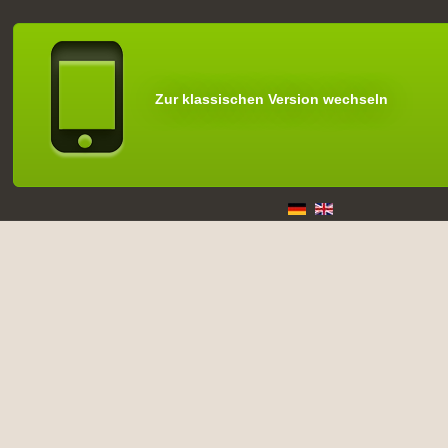
Zur klassischen Version wechseln