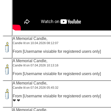
A Memorial Candle,
Candle lit on 10.04.2026 08:12:07
From [Username visiable for registered users only]
A Memorial Candle,
Candle lit on 07.04.2026 10:13:16
From [Username visiable for registered users only]
A Memorial Candle,
Candle lit on 07.04.2026 05:45:32
From [Username visiable for registered users only]
❤ ❤
A Memorial Candle,