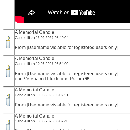
A Memorial Candle,
Candle lit on 13.05.2026 08:40:04
From [Username visiable for registered users only]
A Memorial Candle,
Candle lit on 10.05.2026 06:54:00
From [Username visiable for registered users only]
und Verena mit Flecki und Peti im ❤
A Memorial Candle,
Candle lit on 10.05.2026 05:07:51
From [Username visiable for registered users only]
A Memorial Candle,
Candle lit on 10.05.2026 05:07:48