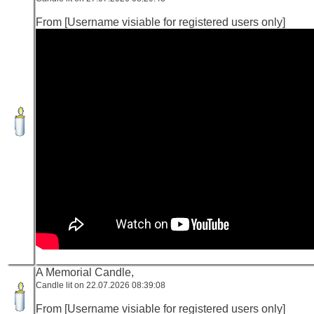
From [Username visiable for registered users only]
A Memorial Candle,
Candle lit on 22.07.2026 08:39:08
From [Username visiable for registered users only]