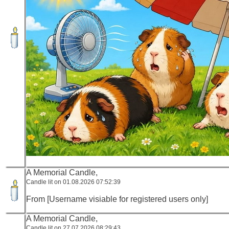
A Memorial Candle,
Candle lit on 01.08.2026 07:52:39
From [Username visiable for registered users only]
A Memorial Candle,
Candle lit on 27.07.2026 08:29:43