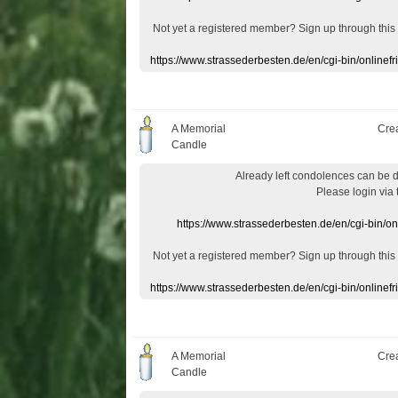
Not yet a
registered member
?
Sign up through
this
https://www.strassederbesten.de/en/cgi-bin/onlin
A Memorial
Cre
Candle
Already
left
condolences
can
be 
Please login
via
https://www.strassederbesten.de/en/cgi-bin/o
Not yet a
registered member
?
Sign up through
this
https://www.strassederbesten.de/en/cgi-bin/onlin
A Memorial
Cre
Candle