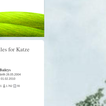
les for Katze
Baileys
 birth 26.05.2004
 01.02.2010
91
1.762
55