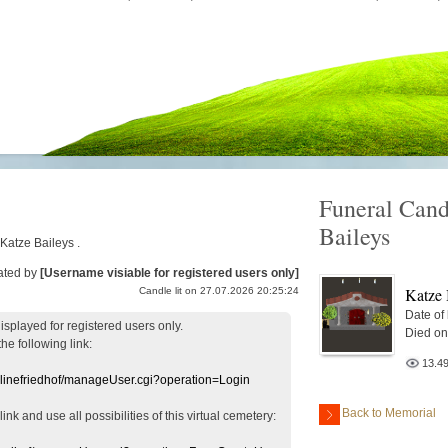
Funeral Cand
Baileys
 Katze Baileys .
ated by
[Username visiable for registered users only]
Katze 
Candle lit on 27.07.2026 20:25:24
Date of
displayed
for registered users
only.
Died on
the following link:
13.4
nlinefriedhof/manageUser.cgi?operation=Login
Back to Memorial
 link
and use
all
possibilities of this
virtual
cemetery
: