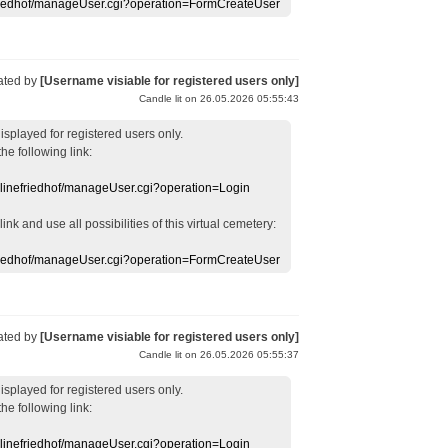
efriedhof/manageUser.cgi?operation=FormCreateUser
ated by
[Username visiable for registered users only]
Candle lit on 26.05.2026 05:55:43
displayed
for registered users
only.
the following link:
nlinefriedhof/manageUser.cgi?operation=Login
 link
and use
all
possibilities of this
virtual
cemetery
:
efriedhof/manageUser.cgi?operation=FormCreateUser
ated by
[Username visiable for registered users only]
Candle lit on 26.05.2026 05:55:37
displayed
for registered users
only.
the following link:
nlinefriedhof/manageUser.cgi?operation=Login