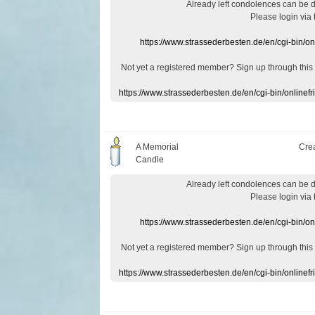
Already
left
condolences
can
be 
Please login
via
https://www.strassederbesten.de/en/cgi-bin/o
Not yet a
registered member
?
Sign up through
this
https://www.strassederbesten.de/en/cgi-bin/onlin
A Memorial
Cre
Candle
Already
left
condolences
can
be 
Please login
via
https://www.strassederbesten.de/en/cgi-bin/o
Not yet a
registered member
?
Sign up through
this
https://www.strassederbesten.de/en/cgi-bin/onlin