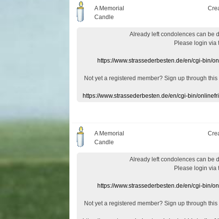
A Memorial
Cre
Candle
Already
left
condolences
can
be 
Please login
via
https://www.strassederbesten.de/en/cgi-bin/o
Not yet a
registered member
?
Sign up through
this
https://www.strassederbesten.de/en/cgi-bin/onlin
A Memorial
Cre
Candle
Already
left
condolences
can
be 
Please login
via
https://www.strassederbesten.de/en/cgi-bin/o
Not yet a
registered member
?
Sign up through
this