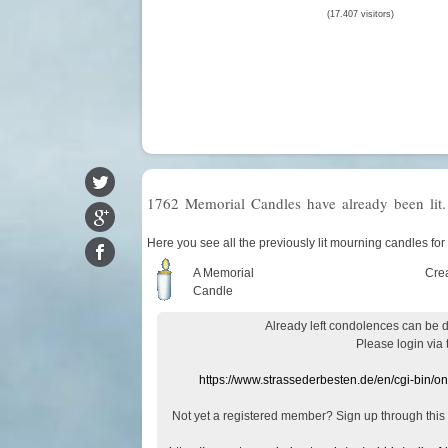
(17.407 visitors)
1762 Memorial Candles have already been lit.
Here you see all the previously lit mourning candles for
A Memorial
Cre
Candle
Already
left
condolences
can
be 
Please login
via
https://www.strassederbesten.de/en/cgi-bin/o
Not yet a
registered member
?
Sign up through
this