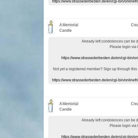
https://www.strassederbesten.de/en/cgi-bin/onlin
A Memorial
Cre
Candle
Already
left
condolences
can
be 
Please login
via
https://www.strassederbesten.de/en/cgi-bin/o
Not yet a
registered member
?
Sign up through
this
https://www.strassederbesten.de/en/cgi-bin/onlin
A Memorial
Cre
Candle
Already
left
condolences
can
be 
Please login
via
https://www.strassederbesten.de/en/cgi-bin/o