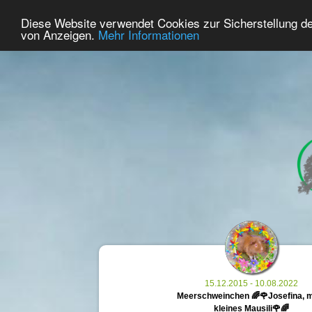
28
User Online
Diese Website verwendet Cookies zur Sicherstellung d
Home
Premium
Commemorate
von Anzeigen.
Mehr Informationen
15.12.2015 - 10.08.2022
Meerschweinchen 🌈🌹Josefina, 
kleines Mausili🌹🌈