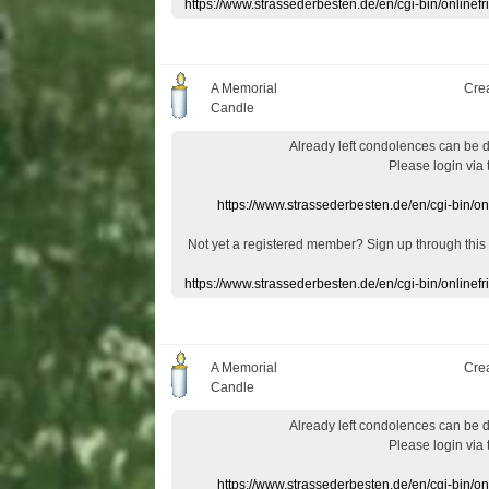
https://www.strassederbesten.de/en/cgi-bin/onlin
A Memorial
Cre
Candle
Already
left
condolences
can
be 
Please login
via
https://www.strassederbesten.de/en/cgi-bin/o
Not yet a
registered member
?
Sign up through
this
https://www.strassederbesten.de/en/cgi-bin/onlin
A Memorial
Cre
Candle
Already
left
condolences
can
be 
Please login
via
https://www.strassederbesten.de/en/cgi-bin/o