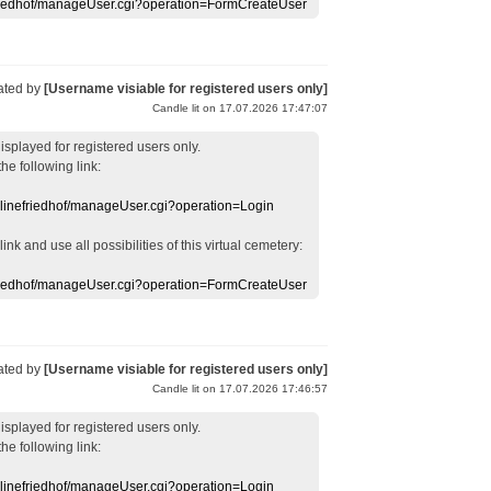
efriedhof/manageUser.cgi?operation=FormCreateUser
ated by
[Username visiable for registered users only]
Candle lit on 17.07.2026 17:47:07
displayed
for registered users
only.
the following link:
nlinefriedhof/manageUser.cgi?operation=Login
 link
and use
all
possibilities of this
virtual
cemetery
:
efriedhof/manageUser.cgi?operation=FormCreateUser
ated by
[Username visiable for registered users only]
Candle lit on 17.07.2026 17:46:57
displayed
for registered users
only.
the following link:
nlinefriedhof/manageUser.cgi?operation=Login