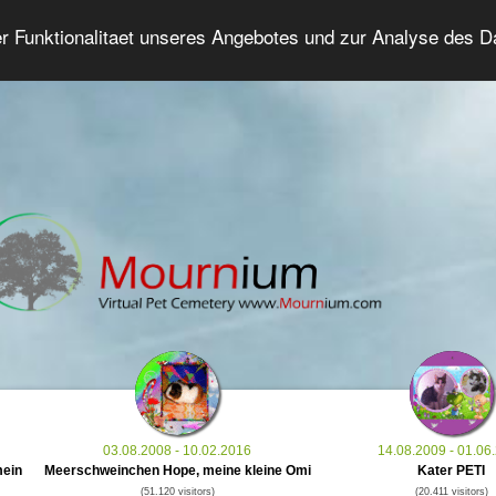
er Funktionalitaet unseres Angebotes und zur Analyse des 
Grief Pet Forum
Advanced Search
Login/Regis
03.08.2008 - 10.02.2016
14.08.2009 - 01.06
mein
Meerschweinchen Hope, meine kleine Omi
Kater PETI
(51.120 visitors)
(20.411 visitors)