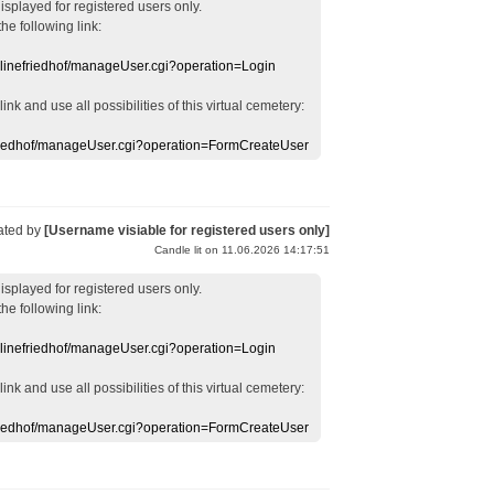
displayed
for registered users
only.
the following link:
nlinefriedhof/manageUser.cgi?operation=Login
 link
and use
all
possibilities of this
virtual
cemetery
:
efriedhof/manageUser.cgi?operation=FormCreateUser
ated by
[Username visiable for registered users only]
Candle lit on 11.06.2026 14:17:51
displayed
for registered users
only.
the following link:
nlinefriedhof/manageUser.cgi?operation=Login
 link
and use
all
possibilities of this
virtual
cemetery
:
efriedhof/manageUser.cgi?operation=FormCreateUser