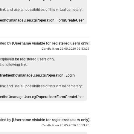
 link
and use
all
possibilities of this
virtual
cemetery
:
efriedhof/manageUser.cgi?operation=FormCreateUser
ated by
[Username visiable for registered users only]
Candle lit on 26.05.2026 05:53:27
displayed
for registered users
only.
the following link:
nlinefriedhof/manageUser.cgi?operation=Login
 link
and use
all
possibilities of this
virtual
cemetery
:
efriedhof/manageUser.cgi?operation=FormCreateUser
ated by
[Username visiable for registered users only]
Candle lit on 26.05.2026 05:53:23