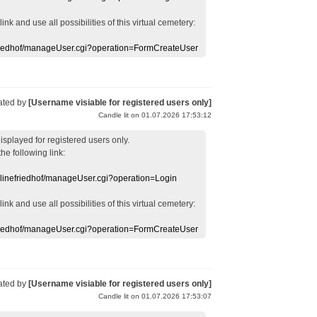
 link
and use
all
possibilities of this
virtual
cemetery
:
efriedhof/manageUser.cgi?operation=FormCreateUser
ated by
[Username visiable for registered users only]
Candle lit on 01.07.2026 17:53:12
displayed
for registered users
only.
the following link:
nlinefriedhof/manageUser.cgi?operation=Login
 link
and use
all
possibilities of this
virtual
cemetery
:
efriedhof/manageUser.cgi?operation=FormCreateUser
ated by
[Username visiable for registered users only]
Candle lit on 01.07.2026 17:53:07