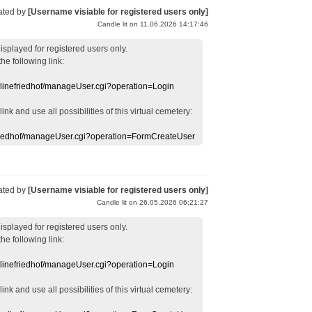
ated by
[Username visiable for registered users only]
Candle lit on 11.06.2026 14:17:46
displayed
for registered users
only.
the following link:
nlinefriedhof/manageUser.cgi?operation=Login
 link
and use
all
possibilities of this
virtual
cemetery
:
efriedhof/manageUser.cgi?operation=FormCreateUser
ated by
[Username visiable for registered users only]
Candle lit on 26.05.2026 06:21:27
displayed
for registered users
only.
the following link:
nlinefriedhof/manageUser.cgi?operation=Login
 link
and use
all
possibilities of this
virtual
cemetery
: