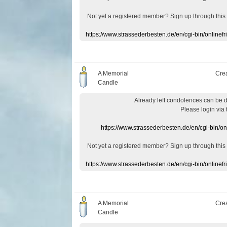
Not yet a
registered member
?
Sign up through
this
https://www.strassederbesten.de/en/cgi-bin/onlin
A Memorial
Cre
Candle
Already
left
condolences
can
be 
Please login
via
https://www.strassederbesten.de/en/cgi-bin/o
Not yet a
registered member
?
Sign up through
this
https://www.strassederbesten.de/en/cgi-bin/onlin
A Memorial
Cre
Candle