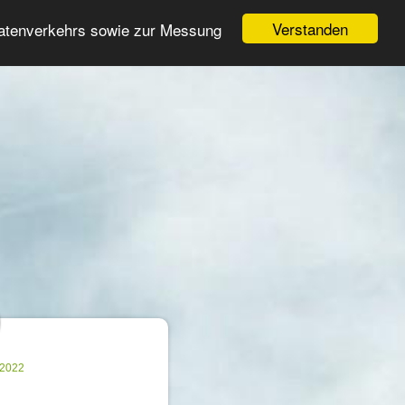
Login
Register
Verstanden
Datenverkehrs sowie zur Messung
Search
ter
.2022