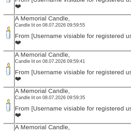
❤️
A Memorial Candle,
Candle lit on 08.07.2026 09:59:55
From [Username visiable for registered us
❤️
A Memorial Candle,
Candle lit on 08.07.2026 09:59:41
From [Username visiable for registered us
❤️
A Memorial Candle,
Candle lit on 08.07.2026 09:59:35
From [Username visiable for registered us
❤️
A Memorial Candle,