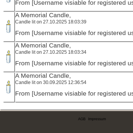
From [Username visiable for registered us
A Memorial Candle,
Candle lit on 27.10.2025 18:03:39
From [Username visiable for registered us
A Memorial Candle,
Candle lit on 27.10.2025 18:03:34
From [Username visiable for registered us
A Memorial Candle,
Candle lit on 30.09.2025 12:36:54
From [Username visiable for registered us
AGB
|
Impressum