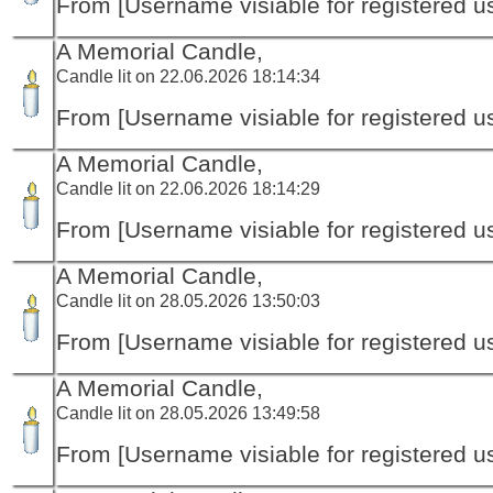
From [Username visiable for registered us
A Memorial Candle,
Candle lit on 22.06.2026 18:14:34
From [Username visiable for registered us
A Memorial Candle,
Candle lit on 22.06.2026 18:14:29
From [Username visiable for registered us
A Memorial Candle,
Candle lit on 28.05.2026 13:50:03
From [Username visiable for registered us
A Memorial Candle,
Candle lit on 28.05.2026 13:49:58
From [Username visiable for registered us