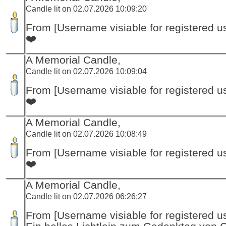
Candle lit on 02.07.2026 10:09:20
From [Username visiable for registered us
❤️
A Memorial Candle,
Candle lit on 02.07.2026 10:09:04
From [Username visiable for registered us
❤️
A Memorial Candle,
Candle lit on 02.07.2026 10:08:49
From [Username visiable for registered us
❤️
A Memorial Candle,
Candle lit on 02.07.2026 06:26:27
From [Username visiable for registered us