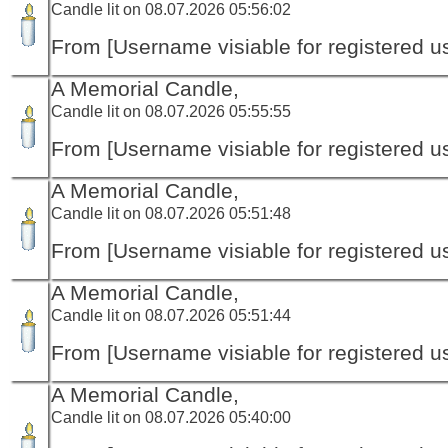
Candle lit on 08.07.2026 05:56:02
From [Username visiable for registered us
A Memorial Candle,
Candle lit on 08.07.2026 05:55:55
From [Username visiable for registered us
A Memorial Candle,
Candle lit on 08.07.2026 05:51:48
From [Username visiable for registered us
A Memorial Candle,
Candle lit on 08.07.2026 05:51:44
From [Username visiable for registered us
A Memorial Candle,
Candle lit on 08.07.2026 05:40:00