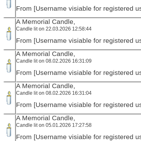
From [Username visiable for registered us
A Memorial Candle,
Candle lit on 22.03.2026 12:58:44
From [Username visiable for registered us
A Memorial Candle,
Candle lit on 08.02.2026 16:31:09
From [Username visiable for registered us
A Memorial Candle,
Candle lit on 08.02.2026 16:31:04
From [Username visiable for registered us
A Memorial Candle,
Candle lit on 05.01.2026 17:27:58
From [Username visiable for registered us