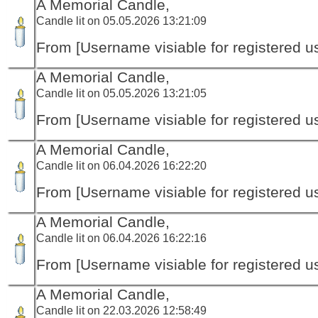
A Memorial Candle,
Candle lit on 05.05.2026 13:21:09
From [Username visiable for registered us
A Memorial Candle,
Candle lit on 05.05.2026 13:21:05
From [Username visiable for registered us
A Memorial Candle,
Candle lit on 06.04.2026 16:22:20
From [Username visiable for registered us
A Memorial Candle,
Candle lit on 06.04.2026 16:22:16
From [Username visiable for registered us
A Memorial Candle,
Candle lit on 22.03.2026 12:58:49