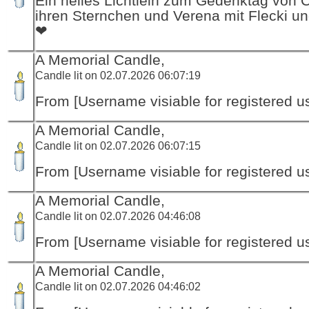
Ein helles Lichtlein zum Gedenktag von 
ihren Sternchen und Verena mit Flecki un
❤
A Memorial Candle,
Candle lit on 02.07.2026 06:07:19
From [Username visiable for registered us
A Memorial Candle,
Candle lit on 02.07.2026 06:07:15
From [Username visiable for registered us
A Memorial Candle,
Candle lit on 02.07.2026 04:46:08
From [Username visiable for registered us
A Memorial Candle,
Candle lit on 02.07.2026 04:46:02