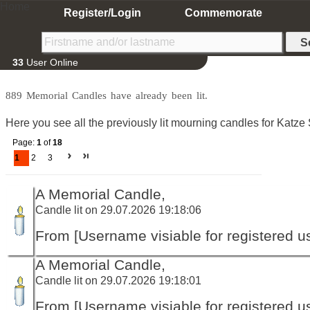
Home
Register/Login
Commemorate
33
User Online
889 Memorial Candles have already been lit.
Here you see all the previously lit mourning candles for Katz
Page:
1
of
18
1
2
3
A Memorial Candle,
Candle lit on 29.07.2026 19:18:06
From [Username visiable for registered us
A Memorial Candle,
Candle lit on 29.07.2026 19:18:01
From [Username visiable for registered us