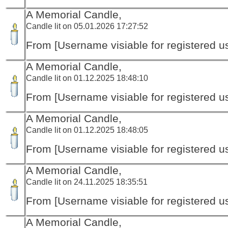
A Memorial Candle,
Candle lit on 05.01.2026 17:27:52
From [Username visiable for registered us
A Memorial Candle,
Candle lit on 01.12.2025 18:48:10
From [Username visiable for registered us
A Memorial Candle,
Candle lit on 01.12.2025 18:48:05
From [Username visiable for registered us
A Memorial Candle,
Candle lit on 24.11.2025 18:35:51
From [Username visiable for registered us
A Memorial Candle,