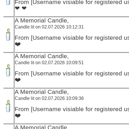
From [Username visiable for registered us
❤ ❤
A Memorial Candle,
Candle lit on 02.07.2026 10:12:31
From [Username visiable for registered us
❤️
A Memorial Candle,
Candle lit on 02.07.2026 10:09:51
From [Username visiable for registered us
❤️
A Memorial Candle,
Candle lit on 02.07.2026 10:09:36
From [Username visiable for registered us
❤️
A Memorial Candle,