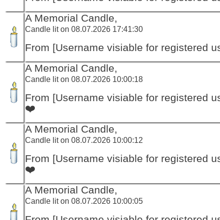
A Memorial Candle,
Candle lit on 08.07.2026 17:41:30
From [Username visiable for registered us
A Memorial Candle,
Candle lit on 08.07.2026 10:00:18
From [Username visiable for registered us
❤️
A Memorial Candle,
Candle lit on 08.07.2026 10:00:12
From [Username visiable for registered us
❤️
A Memorial Candle,
Candle lit on 08.07.2026 10:00:05
From [Username visiable for registered us