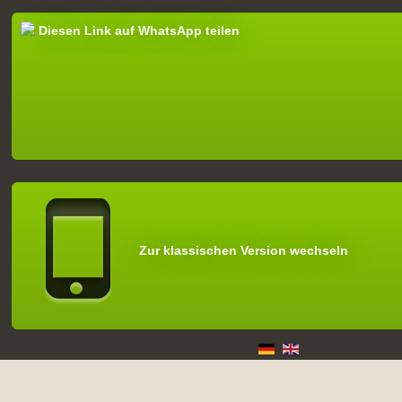
Diesen Link auf WhatsApp teilen
Zur klassischen Version wechseln