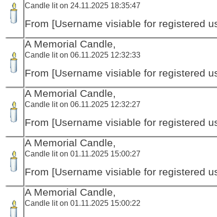
Candle lit on 24.11.2025 18:35:47
From [Username visiable for registered us
A Memorial Candle,
Candle lit on 06.11.2025 12:32:33
From [Username visiable for registered us
A Memorial Candle,
Candle lit on 06.11.2025 12:32:27
From [Username visiable for registered us
A Memorial Candle,
Candle lit on 01.11.2025 15:00:27
From [Username visiable for registered us
A Memorial Candle,
Candle lit on 01.11.2025 15:00:22