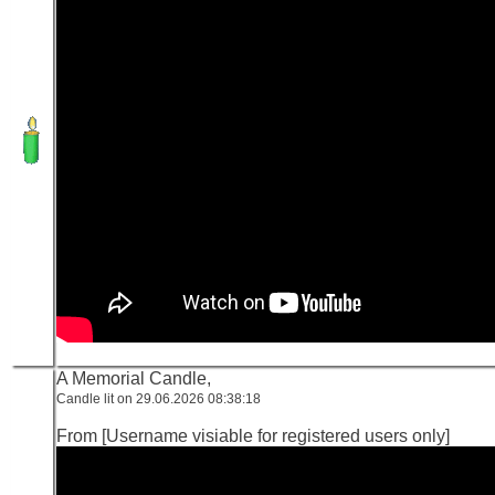
A Memorial Candle,
Candle lit on 29.06.2026 08:38:18
From [Username visiable for registered users only]