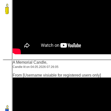
A Memorial Candle,
Candle lit on 04.05.2026 07:26:05
From [Username visiable for registered users only]