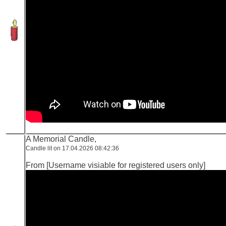
A Memorial Candle,
Candle lit on 17.04.2026 08:42:36
From [Username visiable for registered users only]