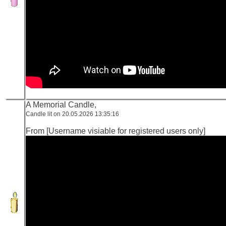
A Memorial Candle,
Candle lit on 20.05.2026 13:35:16
From [Username visiable for registered users only]