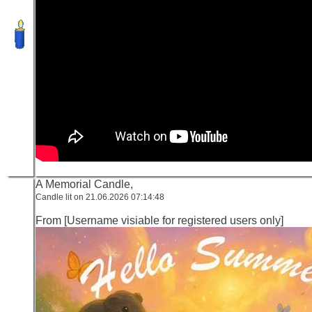
A Memorial Candle,
Candle lit on 21.06.2026 07:14:48
From [Username visiable for registered users only]