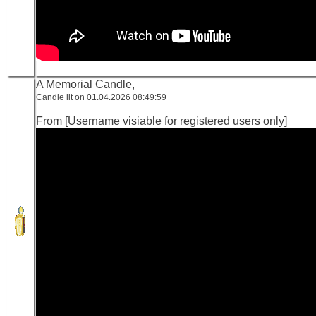
A Memorial Candle,
Candle lit on 01.04.2026 08:49:59
From [Username visiable for registered users only]