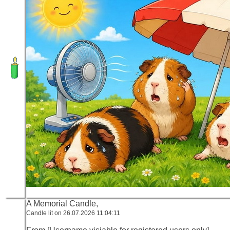
A Memorial Candle,
Candle lit on 26.07.2026 11:04:11