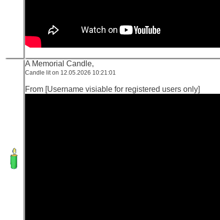
A Memorial Candle,
Candle lit on 12.05.2026 10:21:01
From [Username visiable for registered users only]