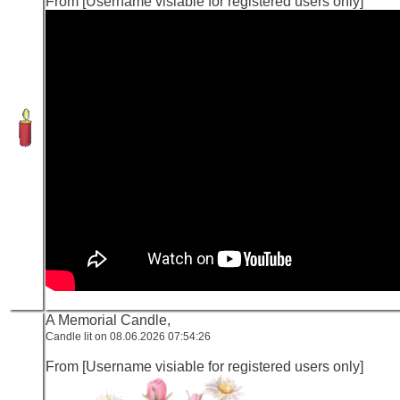
From [Username visiable for registered users only]
A Memorial Candle,
Candle lit on 08.06.2026 07:54:26
From [Username visiable for registered users only]