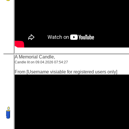
A Memorial Candle,
Candle lit on 09.04.2026 07:54:27
From [Username visiable for registered users only]