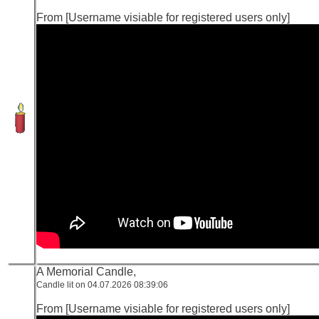
From [Username visiable for registered users only]
A Memorial Candle,
Candle lit on 04.07.2026 08:39:06
From [Username visiable for registered users only]