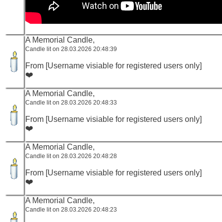
A Memorial Candle,
Candle lit on 28.03.2026 20:48:39
From [Username visiable for registered users only]
❤️
A Memorial Candle,
Candle lit on 28.03.2026 20:48:33
From [Username visiable for registered users only]
❤️
A Memorial Candle,
Candle lit on 28.03.2026 20:48:28
From [Username visiable for registered users only]
❤️
A Memorial Candle,
Candle lit on 28.03.2026 20:48:23