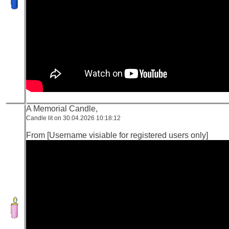
A Memorial Candle,
Candle lit on 30.04.2026 10:18:12
From [Username visiable for registered users only]