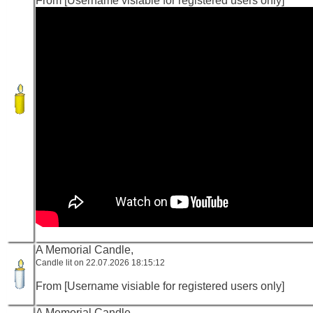
From [Username visiable for registered users only]
A Memorial Candle,
Candle lit on 22.07.2026 18:15:12
From [Username visiable for registered users only]
A Memorial Candle,