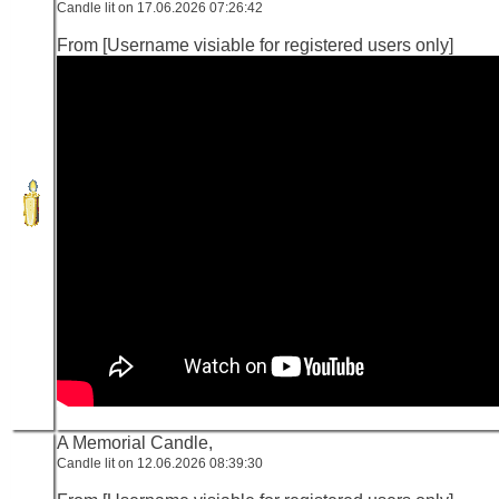
Candle lit on 17.06.2026 07:26:42
From [Username visiable for registered users only]
A Memorial Candle,
Candle lit on 12.06.2026 08:39:30