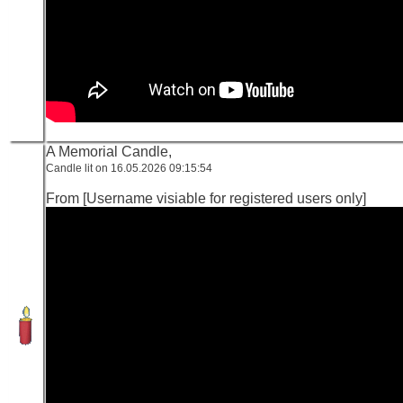
A Memorial Candle,
Candle lit on 16.05.2026 09:15:54
From [Username visiable for registered users only]