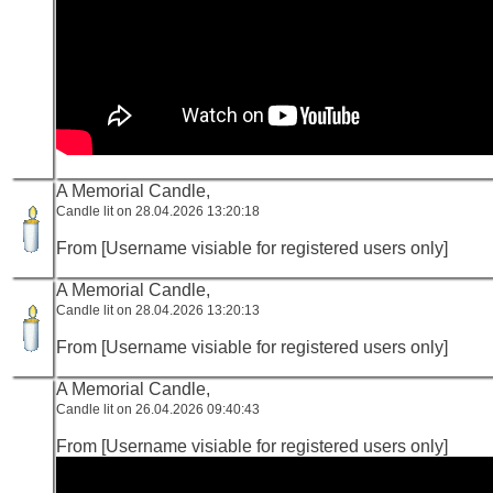
A Memorial Candle,
Candle lit on 28.04.2026 13:20:18
From [Username visiable for registered users only]
A Memorial Candle,
Candle lit on 28.04.2026 13:20:13
From [Username visiable for registered users only]
A Memorial Candle,
Candle lit on 26.04.2026 09:40:43
From [Username visiable for registered users only]