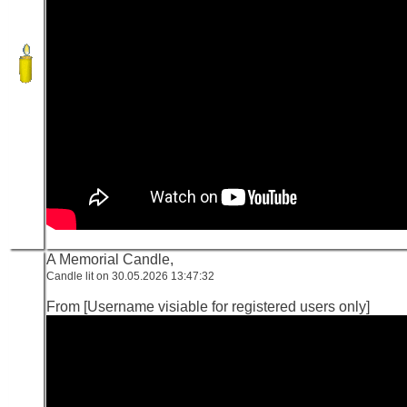
A Memorial Candle,
Candle lit on 30.05.2026 13:47:32
From [Username visiable for registered users only]