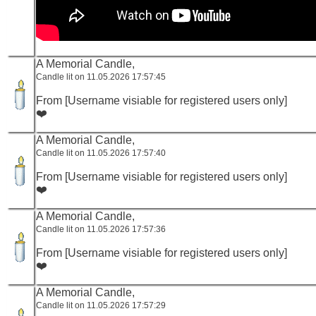
A Memorial Candle,
Candle lit on 11.05.2026 17:57:45
From [Username visiable for registered users only]
❤️
A Memorial Candle,
Candle lit on 11.05.2026 17:57:40
From [Username visiable for registered users only]
❤️
A Memorial Candle,
Candle lit on 11.05.2026 17:57:36
From [Username visiable for registered users only]
❤️
A Memorial Candle,
Candle lit on 11.05.2026 17:57:29