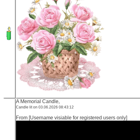
A Memorial Candle,
Candle lit on 03.06.2026 08:43:12
From [Username visiable for registered users only]