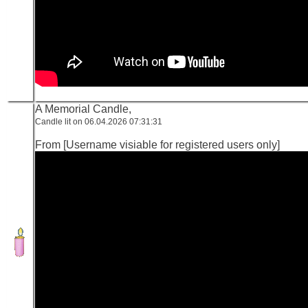
A Memorial Candle,
Candle lit on 06.04.2026 07:31:31
From [Username visiable for registered users only]