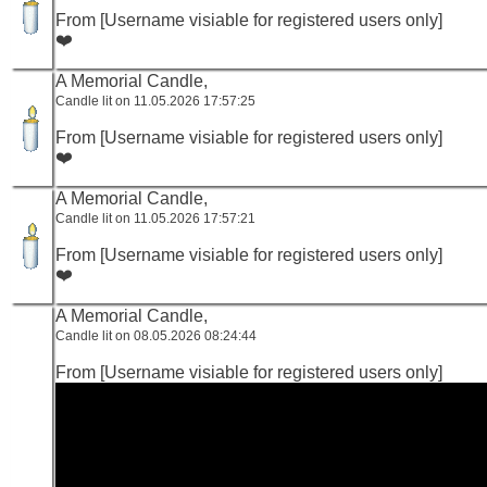
From [Username visiable for registered users only]
❤️
A Memorial Candle,
Candle lit on 11.05.2026 17:57:25
From [Username visiable for registered users only]
❤️
A Memorial Candle,
Candle lit on 11.05.2026 17:57:21
From [Username visiable for registered users only]
❤️
A Memorial Candle,
Candle lit on 08.05.2026 08:24:44
From [Username visiable for registered users only]