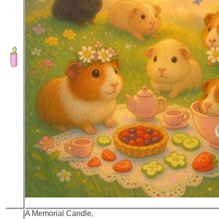
A Memorial Candle,