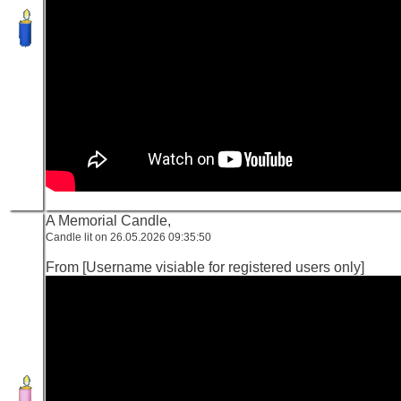
A Memorial Candle,
Candle lit on 26.05.2026 09:35:50
From [Username visiable for registered users only]