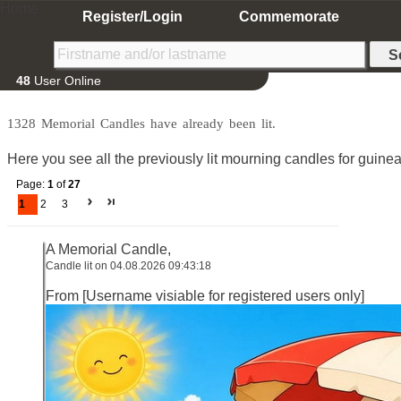
Home
Register/Login
Commemorate
48
User Online
1328 Memorial Candles have already been lit.
Here you see all the previously lit mourning candles for guine
Page:
1
of
27
1
2
3
A Memorial Candle,
Candle lit on 04.08.2026 09:43:18
From [Username visiable for registered users only]