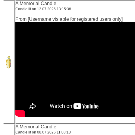
A Memorial Candle,
Candle lit on 13.07.2026 13:15:38
From [Username visiable for registered users only]
A Memorial Candle,
Candle lit on 08.07.2026 11:08:18