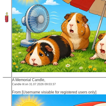
A Memorial Candle,
Candle lit on 31.07.2026 09:03:37
From [Username visiable for registered users only]