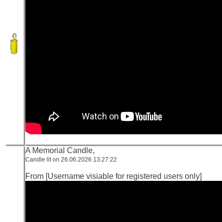
A Memorial Candle,
Candle lit on 26.06.2026 13:27:22
From [Username visiable for registered users only]