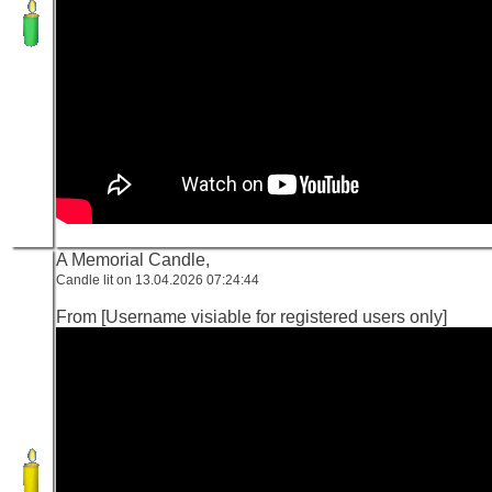
A Memorial Candle,
Candle lit on 13.04.2026 07:24:44
From [Username visiable for registered users only]