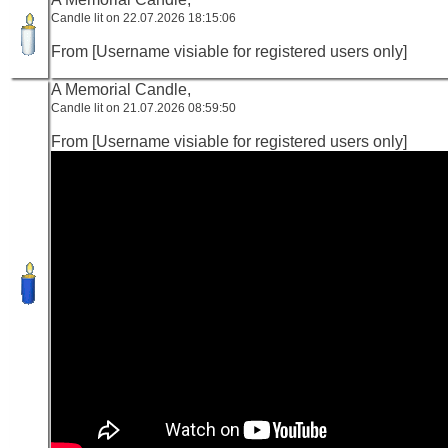
Candle lit on 22.07.2026 18:15:06
From [Username visiable for registered users only]
A Memorial Candle,
Candle lit on 21.07.2026 08:59:50
From [Username visiable for registered users only]