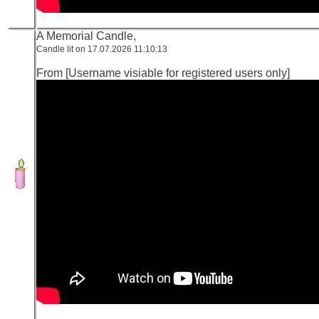
A Memorial Candle,
Candle lit on 17.07.2026 11:10:13
From [Username visiable for registered users only]