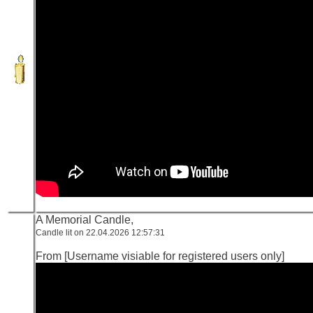
A Memorial Candle,
Candle lit on 22.04.2026 12:57:31
From [Username visiable for registered users only]