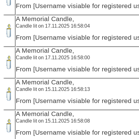
From [Username visiable for registered us
A Memorial Candle,
Candle lit on 17.11.2025 16:58:04
From [Username visiable for registered us
A Memorial Candle,
Candle lit on 17.11.2025 16:58:00
From [Username visiable for registered us
A Memorial Candle,
Candle lit on 15.11.2025 16:58:13
From [Username visiable for registered us
A Memorial Candle,
Candle lit on 15.11.2025 16:58:08
From [Username visiable for registered us