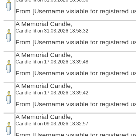
From [Username visiable for registered us
A Memorial Candle,
Candle lit on 31.03.2026 18:58:32
From [Username visiable for registered us
A Memorial Candle,
Candle lit on 17.03.2026 13:39:48
From [Username visiable for registered us
A Memorial Candle,
Candle lit on 17.03.2026 13:39:42
From [Username visiable for registered us
A Memorial Candle,
Candle lit on 09.03.2026 18:32:57
From [Username visiable for registered us