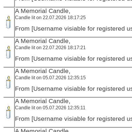
A Memorial Candle,
Candle lit on 22.07.2026 18:17:25
From [Username visiable for registered us
A Memorial Candle,
Candle lit on 22.07.2026 18:17:21
From [Username visiable for registered us
A Memorial Candle,
Candle lit on 05.07.2026 12:35:15
From [Username visiable for registered us
A Memorial Candle,
Candle lit on 05.07.2026 12:35:11
From [Username visiable for registered us
A Memorial Candle,