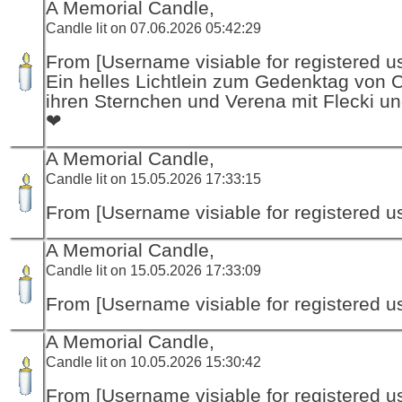
A Memorial Candle,
Candle lit on 07.06.2026 05:42:29
From [Username visiable for registered us
Ein helles Lichtlein zum Gedenktag von 
ihren Sternchen und Verena mit Flecki un
❤
A Memorial Candle,
Candle lit on 15.05.2026 17:33:15
From [Username visiable for registered us
A Memorial Candle,
Candle lit on 15.05.2026 17:33:09
From [Username visiable for registered us
A Memorial Candle,
Candle lit on 10.05.2026 15:30:42
From [Username visiable for registered us