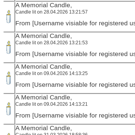
A Memorial Candle,
Candle lit on 28.04.2026 13:21:57
From [Username visiable for registered us
A Memorial Candle,
Candle lit on 28.04.2026 13:21:53
From [Username visiable for registered us
A Memorial Candle,
Candle lit on 09.04.2026 14:13:25
From [Username visiable for registered us
A Memorial Candle,
Candle lit on 09.04.2026 14:13:21
From [Username visiable for registered us
A Memorial Candle,
Candle lit on 31.03.2026 18:58:36