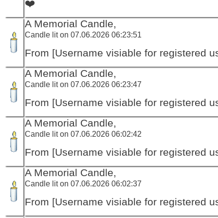
❤️
A Memorial Candle,
Candle lit on 07.06.2026 06:23:51
From [Username visiable for registered us
A Memorial Candle,
Candle lit on 07.06.2026 06:23:47
From [Username visiable for registered us
A Memorial Candle,
Candle lit on 07.06.2026 06:02:42
From [Username visiable for registered us
A Memorial Candle,
Candle lit on 07.06.2026 06:02:37
From [Username visiable for registered us