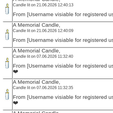
Candle lit on 21.06.2026 12:40:13
From [Username visiable for registered us
A Memorial Candle,
Candle lit on 21.06.2026 12:40:09
From [Username visiable for registered us
A Memorial Candle,
Candle lit on 07.06.2026 11:32:40
From [Username visiable for registered us
❤️
A Memorial Candle,
Candle lit on 07.06.2026 11:32:35
From [Username visiable for registered us
❤️