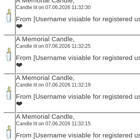
A Memorial Candle,
Candle lit on 07.06.2026 11:32:30
From [Username visiable for registered us
❤️
A Memorial Candle,
Candle lit on 07.06.2026 11:32:25
From [Username visiable for registered us
❤️
A Memorial Candle,
Candle lit on 07.06.2026 11:32:19
From [Username visiable for registered us
❤️
A Memorial Candle,
Candle lit on 07.06.2026 11:32:15
From [Username visiable for registered us