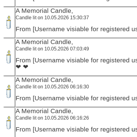
A Memorial Candle,
Candle lit on 10.05.2026 15:30:37
From [Username visiable for registered us
A Memorial Candle,
Candle lit on 10.05.2026 07:03:49
From [Username visiable for registered us
❤ ❤
A Memorial Candle,
Candle lit on 10.05.2026 06:16:30
From [Username visiable for registered us
A Memorial Candle,
Candle lit on 10.05.2026 06:16:26
From [Username visiable for registered us