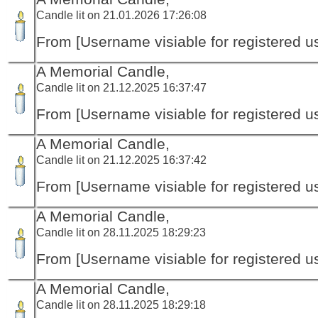
Candle lit on 21.01.2026 17:26:08
From [Username visiable for registered us
A Memorial Candle,
Candle lit on 21.12.2025 16:37:47
From [Username visiable for registered us
A Memorial Candle,
Candle lit on 21.12.2025 16:37:42
From [Username visiable for registered us
A Memorial Candle,
Candle lit on 28.11.2025 18:29:23
From [Username visiable for registered us
A Memorial Candle,
Candle lit on 28.11.2025 18:29:18