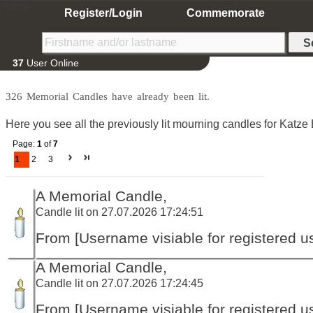
Home
Register/Login
Commemorate
37
User Online
326 Memorial Candles have already been lit.
Here you see all the previously lit mourning candles for Katze 
Page:
1
of
7
1
2
3
A Memorial Candle,
Candle lit on 27.07.2026 17:24:51
From [Username visiable for registered us
A Memorial Candle,
Candle lit on 27.07.2026 17:24:45
From [Username visiable for registered us