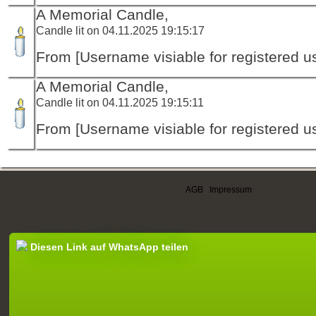
A Memorial Candle,
Candle lit on 04.11.2025 19:15:17
From [Username visiable for registered us
A Memorial Candle,
Candle lit on 04.11.2025 19:15:11
From [Username visiable for registered us
AGB
|
Impressum
Diesen Link auf WhatsApp teilen