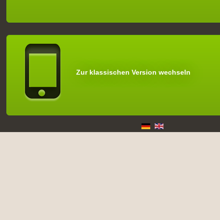
Zur klassischen Version wechseln