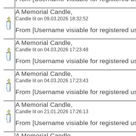
A Memorial Candle,
Candle lit on 09.03.2026 18:32:52
From [Username visiable for registered us
A Memorial Candle,
Candle lit on 04.03.2026 17:23:48
From [Username visiable for registered us
A Memorial Candle,
Candle lit on 04.03.2026 17:23:43
From [Username visiable for registered us
A Memorial Candle,
Candle lit on 21.01.2026 17:26:13
From [Username visiable for registered us
A Memorial Candle,