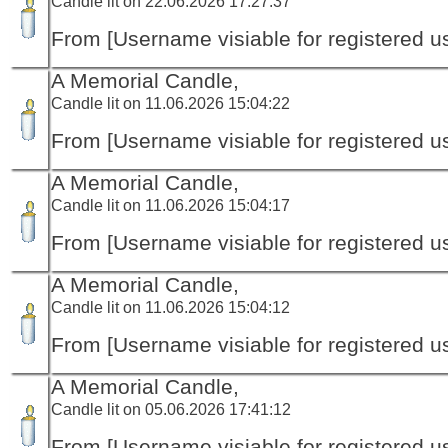
Candle lit on 22.06.2026 17:27:37
From [Username visiable for registered us
A Memorial Candle,
Candle lit on 11.06.2026 15:04:22
From [Username visiable for registered us
A Memorial Candle,
Candle lit on 11.06.2026 15:04:17
From [Username visiable for registered us
A Memorial Candle,
Candle lit on 11.06.2026 15:04:12
From [Username visiable for registered us
A Memorial Candle,
Candle lit on 05.06.2026 17:41:12
From [Username visiable for registered us