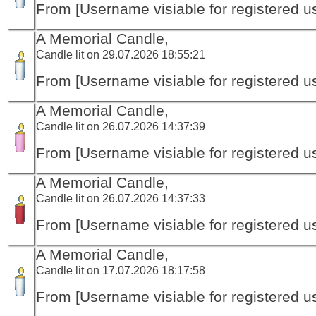
From [Username visiable for registered us
A Memorial Candle,
Candle lit on 29.07.2026 18:55:21
From [Username visiable for registered us
A Memorial Candle,
Candle lit on 26.07.2026 14:37:39
From [Username visiable for registered us
A Memorial Candle,
Candle lit on 26.07.2026 14:37:33
From [Username visiable for registered us
A Memorial Candle,
Candle lit on 17.07.2026 18:17:58
From [Username visiable for registered us