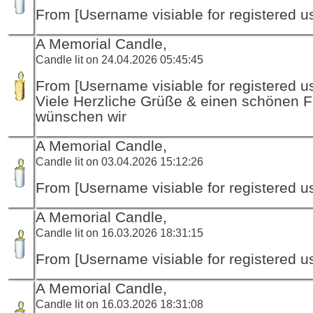
From [Username visiable for registered us
A Memorial Candle,
Candle lit on 24.04.2026 05:45:45
From [Username visiable for registered us
Viele Herzliche Grüße & einen schönen F
wünschen wir
A Memorial Candle,
Candle lit on 03.04.2026 15:12:26
From [Username visiable for registered us
A Memorial Candle,
Candle lit on 16.03.2026 18:31:15
From [Username visiable for registered us
A Memorial Candle,
Candle lit on 16.03.2026 18:31:08