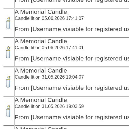
A Memorial Candle,
Candle lit on 05.06.2026 17:41:07
From [Username visiable for registered us
A Memorial Candle,
Candle lit on 05.06.2026 17:41:01
From [Username visiable for registered us
A Memorial Candle,
Candle lit on 31.05.2026 19:04:07
From [Username visiable for registered us
A Memorial Candle,
Candle lit on 31.05.2026 19:03:59
From [Username visiable for registered us