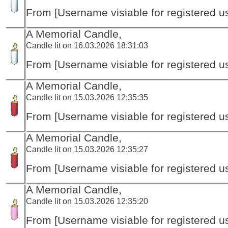
From [Username visiable for registered us
A Memorial Candle,
Candle lit on 16.03.2026 18:31:03
From [Username visiable for registered us
A Memorial Candle,
Candle lit on 15.03.2026 12:35:35
From [Username visiable for registered us
A Memorial Candle,
Candle lit on 15.03.2026 12:35:27
From [Username visiable for registered us
A Memorial Candle,
Candle lit on 15.03.2026 12:35:20
From [Username visiable for registered us