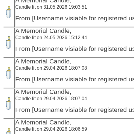
A Memorial Candle,
Candle lit on 31.05.2026 19:03:51
From [Username visiable for registered us
A Memorial Candle,
Candle lit on 24.05.2026 15:12:44
From [Username visiable for registered us
A Memorial Candle,
Candle lit on 29.04.2026 18:07:08
From [Username visiable for registered us
A Memorial Candle,
Candle lit on 29.04.2026 18:07:04
From [Username visiable for registered us
A Memorial Candle,
Candle lit on 29.04.2026 18:06:59