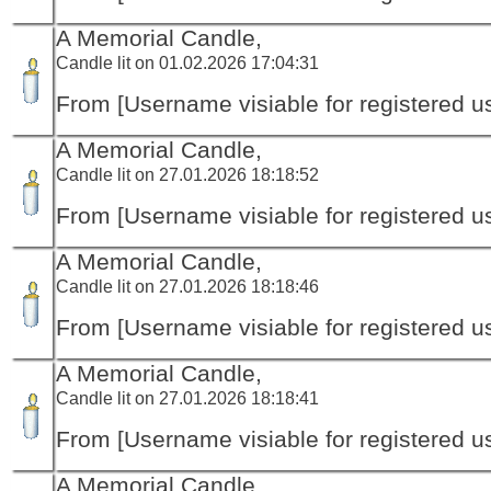
A Memorial Candle,
Candle lit on 01.02.2026 17:04:31
From [Username visiable for registered us
A Memorial Candle,
Candle lit on 27.01.2026 18:18:52
From [Username visiable for registered us
A Memorial Candle,
Candle lit on 27.01.2026 18:18:46
From [Username visiable for registered us
A Memorial Candle,
Candle lit on 27.01.2026 18:18:41
From [Username visiable for registered us
A Memorial Candle,