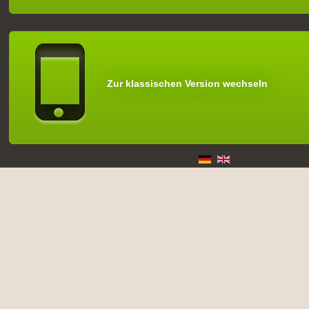
Zur klassischen Version wechseln