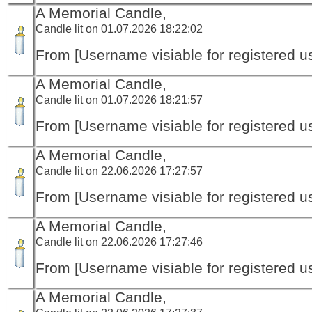
A Memorial Candle,
Candle lit on 01.07.2026 18:22:02
From [Username visiable for registered us
A Memorial Candle,
Candle lit on 01.07.2026 18:21:57
From [Username visiable for registered us
A Memorial Candle,
Candle lit on 22.06.2026 17:27:57
From [Username visiable for registered us
A Memorial Candle,
Candle lit on 22.06.2026 17:27:46
From [Username visiable for registered us
A Memorial Candle,