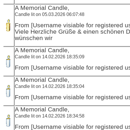
A Memorial Candle,
Candle lit on 05.03.2026 06:07:48
From [Username visiable for registered us
Viele Herzliche Grüße & einen schönen 
wünschen wir
A Memorial Candle,
Candle lit on 14.02.2026 18:35:09
From [Username visiable for registered us
A Memorial Candle,
Candle lit on 14.02.2026 18:35:04
From [Username visiable for registered us
A Memorial Candle,
Candle lit on 14.02.2026 18:34:58
From [Username visiable for registered us