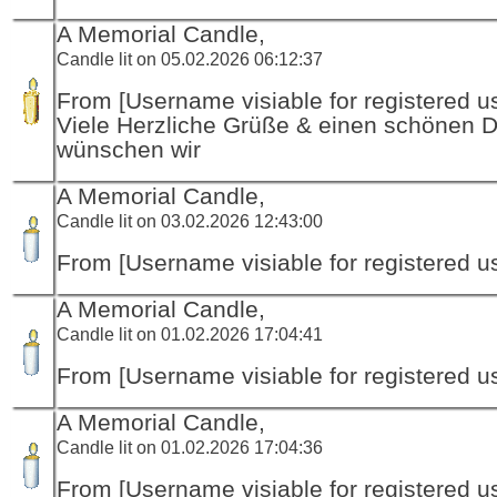
A Memorial Candle,
Candle lit on 05.02.2026 06:12:37
From [Username visiable for registered us
Viele Herzliche Grüße & einen schönen 
wünschen wir
A Memorial Candle,
Candle lit on 03.02.2026 12:43:00
From [Username visiable for registered us
A Memorial Candle,
Candle lit on 01.02.2026 17:04:41
From [Username visiable for registered us
A Memorial Candle,
Candle lit on 01.02.2026 17:04:36
From [Username visiable for registered us