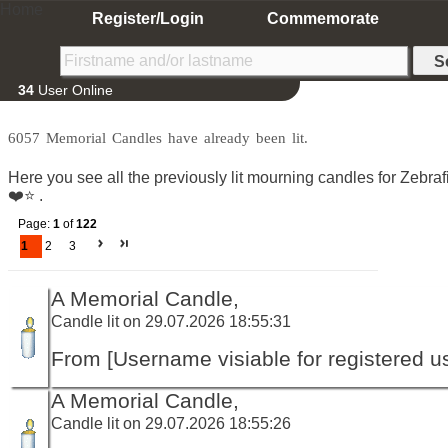
Home
Register/Login
Commemorate
34
User Online
6057 Memorial Candles have already been lit.
Here you see all the previously lit mourning candles for Zeb
❤️⭐️ .
Page:
1
of
122
1
2
3
A Memorial Candle,
Candle lit on 29.07.2026 18:55:31
From [Username visiable for registered us
A Memorial Candle,
Candle lit on 29.07.2026 18:55:26