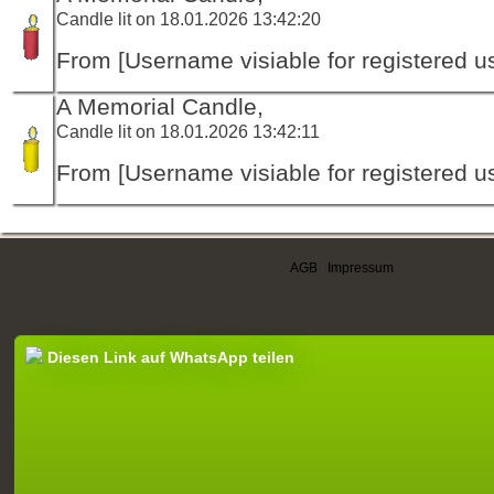
Candle lit on 18.01.2026 13:42:20
From [Username visiable for registered us
A Memorial Candle,
Candle lit on 18.01.2026 13:42:11
From [Username visiable for registered us
AGB
|
Impressum
Diesen Link auf WhatsApp teilen