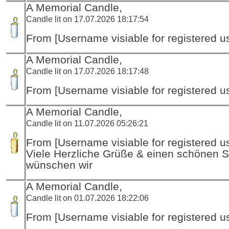
A Memorial Candle,
Candle lit on 17.07.2026 18:17:54
From [Username visiable for registered us
A Memorial Candle,
Candle lit on 17.07.2026 18:17:48
From [Username visiable for registered us
A Memorial Candle,
Candle lit on 11.07.2026 05:26:21
From [Username visiable for registered us
Viele Herzliche Grüße & einen schönen
wünschen wir
A Memorial Candle,
Candle lit on 01.07.2026 18:22:06
From [Username visiable for registered us