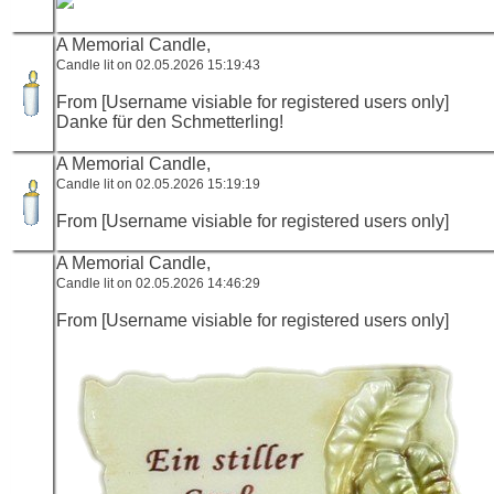
A Memorial Candle,
Candle lit on 02.05.2026 15:19:43
From [Username visiable for registered users only]
Danke für den Schmetterling!
A Memorial Candle,
Candle lit on 02.05.2026 15:19:19
From [Username visiable for registered users only]
A Memorial Candle,
Candle lit on 02.05.2026 14:46:29
From [Username visiable for registered users only]