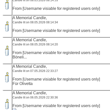
Candle lit on 08.05.2026 08:14:53
From [Username visiable for registered users only]
A Memorial Candle,
Candle lit on 08.05.2026 08:14:34
From [Username visiable for registered users only]
A Memorial Candle,
Candle lit on 08.05.2026 08:14:20
From [Username visiable for registered users only]
Böneli...
A Memorial Candle,
Candle lit on 07.05.2026 22:33:27
From [Username visiable for registered users only]
Für Olivetta
A Memorial Candle,
Candle lit on 06.05.2026 22:30:36
From [Username visiable for registered users only]