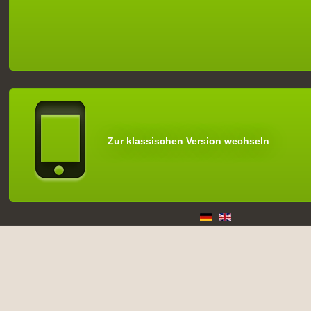
Zur klassischen Version wechseln