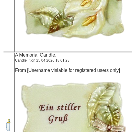
A Memorial Candle,
Candle lit on 25.04.2026 18:01:23
From [Username visiable for registered users only]