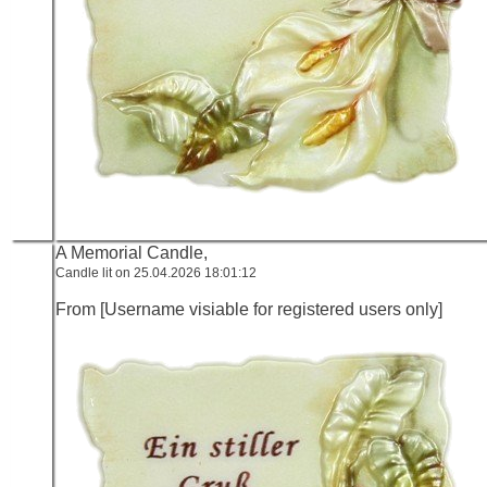
A Memorial Candle,
Candle lit on 25.04.2026 18:01:12
From [Username visiable for registered users only]