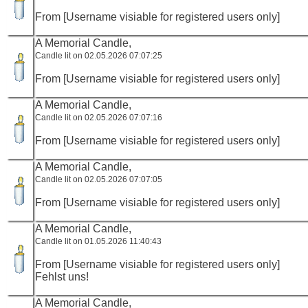
From [Username visiable for registered users only]
A Memorial Candle,
Candle lit on 02.05.2026 07:07:25
From [Username visiable for registered users only]
A Memorial Candle,
Candle lit on 02.05.2026 07:07:16
From [Username visiable for registered users only]
A Memorial Candle,
Candle lit on 02.05.2026 07:07:05
From [Username visiable for registered users only]
A Memorial Candle,
Candle lit on 01.05.2026 11:40:43
From [Username visiable for registered users only]
Fehlst uns!
A Memorial Candle,