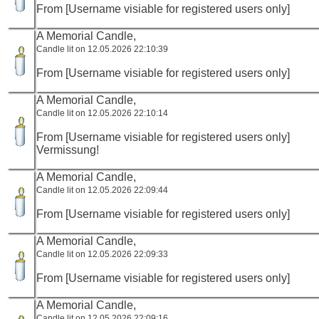
From [Username visiable for registered users only]
A Memorial Candle,
Candle lit on 12.05.2026 22:10:39
From [Username visiable for registered users only]
A Memorial Candle,
Candle lit on 12.05.2026 22:10:14
From [Username visiable for registered users only]
Vermissung!
A Memorial Candle,
Candle lit on 12.05.2026 22:09:44
From [Username visiable for registered users only]
A Memorial Candle,
Candle lit on 12.05.2026 22:09:33
From [Username visiable for registered users only]
A Memorial Candle,
Candle lit on 12.05.2026 22:09:16