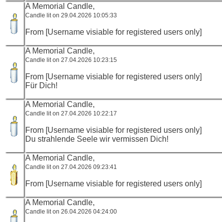
A Memorial Candle,
Candle lit on 29.04.2026 10:05:33
From [Username visiable for registered users only]
A Memorial Candle,
Candle lit on 27.04.2026 10:23:15
From [Username visiable for registered users only]
Für Dich!
A Memorial Candle,
Candle lit on 27.04.2026 10:22:17
From [Username visiable for registered users only]
Du strahlende Seele wir vermissen Dich!
A Memorial Candle,
Candle lit on 27.04.2026 09:23:41
From [Username visiable for registered users only]
A Memorial Candle,
Candle lit on 26.04.2026 04:24:00