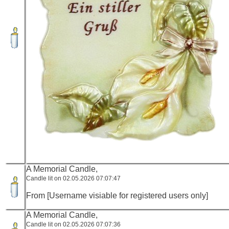
A Memorial Candle,
Candle lit on 02.05.2026 07:07:47
From [Username visiable for registered users only]
A Memorial Candle,
Candle lit on 02.05.2026 07:07:36