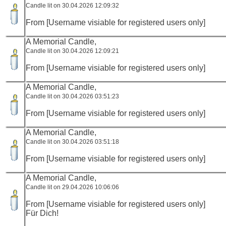
Candle lit on 30.04.2026 12:09:32
From [Username visiable for registered users only]
A Memorial Candle,
Candle lit on 30.04.2026 12:09:21
From [Username visiable for registered users only]
A Memorial Candle,
Candle lit on 30.04.2026 03:51:23
From [Username visiable for registered users only]
A Memorial Candle,
Candle lit on 30.04.2026 03:51:18
From [Username visiable for registered users only]
A Memorial Candle,
Candle lit on 29.04.2026 10:06:06
From [Username visiable for registered users only]
Für Dich!