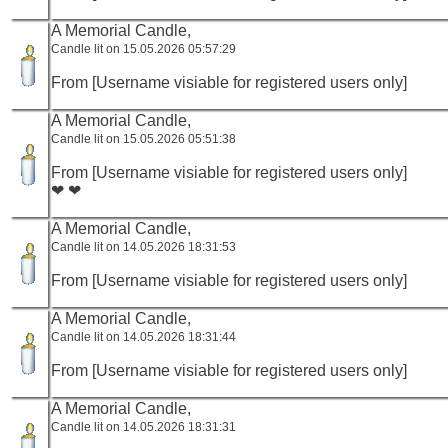
A Memorial Candle,
Candle lit on 15.05.2026 05:57:29
From [Username visiable for registered users only]
A Memorial Candle,
Candle lit on 15.05.2026 05:51:38
From [Username visiable for registered users only]
❤ ❤
A Memorial Candle,
Candle lit on 14.05.2026 18:31:53
From [Username visiable for registered users only]
A Memorial Candle,
Candle lit on 14.05.2026 18:31:44
From [Username visiable for registered users only]
A Memorial Candle,
Candle lit on 14.05.2026 18:31:31