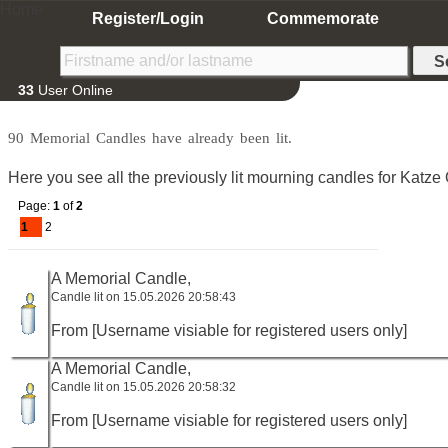
Home
Register/Login
Commemorate
33
User Online
90 Memorial Candles have already been lit.
Here you see all the previously lit mourning candles for Katze O
Page:
1
of
2
1
2
A Memorial Candle,
Candle lit on 15.05.2026 20:58:43
From [Username visiable for registered users only]
A Memorial Candle,
Candle lit on 15.05.2026 20:58:32
From [Username visiable for registered users only]