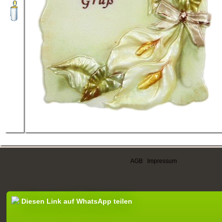
AGB
|
Impressum
Diesen Link auf WhatsApp teilen