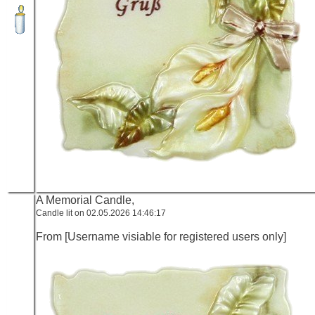
A Memorial Candle,
Candle lit on 02.05.2026 14:46:17
From [Username visiable for registered users only]