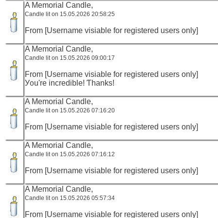
A Memorial Candle,
Candle lit on 15.05.2026 20:58:25
From [Username visiable for registered users only]
A Memorial Candle,
Candle lit on 15.05.2026 09:00:17
From [Username visiable for registered users only]
У᧐u're incredible! Ƭhanks!
A Memorial Candle,
Candle lit on 15.05.2026 07:16:20
From [Username visiable for registered users only]
A Memorial Candle,
Candle lit on 15.05.2026 07:16:12
From [Username visiable for registered users only]
A Memorial Candle,
Candle lit on 15.05.2026 05:57:34
From [Username visiable for registered users only]