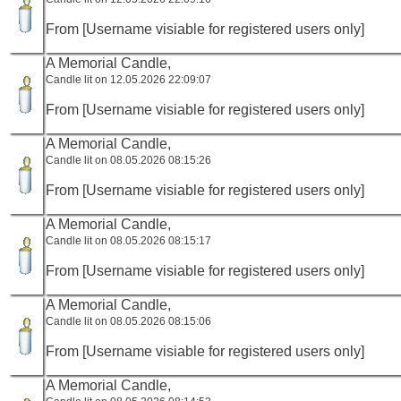
From [Username visiable for registered users only]
A Memorial Candle,
Candle lit on 12.05.2026 22:09:07
From [Username visiable for registered users only]
A Memorial Candle,
Candle lit on 08.05.2026 08:15:26
From [Username visiable for registered users only]
A Memorial Candle,
Candle lit on 08.05.2026 08:15:17
From [Username visiable for registered users only]
A Memorial Candle,
Candle lit on 08.05.2026 08:15:06
From [Username visiable for registered users only]
A Memorial Candle,