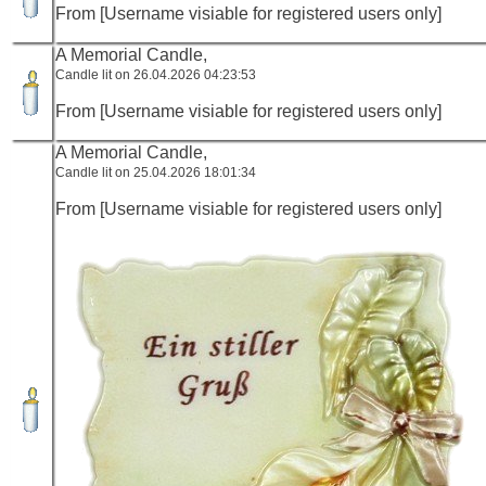
From [Username visiable for registered users only]
A Memorial Candle,
Candle lit on 26.04.2026 04:23:53
From [Username visiable for registered users only]
A Memorial Candle,
Candle lit on 25.04.2026 18:01:34
From [Username visiable for registered users only]