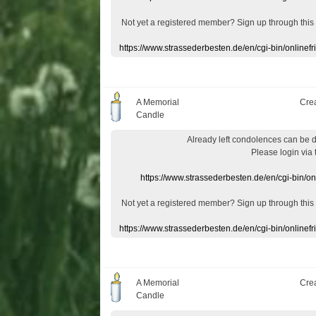
Not yet a
registered member
?
Sign up through
this
https://www.strassederbesten.de/en/cgi-bin/onlin
A Memorial
Cre
Candle
Already
left
condolences
can
be 
Please login
via
https://www.strassederbesten.de/en/cgi-bin/o
Not yet a
registered member
?
Sign up through
this
https://www.strassederbesten.de/en/cgi-bin/onlin
A Memorial
Cre
Candle