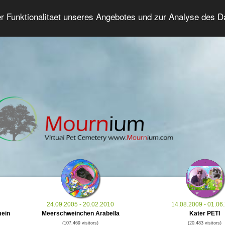
er Funktionalitaet unseres Angebotes und zur Analyse des 
Grief Pet Forum
Advanced Search
Login/Regis
24.09.2005 - 20.02.2010
14.08.2009 - 01.06
mein
Meerschweinchen Arabella
Kater PETI
(107.469 visitors)
(20.483 visitors)