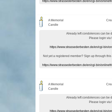
https://www.strassederbesten.de/en/cgi-bin/onlin
A Memorial
Cre
Candle
Already
left
condolences
can
be 
Please login
via
https://www.strassederbesten.de/en/cgi-bin/o
Not yet a
registered member
?
Sign up through
this
https://www.strassederbesten.de/en/cgi-bin/onlin
A Memorial
Cre
Candle
Already
left
condolences
can
be 
Please login
via
https://www.strassederbesten.de/en/cgi-bin/o