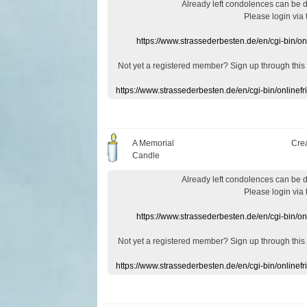
Already
left
condolences
can
be 
Please login
via
https://www.strassederbesten.de/en/cgi-bin/o
Not yet a
registered member
?
Sign up through
this
https://www.strassederbesten.de/en/cgi-bin/onlin
A Memorial
Cre
Candle
Already
left
condolences
can
be 
Please login
via
https://www.strassederbesten.de/en/cgi-bin/o
Not yet a
registered member
?
Sign up through
this
https://www.strassederbesten.de/en/cgi-bin/onlin