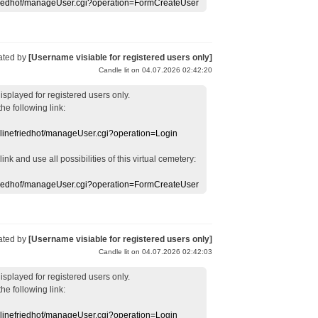
efriedhof/manageUser.cgi?operation=FormCreateUser
ated by
[Username visiable for registered users only]
Candle lit on 04.07.2026 02:42:20
displayed
for registered users
only.
the following link:
nlinefriedhof/manageUser.cgi?operation=Login
 link
and use
all
possibilities of this
virtual
cemetery
:
efriedhof/manageUser.cgi?operation=FormCreateUser
ated by
[Username visiable for registered users only]
Candle lit on 04.07.2026 02:42:03
displayed
for registered users
only.
the following link:
nlinefriedhof/manageUser.cgi?operation=Login