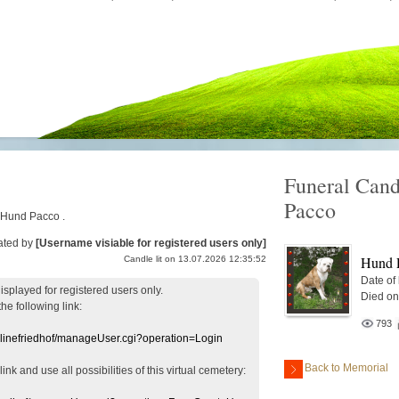
Funeral Cand
Pacco
r Hund Pacco .
ated by
[Username visiable for registered users only]
Hund 
Candle lit on 13.07.2026 12:35:52
Date of
displayed
for registered users
only.
Died on
the following link:
793
nlinefriedhof/manageUser.cgi?operation=Login
Back to Memorial
 link
and use
all
possibilities of this
virtual
cemetery
: