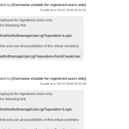
ated by
[Username visiable for registered users only]
Candle lit on 04.07.2026 02:42:33
displayed
for registered users
only.
the following link:
nlinefriedhof/manageUser.cgi?operation=Login
 link
and use
all
possibilities of this
virtual
cemetery
:
efriedhof/manageUser.cgi?operation=FormCreateUser
ated by
[Username visiable for registered users only]
Candle lit on 04.07.2026 02:42:28
displayed
for registered users
only.
the following link:
nlinefriedhof/manageUser.cgi?operation=Login
 link
and use
all
possibilities of this
virtual
cemetery
: