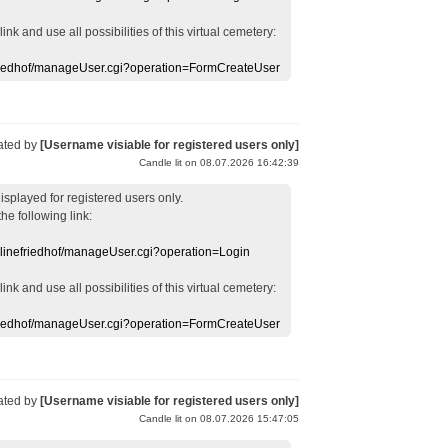
 link
and use
all
possibilities of this
virtual
cemetery
:
efriedhof/manageUser.cgi?operation=FormCreateUser
ated by
[Username visiable for registered users only]
Candle lit on 08.07.2026 16:42:39
displayed
for registered users
only.
the following link:
nlinefriedhof/manageUser.cgi?operation=Login
 link
and use
all
possibilities of this
virtual
cemetery
:
efriedhof/manageUser.cgi?operation=FormCreateUser
ated by
[Username visiable for registered users only]
Candle lit on 08.07.2026 15:47:05