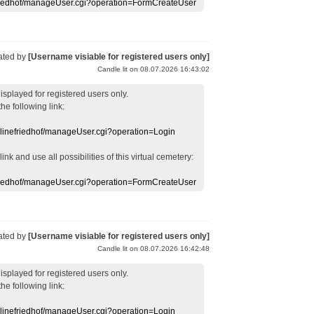
efriedhof/manageUser.cgi?operation=FormCreateUser
ated by
[Username visiable for registered users only]
Candle lit on 08.07.2026 16:43:02
displayed
for registered users
only.
the following link:
nlinefriedhof/manageUser.cgi?operation=Login
 link
and use
all
possibilities of this
virtual
cemetery
:
efriedhof/manageUser.cgi?operation=FormCreateUser
ated by
[Username visiable for registered users only]
Candle lit on 08.07.2026 16:42:48
displayed
for registered users
only.
the following link:
nlinefriedhof/manageUser.cgi?operation=Login