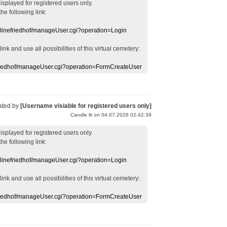
displayed
for registered users
only.
the following link:
nlinefriedhof/manageUser.cgi?operation=Login
 link
and use
all
possibilities of this
virtual
cemetery
:
efriedhof/manageUser.cgi?operation=FormCreateUser
ated by
[Username visiable for registered users only]
Candle lit on 04.07.2026 02:42:39
displayed
for registered users
only.
the following link:
nlinefriedhof/manageUser.cgi?operation=Login
 link
and use
all
possibilities of this
virtual
cemetery
:
efriedhof/manageUser.cgi?operation=FormCreateUser