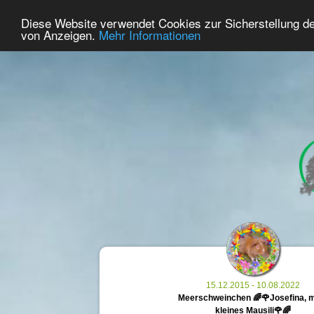
29
User Online
Diese Website verwendet Cookies zur Sicherstellung d
Home
Premium
Commemorate
von Anzeigen.
Mehr Informationen
15.12.2015 - 10.08.2022
Meerschweinchen 🌈🌹Josefina, 
kleines Mausili🌹🌈