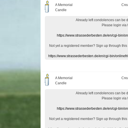
A Memorial
Cre
Candle
Already
left
condolences
can
be 
Please login
via
https://www.strassederbesten.de/en/cgi-bin/o
Not yet a
registered member
?
Sign up through
this
https://www.strassederbesten.de/en/cgi-bin/onlin
A Memorial
Cre
Candle
Already
left
condolences
can
be 
Please login
via
https://www.strassederbesten.de/en/cgi-bin/o
Not yet a
registered member
?
Sign up through
this