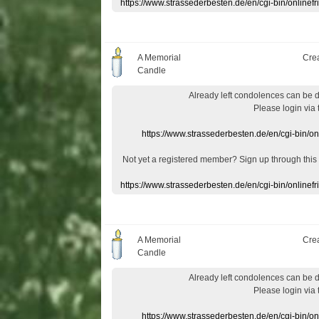
https://www.strassederbesten.de/en/cgi-bin/onlin
A Memorial
Cre
Candle
Already
left
condolences
can
be 
Please login
via
https://www.strassederbesten.de/en/cgi-bin/o
Not yet a
registered member
?
Sign up through
this
https://www.strassederbesten.de/en/cgi-bin/onlin
A Memorial
Cre
Candle
Already
left
condolences
can
be 
Please login
via
https://www.strassederbesten.de/en/cgi-bin/o