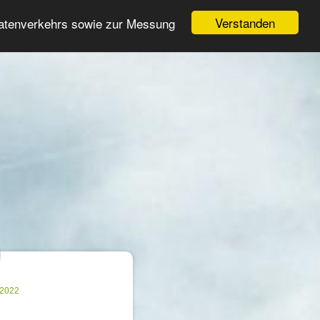
Login
Register
Verstanden
Datenverkehrs sowie zur Messung
Search
ter
.2022