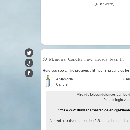
(17.457 visitors)
53 Memorial Candles have already been lit.
Here you see all the previously lit mourning candles fo
A Memorial
Cre
Candle
Already
left
condolences
can
be 
Please login
via
https://www.strassederbesten.de/en/cgi-bin/o
Not yet a
registered member
?
Sign up through
this