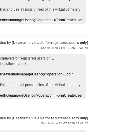
 link
and use
all
possibilities of this
virtual
cemetery
:
efriedhof/manageUser.cgi?operation=FormCreateUser
ated by
[Username visiable for registered users only]
Candle lit on 04.07.2026 02:41:56
displayed
for registered users
only.
the following link:
nlinefriedhof/manageUser.cgi?operation=Login
 link
and use
all
possibilities of this
virtual
cemetery
:
efriedhof/manageUser.cgi?operation=FormCreateUser
ated by
[Username visiable for registered users only]
Candle lit on 04.07.2026 02:41:52