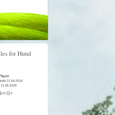
les for Hund
Pacco
 birth 21.04.2018
 21.06.2026
53
6