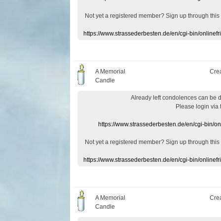
Not yet a
registered member
?
Sign up through
this
https://www.strassederbesten.de/en/cgi-bin/onlin
A Memorial
Cre
Candle
Already
left
condolences
can
be 
Please login
via
https://www.strassederbesten.de/en/cgi-bin/o
Not yet a
registered member
?
Sign up through
this
https://www.strassederbesten.de/en/cgi-bin/onlin
A Memorial
Cre
Candle