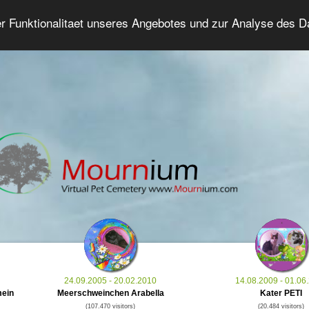
er Funktionalitaet unseres Angebotes und zur Analyse des 
Grief Pet Forum
Advanced Search
Login/Regis
24.09.2005 - 20.02.2010
14.08.2009 - 01.06
mein
Meerschweinchen Arabella
Kater PETI
(107.470 visitors)
(20.484 visitors)