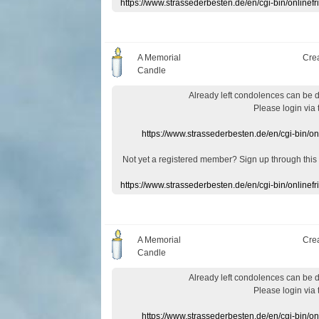
https://www.strassederbesten.de/en/cgi-bin/onlin
A Memorial
Cre
Candle
Already
left
condolences
can
be 
Please login
via
https://www.strassederbesten.de/en/cgi-bin/o
Not yet a
registered member
?
Sign up through
this
https://www.strassederbesten.de/en/cgi-bin/onlin
A Memorial
Cre
Candle
Already
left
condolences
can
be 
Please login
via
https://www.strassederbesten.de/en/cgi-bin/o