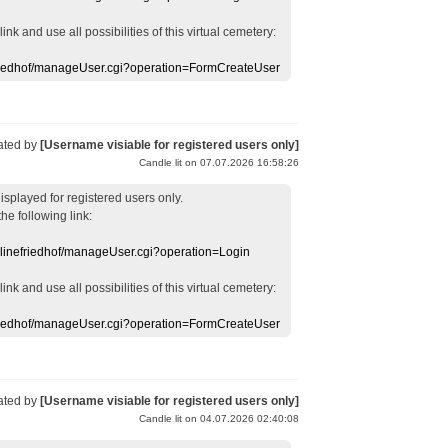
 link
and use
all
possibilities of this
virtual
cemetery
:
efriedhof/manageUser.cgi?operation=FormCreateUser
ated by
[Username visiable for registered users only]
Candle lit on 07.07.2026 16:58:26
displayed
for registered users
only.
the following link:
nlinefriedhof/manageUser.cgi?operation=Login
 link
and use
all
possibilities of this
virtual
cemetery
:
efriedhof/manageUser.cgi?operation=FormCreateUser
ated by
[Username visiable for registered users only]
Candle lit on 04.07.2026 02:40:08