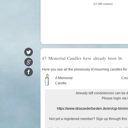
(17.460 visitors)
47 Memorial Candles have already been lit.
Here you see all the previously lit mourning candles for
A Memorial
Cre
Candle
Already
left
condolences
can
be 
Please login
via
https://www.strassederbesten.de/en/cgi-bin/o
Not yet a
registered member
?
Sign up through
this