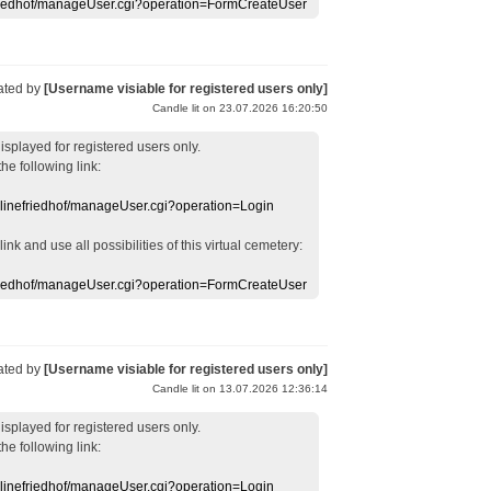
efriedhof/manageUser.cgi?operation=FormCreateUser
ated by
[Username visiable for registered users only]
Candle lit on 23.07.2026 16:20:50
displayed
for registered users
only.
the following link:
nlinefriedhof/manageUser.cgi?operation=Login
 link
and use
all
possibilities of this
virtual
cemetery
:
efriedhof/manageUser.cgi?operation=FormCreateUser
ated by
[Username visiable for registered users only]
Candle lit on 13.07.2026 12:36:14
displayed
for registered users
only.
the following link:
nlinefriedhof/manageUser.cgi?operation=Login