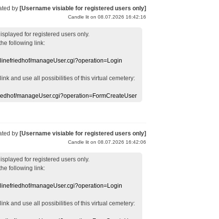
ated by
[Username visiable for registered users only]
Candle lit on 08.07.2026 16:42:16
displayed
for registered users
only.
the following link:
nlinefriedhof/manageUser.cgi?operation=Login
 link
and use
all
possibilities of this
virtual
cemetery
:
efriedhof/manageUser.cgi?operation=FormCreateUser
ated by
[Username visiable for registered users only]
Candle lit on 08.07.2026 16:42:06
displayed
for registered users
only.
the following link:
nlinefriedhof/manageUser.cgi?operation=Login
 link
and use
all
possibilities of this
virtual
cemetery
: