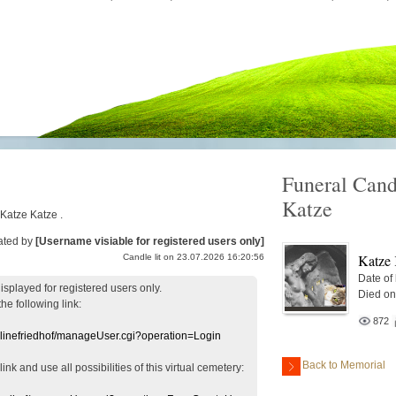
Funeral Cand
Katze
 Katze Katze .
ated by
[Username visiable for registered users only]
Katze 
Candle lit on 23.07.2026 16:20:56
Date of
displayed
for registered users
only.
Died on
the following link:
872
nlinefriedhof/manageUser.cgi?operation=Login
Back to Memorial
 link
and use
all
possibilities of this
virtual
cemetery
: