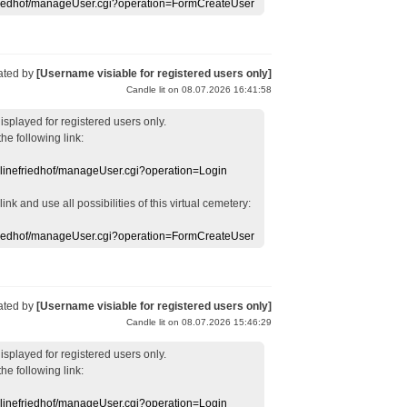
efriedhof/manageUser.cgi?operation=FormCreateUser
ated by
[Username visiable for registered users only]
Candle lit on 08.07.2026 16:41:58
displayed
for registered users
only.
the following link:
nlinefriedhof/manageUser.cgi?operation=Login
 link
and use
all
possibilities of this
virtual
cemetery
:
efriedhof/manageUser.cgi?operation=FormCreateUser
ated by
[Username visiable for registered users only]
Candle lit on 08.07.2026 15:46:29
displayed
for registered users
only.
the following link:
nlinefriedhof/manageUser.cgi?operation=Login