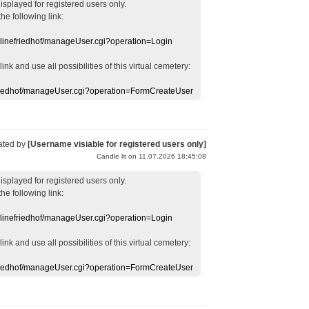
displayed
for registered users
only.
the following link:
nlinefriedhof/manageUser.cgi?operation=Login
 link
and use
all
possibilities of this
virtual
cemetery
:
efriedhof/manageUser.cgi?operation=FormCreateUser
ated by
[Username visiable for registered users only]
Candle lit on 11.07.2026 18:45:08
displayed
for registered users
only.
the following link:
nlinefriedhof/manageUser.cgi?operation=Login
 link
and use
all
possibilities of this
virtual
cemetery
:
efriedhof/manageUser.cgi?operation=FormCreateUser