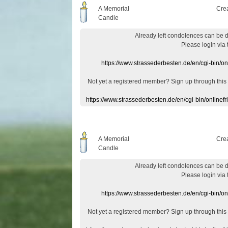
A Memorial
Cre
Candle
Already
left
condolences
can
be 
Please login
via
https://www.strassederbesten.de/en/cgi-bin/o
Not yet a
registered member
?
Sign up through
this
https://www.strassederbesten.de/en/cgi-bin/onlin
A Memorial
Cre
Candle
Already
left
condolences
can
be 
Please login
via
https://www.strassederbesten.de/en/cgi-bin/o
Not yet a
registered member
?
Sign up through
this