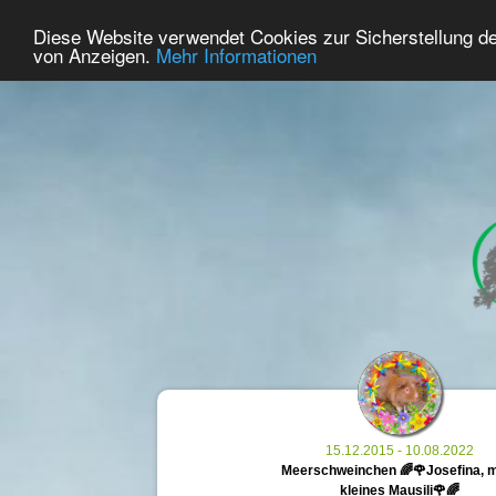
33
User Online
Diese Website verwendet Cookies zur Sicherstellung d
Home
Premium
Commemorate
von Anzeigen.
Mehr Informationen
15.12.2015 - 10.08.2022
Meerschweinchen 🌈🌹Josefina, 
kleines Mausili🌹🌈