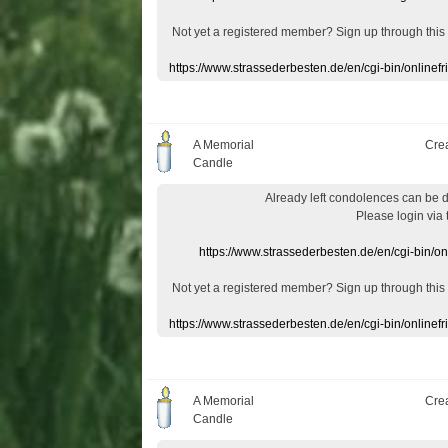
Not yet a
registered member
?
Sign up through
this
https://www.strassederbesten.de/en/cgi-bin/onlin
A Memorial
Cre
Candle
Already
left
condolences
can
be 
Please login
via
https://www.strassederbesten.de/en/cgi-bin/o
Not yet a
registered member
?
Sign up through
this
https://www.strassederbesten.de/en/cgi-bin/onlin
A Memorial
Cre
Candle