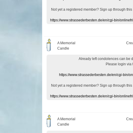
Not yet a
registered member
?
Sign up through
this
https://www.strassederbesten.de/en/cgi-bin/onlin
A Memorial
Cre
Candle
Already
left
condolences
can
be 
Please login
via
https://www.strassederbesten.de/en/cgi-bin/o
Not yet a
registered member
?
Sign up through
this
https://www.strassederbesten.de/en/cgi-bin/onlin
A Memorial
Cre
Candle