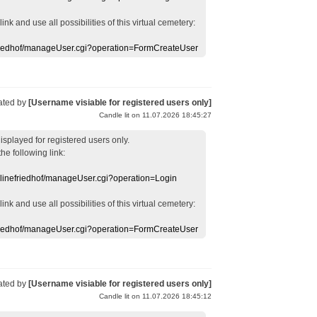
 link
and use
all
possibilities of this
virtual
cemetery
:
efriedhof/manageUser.cgi?operation=FormCreateUser
ated by
[Username visiable for registered users only]
Candle lit on 11.07.2026 18:45:27
displayed
for registered users
only.
the following link:
nlinefriedhof/manageUser.cgi?operation=Login
 link
and use
all
possibilities of this
virtual
cemetery
:
efriedhof/manageUser.cgi?operation=FormCreateUser
ated by
[Username visiable for registered users only]
Candle lit on 11.07.2026 18:45:12