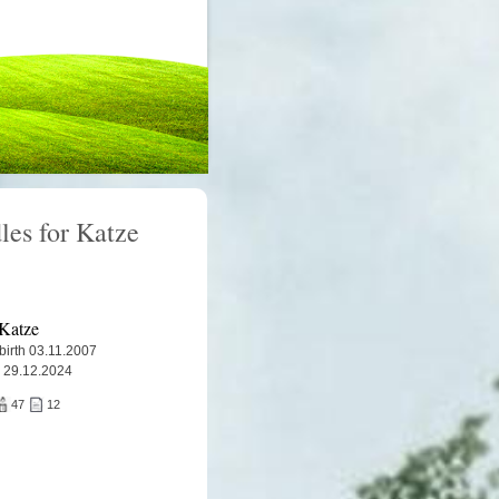
les for Katze
Katze
 birth 03.11.2007
 29.12.2024
47
12