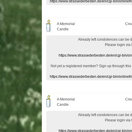
https://www.strassederbesten.de/en/cgi-bin/onlin
A Memorial
Cre
Candle
Already
left
condolences
can
be 
Please login
via
https://www.strassederbesten.de/en/cgi-bin/o
Not yet a
registered member
?
Sign up through
this
https://www.strassederbesten.de/en/cgi-bin/onlin
A Memorial
Cre
Candle
Already
left
condolences
can
be 
Please login
via
https://www.strassederbesten.de/en/cgi-bin/o