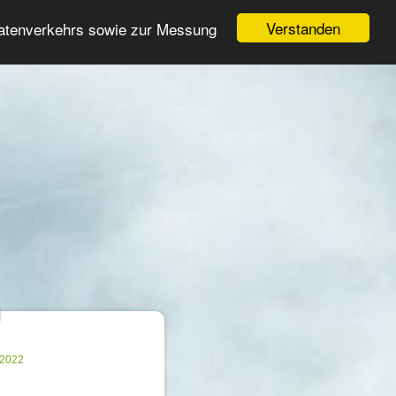
Login
Register
Verstanden
Datenverkehrs sowie zur Messung
Search
ter
.2022