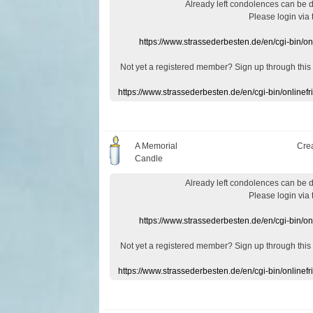
Already
left
condolences
can
be 
Please login
via
https://www.strassederbesten.de/en/cgi-bin/o
Not yet a
registered member
?
Sign up through
this
https://www.strassederbesten.de/en/cgi-bin/onlin
A Memorial
Cre
Candle
Already
left
condolences
can
be 
Please login
via
https://www.strassederbesten.de/en/cgi-bin/o
Not yet a
registered member
?
Sign up through
this
https://www.strassederbesten.de/en/cgi-bin/onlin