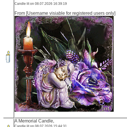
Candle lit on 08.07.2026 16:39:19
From [Username visiable for registered users only]
A Memorial Candle,
Candle lit on 08.07.2026 15:44:31