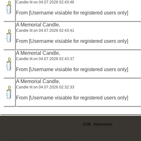
Candle lit on 04.07.2026 02:43:46
From [Username visiable for registered users only]
A Memorial Candle,
Candle lit on 04.07.2026 02:43:41
From [Username visiable for registered users only]
A Memorial Candle,
Candle lit on 04.07.2026 02:43:37
From [Username visiable for registered users only]
A Memorial Candle,
Candle lit on 04.07.2026 02:32:33
From [Username visiable for registered users only]
AGB
|
Impressum