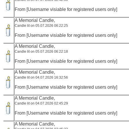
From [Username visiable for registered users only]
A Memorial Candle,
Candle lit on 05.07.2026 06:22:25
From [Username visiable for registered users only]
A Memorial Candle,
Candle lit on 05.07.2026 06:22:18
From [Username visiable for registered users only]
A Memorial Candle,
Candle lit on 04.07.2026 16:32:56
From [Username visiable for registered users only]
A Memorial Candle,
Candle lit on 04.07.2026 02:45:29
From [Username visiable for registered users only]
A Memorial Candle,