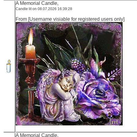
A Memorial Candle,
Candle lit on 08.07.2026 16:39:28
From [Username visiable for registered users only]
A Memorial Candle,