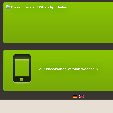
Diesen Link auf WhatsApp teilen
Zur klassischen Version wechseln