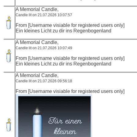
A Memorial Candle,
Candle lit on 21.07.2026 10:07:57
From [Username visiable for registered users only]
Ein kleines Licht zu dir ins Regenbogenland
A Memorial Candle,
Candle lit on 21.07.2026 10:07:49
From [Username visiable for registered users only]
Ein kleines Licht zu dir ins Regenbogenland
A Memorial Candle,
Candle lit on 21.07.2026 09:56:18
From [Username visiable for registered users only]