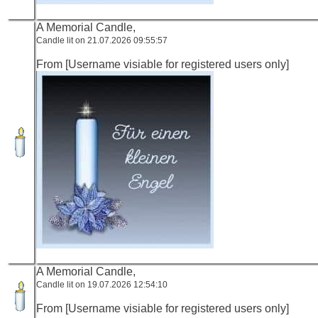
A Memorial Candle,
Candle lit on 21.07.2026 09:55:57
From [Username visiable for registered users only]
A Memorial Candle,
Candle lit on 19.07.2026 12:54:10
From [Username visiable for registered users only]