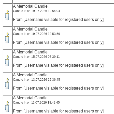
A Memorial Candle,
Candle lit on 19.07.2026 12:54:04
From [Username visiable for registered users only]
A Memorial Candle,
Candle lit on 19.07.2026 12:53:59
From [Username visiable for registered users only]
A Memorial Candle,
Candle lit on 15.07.2026 03:39:11
From [Username visiable for registered users only]
A Memorial Candle,
Candle lit on 13.07.2026 12:36:45
From [Username visiable for registered users only]
A Memorial Candle,
Candle lit on 11.07.2026 18:42:45
From [Username visiable for registered users only]