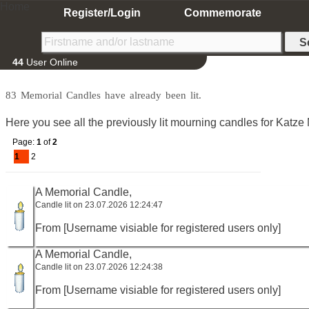
Home
Register/Login
Commemorate
44
User Online
83 Memorial Candles have already been lit.
Here you see all the previously lit mourning candles for Katze 
Page:
1
of
2
1
2
A Memorial Candle,
Candle lit on 23.07.2026 12:24:47
From [Username visiable for registered users only]
A Memorial Candle,
Candle lit on 23.07.2026 12:24:38
From [Username visiable for registered users only]