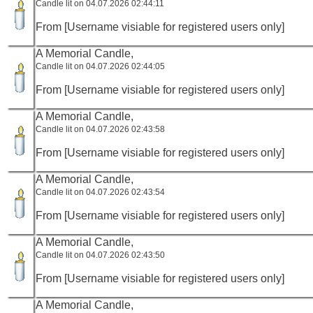
Candle lit on 04.07.2026 02:44:11
From [Username visiable for registered users only]
A Memorial Candle,
Candle lit on 04.07.2026 02:44:05
From [Username visiable for registered users only]
A Memorial Candle,
Candle lit on 04.07.2026 02:43:58
From [Username visiable for registered users only]
A Memorial Candle,
Candle lit on 04.07.2026 02:43:54
From [Username visiable for registered users only]
A Memorial Candle,
Candle lit on 04.07.2026 02:43:50
From [Username visiable for registered users only]
A Memorial Candle,