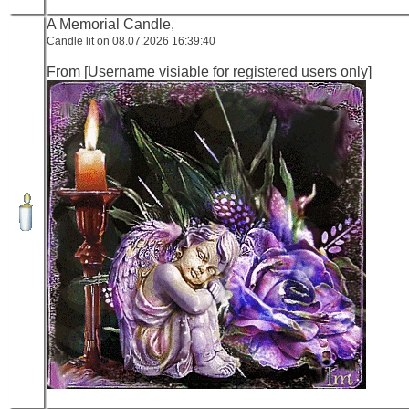
A Memorial Candle,
Candle lit on 08.07.2026 16:39:40
From [Username visiable for registered users only]