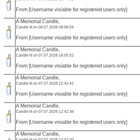
From [Username visiable for registered users only]
A Memorial Candle,
Candle lit on 08.07.2026 08:06:04
From [Username visiable for registered users only]
A Memorial Candle,
Candle lit on 07.07.2026 16:05:52
From [Username visiable for registered users only]
A Memorial Candle,
Candle lit on 07.07.2026 12:42:42
From [Username visiable for registered users only]
A Memorial Candle,
Candle lit on 07.07.2026 12:42:36
From [Username visiable for registered users only]
A Memorial Candle,
Candle lit on 07.07.2026 12:42:30