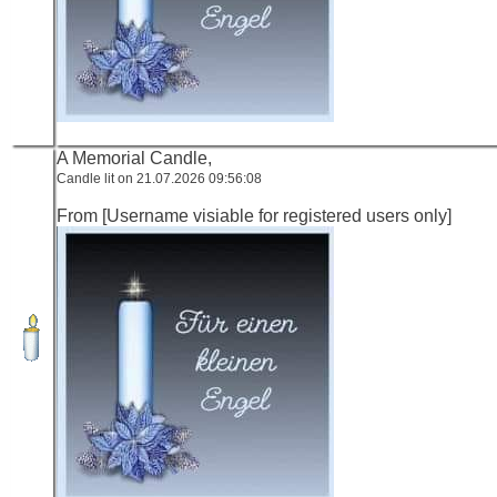
A Memorial Candle,
Candle lit on 21.07.2026 09:56:08
From [Username visiable for registered users only]