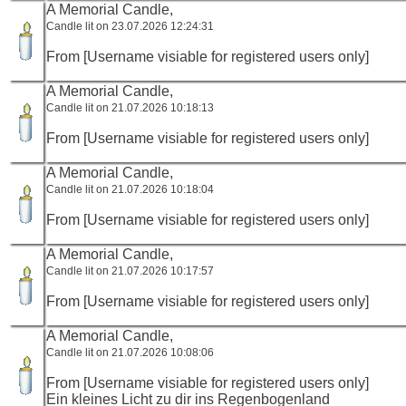
A Memorial Candle,
Candle lit on 23.07.2026 12:24:31
From [Username visiable for registered users only]
A Memorial Candle,
Candle lit on 21.07.2026 10:18:13
From [Username visiable for registered users only]
A Memorial Candle,
Candle lit on 21.07.2026 10:18:04
From [Username visiable for registered users only]
A Memorial Candle,
Candle lit on 21.07.2026 10:17:57
From [Username visiable for registered users only]
A Memorial Candle,
Candle lit on 21.07.2026 10:08:06
From [Username visiable for registered users only]
Ein kleines Licht zu dir ins Regenbogenland