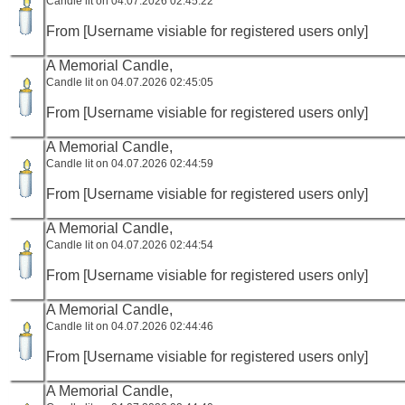
Candle lit on 04.07.2026 02:45:22
From [Username visiable for registered users only]
A Memorial Candle,
Candle lit on 04.07.2026 02:45:05
From [Username visiable for registered users only]
A Memorial Candle,
Candle lit on 04.07.2026 02:44:59
From [Username visiable for registered users only]
A Memorial Candle,
Candle lit on 04.07.2026 02:44:54
From [Username visiable for registered users only]
A Memorial Candle,
Candle lit on 04.07.2026 02:44:46
From [Username visiable for registered users only]
A Memorial Candle,