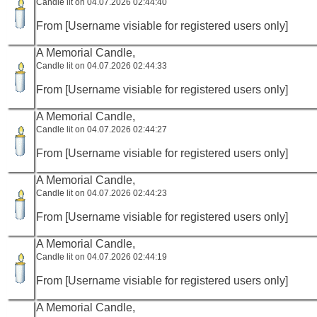
Candle lit on 04.07.2026 02:44:40
From [Username visiable for registered users only]
A Memorial Candle,
Candle lit on 04.07.2026 02:44:33
From [Username visiable for registered users only]
A Memorial Candle,
Candle lit on 04.07.2026 02:44:27
From [Username visiable for registered users only]
A Memorial Candle,
Candle lit on 04.07.2026 02:44:23
From [Username visiable for registered users only]
A Memorial Candle,
Candle lit on 04.07.2026 02:44:19
From [Username visiable for registered users only]
A Memorial Candle,