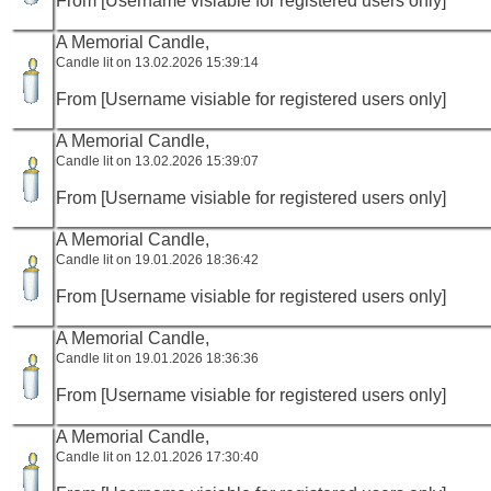
From [Username visiable for registered users only]
A Memorial Candle,
Candle lit on 13.02.2026 15:39:14
From [Username visiable for registered users only]
A Memorial Candle,
Candle lit on 13.02.2026 15:39:07
From [Username visiable for registered users only]
A Memorial Candle,
Candle lit on 19.01.2026 18:36:42
From [Username visiable for registered users only]
A Memorial Candle,
Candle lit on 19.01.2026 18:36:36
From [Username visiable for registered users only]
A Memorial Candle,
Candle lit on 12.01.2026 17:30:40