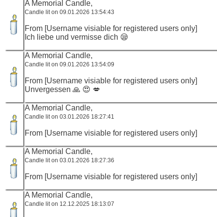
A Memorial Candle,
Candle lit on 09.01.2026 13:54:43
From [Username visiable for registered users only]
Ich liebe und vermisse dich 😪
A Memorial Candle,
Candle lit on 09.01.2026 13:54:09
From [Username visiable for registered users only]
Unvergessen 🙏 😍 💋
A Memorial Candle,
Candle lit on 03.01.2026 18:27:41
From [Username visiable for registered users only]
A Memorial Candle,
Candle lit on 03.01.2026 18:27:36
From [Username visiable for registered users only]
A Memorial Candle,
Candle lit on 12.12.2025 18:13:07