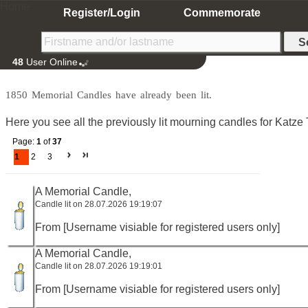
Home
Register/Login
Commemorate
48
User Online
1850 Memorial Candles have already been lit.
Here you see all the previously lit mourning candles for Katze T
Page:
1
of
37
1
2
3
A Memorial Candle,
Candle lit on 28.07.2026 19:19:07
From [Username visiable for registered users only]
A Memorial Candle,
Candle lit on 28.07.2026 19:19:01
From [Username visiable for registered users only]