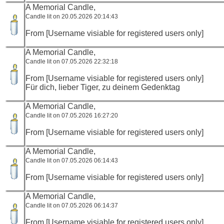
A Memorial Candle,
Candle lit on 20.05.2026 20:14:43
From [Username visiable for registered users only]
A Memorial Candle,
Candle lit on 07.05.2026 22:32:18
From [Username visiable for registered users only]
Für dich, lieber Tiger, zu deinem Gedenktag
A Memorial Candle,
Candle lit on 07.05.2026 16:27:20
From [Username visiable for registered users only]
A Memorial Candle,
Candle lit on 07.05.2026 06:14:43
From [Username visiable for registered users only]
A Memorial Candle,
Candle lit on 07.05.2026 06:14:37
From [Username visiable for registered users only]