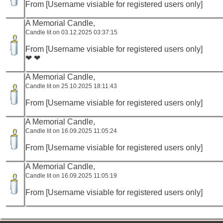
From [Username visiable for registered users only]
A Memorial Candle,
Candle lit on 03.12.2025 03:37:15
From [Username visiable for registered users only]
❤ ❤
A Memorial Candle,
Candle lit on 25.10.2025 18:11:43
From [Username visiable for registered users only]
A Memorial Candle,
Candle lit on 16.09.2025 11:05:24
From [Username visiable for registered users only]
A Memorial Candle,
Candle lit on 16.09.2025 11:05:19
From [Username visiable for registered users only]