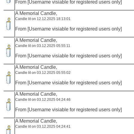
From [Username visiable for registered users only]
A Memorial Candle,
Candle lit on 12.12.2025 18:13:01
From [Username visiable for registered users only]
A Memorial Candle,
Candle lit on 03.12.2025 05:55:11
From [Username visiable for registered users only]
A Memorial Candle,
Candle lit on 03.12.2025 05:55:02
From [Username visiable for registered users only]
A Memorial Candle,
Candle lit on 03.12.2025 04:24:46
From [Username visiable for registered users only]
A Memorial Candle,
Candle lit on 03.12.2025 04:24:41