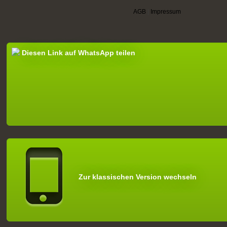
AGB
|
Impressum
Diesen Link auf WhatsApp teilen
Zur klassischen Version wechseln