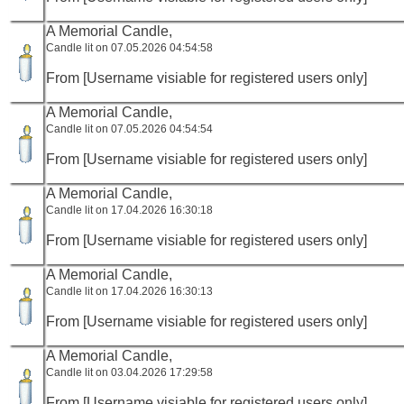
A Memorial Candle,
Candle lit on 07.05.2026 04:54:58
From [Username visiable for registered users only]
A Memorial Candle,
Candle lit on 07.05.2026 04:54:54
From [Username visiable for registered users only]
A Memorial Candle,
Candle lit on 17.04.2026 16:30:18
From [Username visiable for registered users only]
A Memorial Candle,
Candle lit on 17.04.2026 16:30:13
From [Username visiable for registered users only]
A Memorial Candle,
Candle lit on 03.04.2026 17:29:58
From [Username visiable for registered users only]