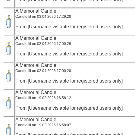
A Memorial Candle,
Candle lit on 03.04.2026 17:29:28
From [Username visiable for registered users only]
A Memorial Candle,
Candle lit on 02.04.2026 17:00:26
From [Username visiable for registered users only]
A Memorial Candle,
Candle lit on 02.04.2026 17:00:20
From [Username visiable for registered users only]
A Memorial Candle,
Candle lit on 19.02.2026 16:58:12
From [Username visiable for registered users only]
A Memorial Candle,
Candle lit on 19.02.2026 16:58:07