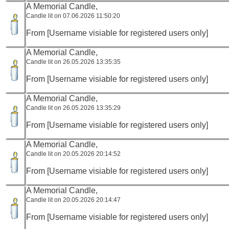
A Memorial Candle,
Candle lit on 07.06.2026 11:50:20
From [Username visiable for registered users only]
A Memorial Candle,
Candle lit on 26.05.2026 13:35:35
From [Username visiable for registered users only]
A Memorial Candle,
Candle lit on 26.05.2026 13:35:29
From [Username visiable for registered users only]
A Memorial Candle,
Candle lit on 20.05.2026 20:14:52
From [Username visiable for registered users only]
A Memorial Candle,
Candle lit on 20.05.2026 20:14:47
From [Username visiable for registered users only]