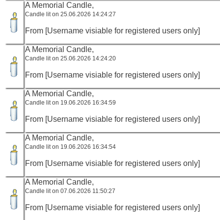
A Memorial Candle,
Candle lit on 25.06.2026 14:24:27
From [Username visiable for registered users only]
A Memorial Candle,
Candle lit on 25.06.2026 14:24:20
From [Username visiable for registered users only]
A Memorial Candle,
Candle lit on 19.06.2026 16:34:59
From [Username visiable for registered users only]
A Memorial Candle,
Candle lit on 19.06.2026 16:34:54
From [Username visiable for registered users only]
A Memorial Candle,
Candle lit on 07.06.2026 11:50:27
From [Username visiable for registered users only]