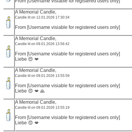
From [Username visiable for registered users only]
A Memorial Candle,
Candle lit on 12.01.2026 17:30:34
From [Username visiable for registered users only]
A Memorial Candle,
Candle lit on 09.01.2026 13:56:42
From [Username visiable for registered users only]
Liebe 😍 💋
A Memorial Candle,
Candle lit on 09.01.2026 13:55:59
From [Username visiable for registered users only]
Liebe 😍 💋 🙏
A Memorial Candle,
Candle lit on 09.01.2026 13:55:19
From [Username visiable for registered users only]
Liebe 😍 💋