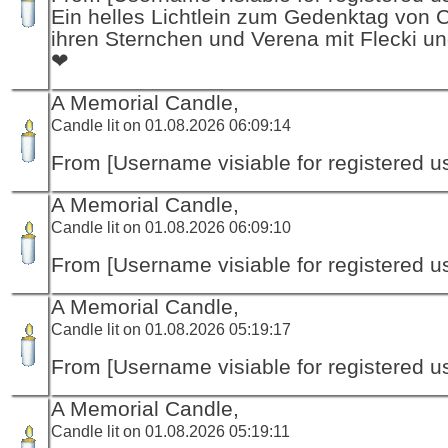
Ein helles Lichtlein zum Gedenktag von 
ihren Sternchen und Verena mit Flecki un
❤
A Memorial Candle,
Candle lit on 01.08.2026 06:09:14
From [Username visiable for registered us
A Memorial Candle,
Candle lit on 01.08.2026 06:09:10
From [Username visiable for registered us
A Memorial Candle,
Candle lit on 01.08.2026 05:19:17
From [Username visiable for registered us
A Memorial Candle,
Candle lit on 01.08.2026 05:19:11