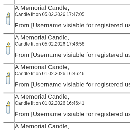
A Memorial Candle,
Candle lit on 05.02.2026 17:47:05
From [Username visiable for registered us
A Memorial Candle,
Candle lit on 05.02.2026 17:46:58
From [Username visiable for registered us
A Memorial Candle,
Candle lit on 01.02.2026 16:46:46
From [Username visiable for registered us
A Memorial Candle,
Candle lit on 01.02.2026 16:46:41
From [Username visiable for registered us
A Memorial Candle,