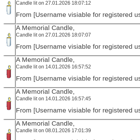
Candle lit on 27.01.2026 18:07:12
From [Username visiable for registered us
A Memorial Candle,
Candle lit on 27.01.2026 18:07:07
From [Username visiable for registered us
A Memorial Candle,
Candle lit on 14.01.2026 16:57:52
From [Username visiable for registered us
A Memorial Candle,
Candle lit on 14.01.2026 16:57:45
From [Username visiable for registered us
A Memorial Candle,
Candle lit on 08.01.2026 17:01:39