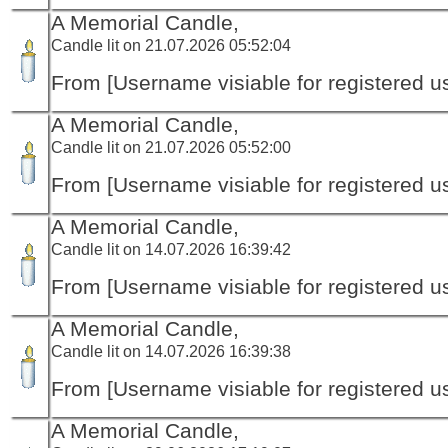
A Memorial Candle,
Candle lit on 21.07.2026 05:52:04
From [Username visiable for registered us
A Memorial Candle,
Candle lit on 21.07.2026 05:52:00
From [Username visiable for registered us
A Memorial Candle,
Candle lit on 14.07.2026 16:39:42
From [Username visiable for registered us
A Memorial Candle,
Candle lit on 14.07.2026 16:39:38
From [Username visiable for registered us
A Memorial Candle,