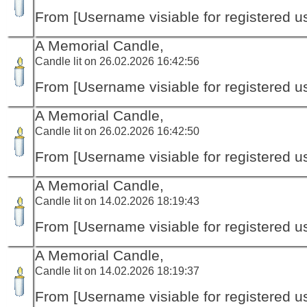
From [Username visiable for registered us
A Memorial Candle,
Candle lit on 26.02.2026 16:42:56
From [Username visiable for registered us
A Memorial Candle,
Candle lit on 26.02.2026 16:42:50
From [Username visiable for registered us
A Memorial Candle,
Candle lit on 14.02.2026 18:19:43
From [Username visiable for registered us
A Memorial Candle,
Candle lit on 14.02.2026 18:19:37
From [Username visiable for registered us