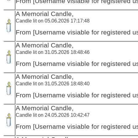
From [Username visiable for registered us
A Memorial Candle,
Candle lit on 05.06.2026 17:17:48
From [Username visiable for registered us
A Memorial Candle,
Candle lit on 31.05.2026 18:48:46
From [Username visiable for registered us
A Memorial Candle,
Candle lit on 31.05.2026 18:48:40
From [Username visiable for registered us
A Memorial Candle,
Candle lit on 24.05.2026 10:42:47
From [Username visiable for registered us