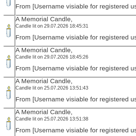
From [Username visiable for registered us
A Memorial Candle,
Candle lit on 29.07.2026 18:45:31
From [Username visiable for registered us
A Memorial Candle,
Candle lit on 29.07.2026 18:45:26
From [Username visiable for registered us
A Memorial Candle,
Candle lit on 25.07.2026 13:51:43
From [Username visiable for registered us
A Memorial Candle,
Candle lit on 25.07.2026 13:51:38
From [Username visiable for registered us