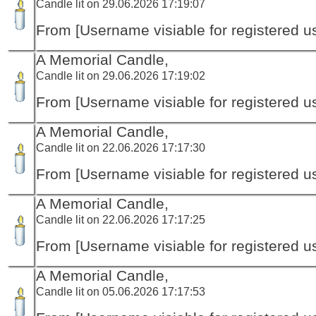
Candle lit on 29.06.2026 17:19:07
From [Username visiable for registered us
A Memorial Candle,
Candle lit on 29.06.2026 17:19:02
From [Username visiable for registered us
A Memorial Candle,
Candle lit on 22.06.2026 17:17:30
From [Username visiable for registered us
A Memorial Candle,
Candle lit on 22.06.2026 17:17:25
From [Username visiable for registered us
A Memorial Candle,
Candle lit on 05.06.2026 17:17:53