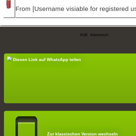
From [Username visiable for registered us
AGB
|
Impressum
Diesen Link auf WhatsApp teilen
Zur klassischen Version wechseln