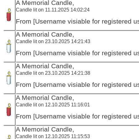
A Memorial Candle,
Candle lit on 11.11.2025 14:02:24
From [Username visiable for registered us
A Memorial Candle,
Candle lit on 23.10.2025 14:21:43
From [Username visiable for registered us
A Memorial Candle,
Candle lit on 23.10.2025 14:21:38
From [Username visiable for registered us
A Memorial Candle,
Candle lit on 12.10.2025 11:16:01
From [Username visiable for registered us
A Memorial Candle,
Candle lit on 12.10.2025 11:15:53