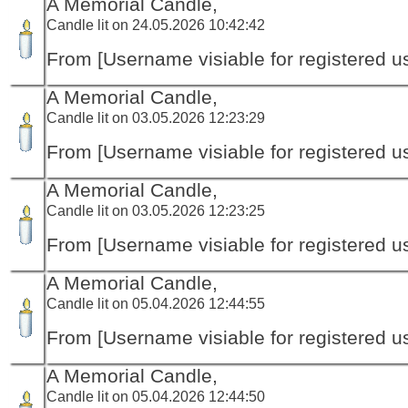
A Memorial Candle,
Candle lit on 24.05.2026 10:42:42
From [Username visiable for registered us
A Memorial Candle,
Candle lit on 03.05.2026 12:23:29
From [Username visiable for registered us
A Memorial Candle,
Candle lit on 03.05.2026 12:23:25
From [Username visiable for registered us
A Memorial Candle,
Candle lit on 05.04.2026 12:44:55
From [Username visiable for registered us
A Memorial Candle,
Candle lit on 05.04.2026 12:44:50