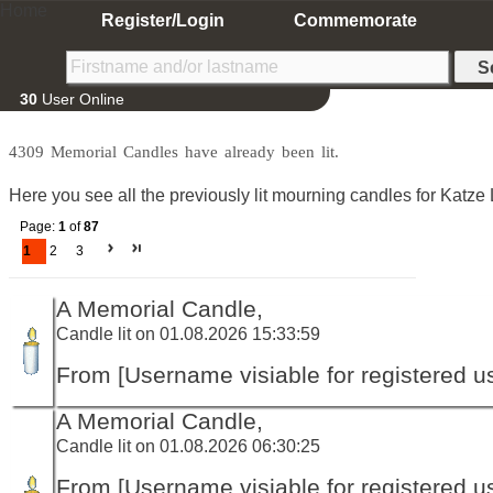
Home
Register/Login
Commemorate
30
User Online
4309 Memorial Candles have already been lit.
Here you see all the previously lit mourning candles for Katze 
Page:
1
of
87
1
2
3
A Memorial Candle,
Candle lit on 01.08.2026 15:33:59
From [Username visiable for registered us
A Memorial Candle,
Candle lit on 01.08.2026 06:30:25
From [Username visiable for registered us