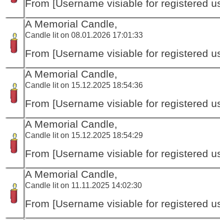
From [Username visiable for registered us
A Memorial Candle,
Candle lit on 08.01.2026 17:01:33
From [Username visiable for registered us
A Memorial Candle,
Candle lit on 15.12.2025 18:54:36
From [Username visiable for registered us
A Memorial Candle,
Candle lit on 15.12.2025 18:54:29
From [Username visiable for registered us
A Memorial Candle,
Candle lit on 11.11.2025 14:02:30
From [Username visiable for registered us