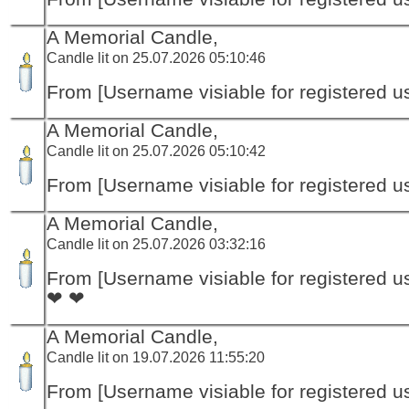
A Memorial Candle,
Candle lit on 25.07.2026 05:10:46
From [Username visiable for registered us
A Memorial Candle,
Candle lit on 25.07.2026 05:10:42
From [Username visiable for registered us
A Memorial Candle,
Candle lit on 25.07.2026 03:32:16
From [Username visiable for registered us
❤ ❤
A Memorial Candle,
Candle lit on 19.07.2026 11:55:20
From [Username visiable for registered us