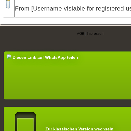
From [Username visiable for registered us
AGB
|
Impressum
Diesen Link auf WhatsApp teilen
Zur klassischen Version wechseln