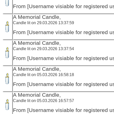
From [Username visiable for registered us
A Memorial Candle,
Candle lit on 29.03.2026 13:37:59
From [Username visiable for registered us
A Memorial Candle,
Candle lit on 29.03.2026 13:37:54
From [Username visiable for registered us
A Memorial Candle,
Candle lit on 05.03.2026 16:58:18
From [Username visiable for registered us
A Memorial Candle,
Candle lit on 05.03.2026 16:57:57
From [Username visiable for registered us