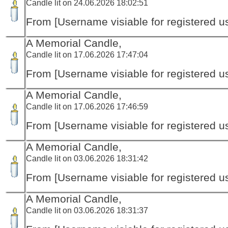
Candle lit on 24.06.2026 18:02:51
From [Username visiable for registered us
A Memorial Candle,
Candle lit on 17.06.2026 17:47:04
From [Username visiable for registered us
A Memorial Candle,
Candle lit on 17.06.2026 17:46:59
From [Username visiable for registered us
A Memorial Candle,
Candle lit on 03.06.2026 18:31:42
From [Username visiable for registered us
A Memorial Candle,
Candle lit on 03.06.2026 18:31:37