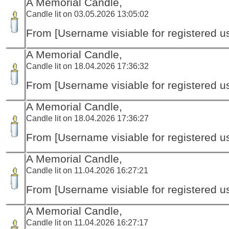
A Memorial Candle,
Candle lit on 03.05.2026 13:05:02
From [Username visiable for registered us
A Memorial Candle,
Candle lit on 18.04.2026 17:36:32
From [Username visiable for registered us
A Memorial Candle,
Candle lit on 18.04.2026 17:36:27
From [Username visiable for registered us
A Memorial Candle,
Candle lit on 11.04.2026 16:27:21
From [Username visiable for registered us
A Memorial Candle,
Candle lit on 11.04.2026 16:27:17