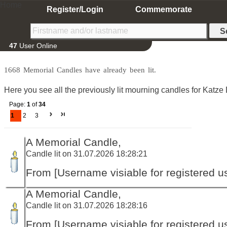
Home
Register/Login
Commemorate
47
User Online
1668 Memorial Candles have already been lit.
Here you see all the previously lit mourning candles for Katze 
Page:
1
of
34
1
2
3
A Memorial Candle,
Candle lit on 31.07.2026 18:28:21
From [Username visiable for registered us
A Memorial Candle,
Candle lit on 31.07.2026 18:28:16
From [Username visiable for registered us