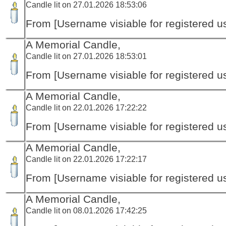
Candle lit on 27.01.2026 18:53:06
From [Username visiable for registered us
A Memorial Candle,
Candle lit on 27.01.2026 18:53:01
From [Username visiable for registered us
A Memorial Candle,
Candle lit on 22.01.2026 17:22:22
From [Username visiable for registered us
A Memorial Candle,
Candle lit on 22.01.2026 17:22:17
From [Username visiable for registered us
A Memorial Candle,
Candle lit on 08.01.2026 17:42:25