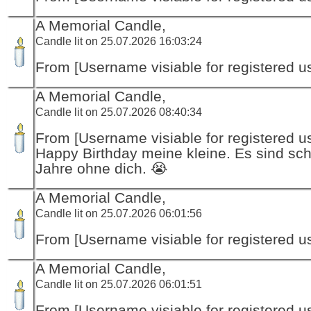
A Memorial Candle,
Candle lit on 25.07.2026 16:03:24
From [Username visiable for registered us
A Memorial Candle,
Candle lit on 25.07.2026 08:40:34
From [Username visiable for registered us
Happy Birthday meine kleine. Es sind sch
Jahre ohne dich. 😭
A Memorial Candle,
Candle lit on 25.07.2026 06:01:56
From [Username visiable for registered us
A Memorial Candle,
Candle lit on 25.07.2026 06:01:51
From [Username visiable for registered us