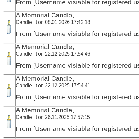
From [Username visiable for registered us
A Memorial Candle,
Candle lit on 08.01.2026 17:42:18
From [Username visiable for registered us
A Memorial Candle,
Candle lit on 22.12.2025 17:54:46
From [Username visiable for registered us
A Memorial Candle,
Candle lit on 22.12.2025 17:54:41
From [Username visiable for registered us
A Memorial Candle,
Candle lit on 26.11.2025 17:57:15
From [Username visiable for registered us