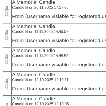
A Memorial Candle,
Candle lit on 26.11.2025 17:57:06
From [Username visiable for registered us
A Memorial Candle,
Candle lit on 11.11.2025 14:45:57
From [Username visiable for registered us
A Memorial Candle,
Candle lit on 11.11.2025 14:45:52
From [Username visiable for registered us
A Memorial Candle,
Candle lit on 12.10.2025 12:10:11
From [Username visiable for registered us
A Memorial Candle,
Candle lit on 12.10.2025 12:10:05