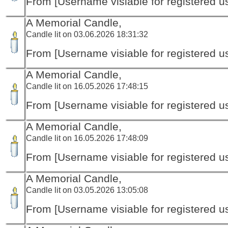
From [Username visiable for registered us
A Memorial Candle,
Candle lit on 03.06.2026 18:31:32
From [Username visiable for registered us
A Memorial Candle,
Candle lit on 16.05.2026 17:48:15
From [Username visiable for registered us
A Memorial Candle,
Candle lit on 16.05.2026 17:48:09
From [Username visiable for registered us
A Memorial Candle,
Candle lit on 03.05.2026 13:05:08
From [Username visiable for registered us