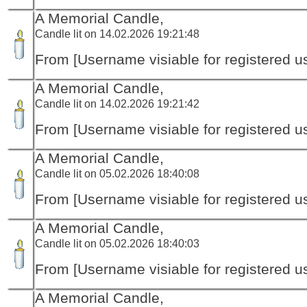
A Memorial Candle,
Candle lit on 14.02.2026 19:21:48
From [Username visiable for registered us
A Memorial Candle,
Candle lit on 14.02.2026 19:21:42
From [Username visiable for registered us
A Memorial Candle,
Candle lit on 05.02.2026 18:40:08
From [Username visiable for registered us
A Memorial Candle,
Candle lit on 05.02.2026 18:40:03
From [Username visiable for registered us
A Memorial Candle,