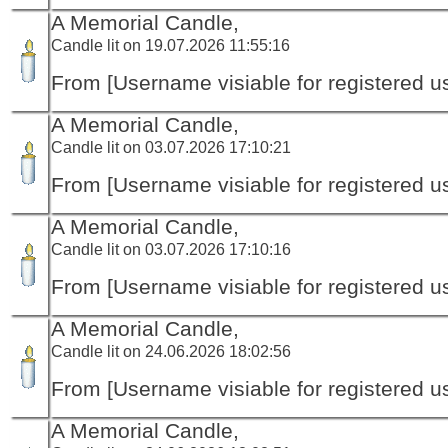
A Memorial Candle,
Candle lit on 19.07.2026 11:55:16
From [Username visiable for registered us
A Memorial Candle,
Candle lit on 03.07.2026 17:10:21
From [Username visiable for registered us
A Memorial Candle,
Candle lit on 03.07.2026 17:10:16
From [Username visiable for registered us
A Memorial Candle,
Candle lit on 24.06.2026 18:02:56
From [Username visiable for registered us
A Memorial Candle,