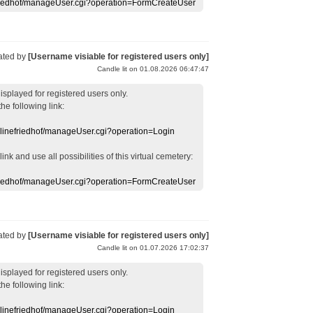
efriedhof/manageUser.cgi?operation=FormCreateUser
ated by
[Username visiable for registered users only]
Candle lit on 01.08.2026 06:47:47
displayed
for registered users
only.
the following link:
nlinefriedhof/manageUser.cgi?operation=Login
 link
and use
all
possibilities of this
virtual
cemetery
:
efriedhof/manageUser.cgi?operation=FormCreateUser
ated by
[Username visiable for registered users only]
Candle lit on 01.07.2026 17:02:37
displayed
for registered users
only.
the following link:
nlinefriedhof/manageUser.cgi?operation=Login