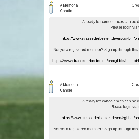
A Memorial
Cre
Candle
Already
left
condolences
can
be 
Please login
via
https://www.strassederbesten.de/en/cgi-bin/o
Not yet a
registered member
?
Sign up through
this
https://www.strassederbesten.de/en/cgi-bin/onlin
A Memorial
Cre
Candle
Already
left
condolences
can
be 
Please login
via
https://www.strassederbesten.de/en/cgi-bin/o
Not yet a
registered member
?
Sign up through
this