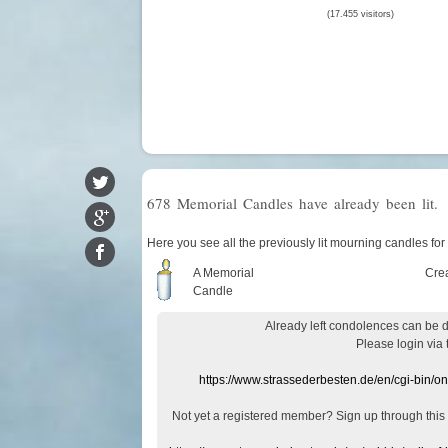
(17.455 visitors)
678 Memorial Candles have already been lit.
Here you see all the previously lit mourning candles fo
A Memorial
Cre
Candle
Already
left
condolences
can
be 
Please login
via
https://www.strassederbesten.de/en/cgi-bin/o
Not yet a
registered member
?
Sign up through
this