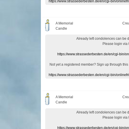
https://www.strassederbesten.de/en/cgi-bin/onlin
A Memorial
Cre
Candle
Already
left
condolences
can
be 
Please login
via
https://www.strassederbesten.de/en/cgi-bin/o
Not yet a
registered member
?
Sign up through
this
https://www.strassederbesten.de/en/cgi-bin/onlin
A Memorial
Cre
Candle
Already
left
condolences
can
be 
Please login
via
https://www.strassederbesten.de/en/cgi-bin/o