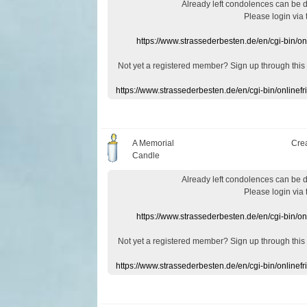
Already
left
condolences
can
be 
Please login
via
https://www.strassederbesten.de/en/cgi-bin/o
Not yet a
registered member
?
Sign up through
this
https://www.strassederbesten.de/en/cgi-bin/onlin
A Memorial
Cre
Candle
Already
left
condolences
can
be 
Please login
via
https://www.strassederbesten.de/en/cgi-bin/o
Not yet a
registered member
?
Sign up through
this
https://www.strassederbesten.de/en/cgi-bin/onlin