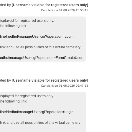
ated by
[Username visiable for registered users only]
Candle lit on 01.08.2026 15:53:41
displayed
for registered users
only.
the following link:
nlinefriedhof/manageUser.cgi?operation=Login
 link
and use
all
possibilities of this
virtual
cemetery
:
efriedhof/manageUser.cgi?operation=FormCreateUser
ated by
[Username visiable for registered users only]
Candle lit on 01.08.2026 06:47:53
displayed
for registered users
only.
the following link:
nlinefriedhof/manageUser.cgi?operation=Login
 link
and use
all
possibilities of this
virtual
cemetery
: