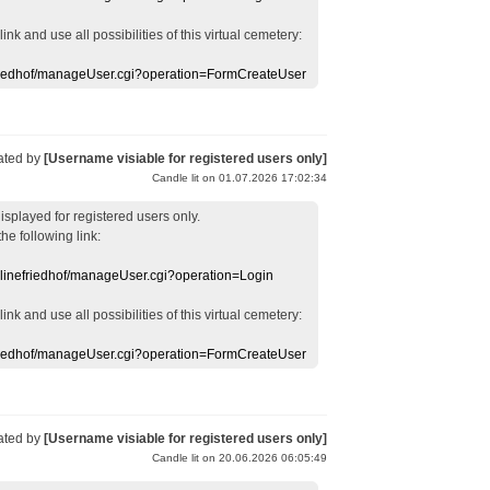
 link
and use
all
possibilities of this
virtual
cemetery
:
efriedhof/manageUser.cgi?operation=FormCreateUser
ated by
[Username visiable for registered users only]
Candle lit on 01.07.2026 17:02:34
displayed
for registered users
only.
the following link:
nlinefriedhof/manageUser.cgi?operation=Login
 link
and use
all
possibilities of this
virtual
cemetery
:
efriedhof/manageUser.cgi?operation=FormCreateUser
ated by
[Username visiable for registered users only]
Candle lit on 20.06.2026 06:05:49