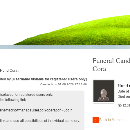
Funeral Cand
Cora
r Hund Cora .
ated by
[Username visiable for registered users only]
Hund 
Candle lit on 01.08.2026 17:13:46
Date of
displayed
for registered users
only.
Died on
the following link:
12.3
nlinefriedhof/manageUser.cgi?operation=Login
Back to Memorial
 link
and use
all
possibilities of this
virtual
cemetery
: