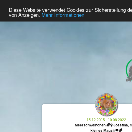
37
User Online
Diese Website verwendet Cookies zur Sicherstellung d
Home
Premium
Commemorate
von Anzeigen.
Mehr Informationen
15.12.2015 - 10.08.2022
Meerschweinchen 🌈🌹Josefina, 
kleines Mausili🌹🌈