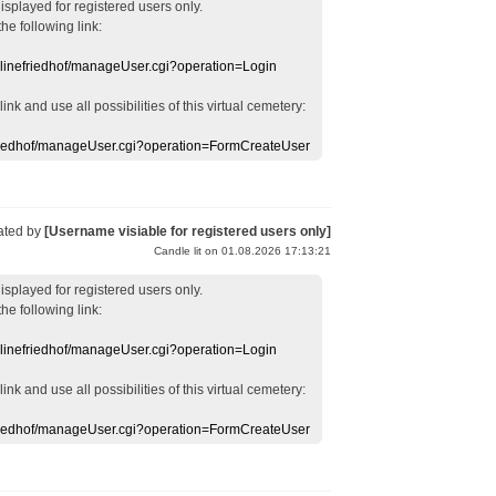
displayed
for registered users
only.
the following link:
nlinefriedhof/manageUser.cgi?operation=Login
 link
and use
all
possibilities of this
virtual
cemetery
:
efriedhof/manageUser.cgi?operation=FormCreateUser
ated by
[Username visiable for registered users only]
Candle lit on 01.08.2026 17:13:21
displayed
for registered users
only.
the following link:
nlinefriedhof/manageUser.cgi?operation=Login
 link
and use
all
possibilities of this
virtual
cemetery
:
efriedhof/manageUser.cgi?operation=FormCreateUser