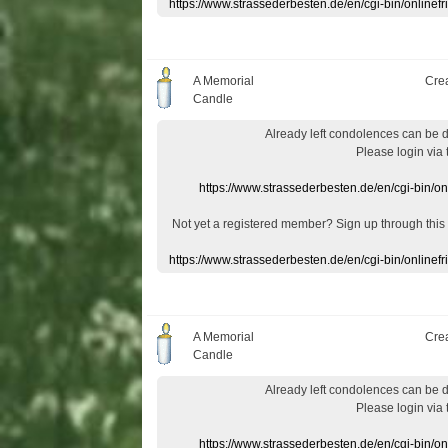
https://www.strassederbesten.de/en/cgi-bin/onlin
A Memorial
Cre
Candle
Already
left
condolences
can
be 
Please login
via
https://www.strassederbesten.de/en/cgi-bin/o
Not yet a
registered member
?
Sign up through
this
https://www.strassederbesten.de/en/cgi-bin/onlin
A Memorial
Cre
Candle
Already
left
condolences
can
be 
Please login
via
https://www.strassederbesten.de/en/cgi-bin/o