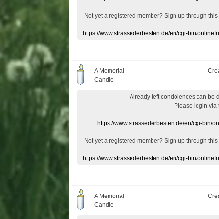
Not yet a
registered member
?
Sign up through
this
https://www.strassederbesten.de/en/cgi-bin/onlin
A Memorial
Cre
Candle
Already
left
condolences
can
be 
Please login
via
https://www.strassederbesten.de/en/cgi-bin/o
Not yet a
registered member
?
Sign up through
this
https://www.strassederbesten.de/en/cgi-bin/onlin
A Memorial
Cre
Candle