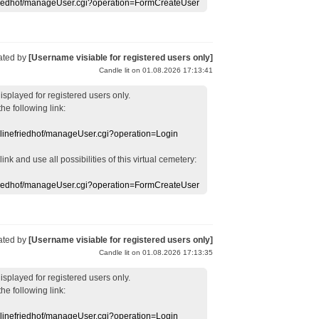
efriedhof/manageUser.cgi?operation=FormCreateUser
ated by
[Username visiable for registered users only]
Candle lit on 01.08.2026 17:13:41
displayed
for registered users
only.
the following link:
nlinefriedhof/manageUser.cgi?operation=Login
 link
and use
all
possibilities of this
virtual
cemetery
:
efriedhof/manageUser.cgi?operation=FormCreateUser
ated by
[Username visiable for registered users only]
Candle lit on 01.08.2026 17:13:35
displayed
for registered users
only.
the following link:
nlinefriedhof/manageUser.cgi?operation=Login