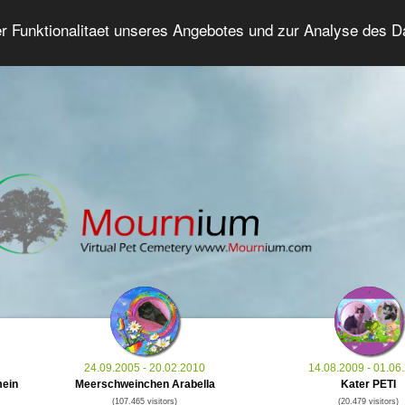
er Funktionalitaet unseres Angebotes und zur Analyse des 
Grief Pet Forum
Advanced Search
Login/Regis
24.09.2005 - 20.02.2010
14.08.2009 - 01.06
mein
Meerschweinchen Arabella
Kater PETI
(107.465 visitors)
(20.479 visitors)