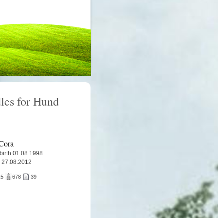
les for Hund
Cora
 birth 01.08.1998
 27.08.2012
15
678
39