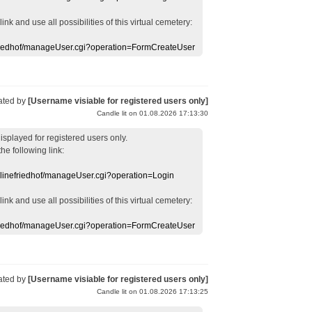
 link
and use
all
possibilities of this
virtual
cemetery
:
efriedhof/manageUser.cgi?operation=FormCreateUser
ated by
[Username visiable for registered users only]
Candle lit on 01.08.2026 17:13:30
displayed
for registered users
only.
the following link:
nlinefriedhof/manageUser.cgi?operation=Login
 link
and use
all
possibilities of this
virtual
cemetery
:
efriedhof/manageUser.cgi?operation=FormCreateUser
ated by
[Username visiable for registered users only]
Candle lit on 01.08.2026 17:13:25