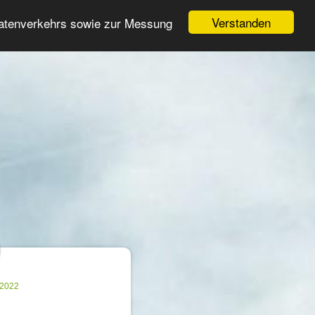
Login
Register
Verstanden
Datenverkehrs sowie zur Messung
Search
ter
.2022