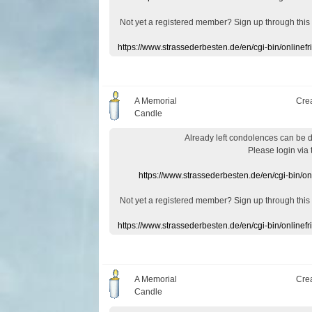
Not yet a
registered member
?
Sign up through
this
https://www.strassederbesten.de/en/cgi-bin/onlin
A Memorial
Cre
Candle
Already
left
condolences
can
be 
Please login
via
https://www.strassederbesten.de/en/cgi-bin/o
Not yet a
registered member
?
Sign up through
this
https://www.strassederbesten.de/en/cgi-bin/onlin
A Memorial
Cre
Candle