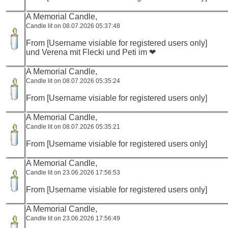
A Memorial Candle,
Candle lit on 08.07.2026 05:37:48
From [Username visiable for registered users only]
und Verena mit Flecki und Peti im ❤
A Memorial Candle,
Candle lit on 08.07.2026 05:35:24
From [Username visiable for registered users only]
A Memorial Candle,
Candle lit on 08.07.2026 05:35:21
From [Username visiable for registered users only]
A Memorial Candle,
Candle lit on 23.06.2026 17:56:53
From [Username visiable for registered users only]
A Memorial Candle,
Candle lit on 23.06.2026 17:56:49