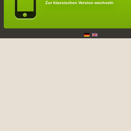
Zur klassischen Version wechseln