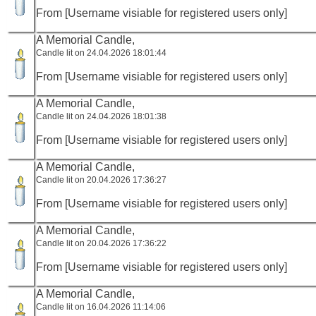
From [Username visiable for registered users only]
A Memorial Candle,
Candle lit on 24.04.2026 18:01:44
From [Username visiable for registered users only]
A Memorial Candle,
Candle lit on 24.04.2026 18:01:38
From [Username visiable for registered users only]
A Memorial Candle,
Candle lit on 20.04.2026 17:36:27
From [Username visiable for registered users only]
A Memorial Candle,
Candle lit on 20.04.2026 17:36:22
From [Username visiable for registered users only]
A Memorial Candle,
Candle lit on 16.04.2026 11:14:06