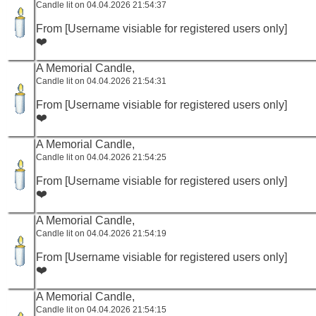
Candle lit on 04.04.2026 21:54:37
From [Username visiable for registered users only]
❤️
A Memorial Candle,
Candle lit on 04.04.2026 21:54:31
From [Username visiable for registered users only]
❤️
A Memorial Candle,
Candle lit on 04.04.2026 21:54:25
From [Username visiable for registered users only]
❤️
A Memorial Candle,
Candle lit on 04.04.2026 21:54:19
From [Username visiable for registered users only]
❤️
A Memorial Candle,
Candle lit on 04.04.2026 21:54:15