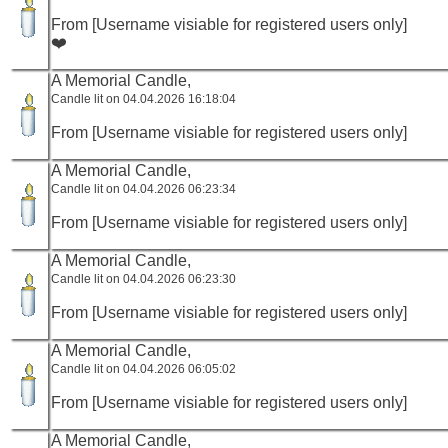
From [Username visiable for registered users only]
❤️
A Memorial Candle,
Candle lit on 04.04.2026 16:18:04
From [Username visiable for registered users only]
A Memorial Candle,
Candle lit on 04.04.2026 06:23:34
From [Username visiable for registered users only]
A Memorial Candle,
Candle lit on 04.04.2026 06:23:30
From [Username visiable for registered users only]
A Memorial Candle,
Candle lit on 04.04.2026 06:05:02
From [Username visiable for registered users only]
A Memorial Candle,