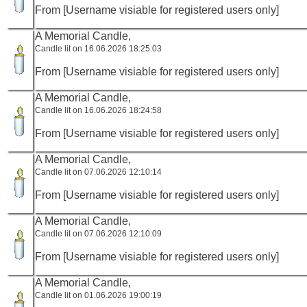
From [Username visiable for registered users only]
A Memorial Candle,
Candle lit on 16.06.2026 18:25:03
From [Username visiable for registered users only]
A Memorial Candle,
Candle lit on 16.06.2026 18:24:58
From [Username visiable for registered users only]
A Memorial Candle,
Candle lit on 07.06.2026 12:10:14
From [Username visiable for registered users only]
A Memorial Candle,
Candle lit on 07.06.2026 12:10:09
From [Username visiable for registered users only]
A Memorial Candle,
Candle lit on 01.06.2026 19:00:19