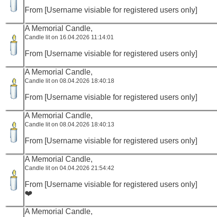
From [Username visiable for registered users only]
A Memorial Candle,
Candle lit on 16.04.2026 11:14:01
From [Username visiable for registered users only]
A Memorial Candle,
Candle lit on 08.04.2026 18:40:18
From [Username visiable for registered users only]
A Memorial Candle,
Candle lit on 08.04.2026 18:40:13
From [Username visiable for registered users only]
A Memorial Candle,
Candle lit on 04.04.2026 21:54:42
From [Username visiable for registered users only]
❤️
A Memorial Candle,