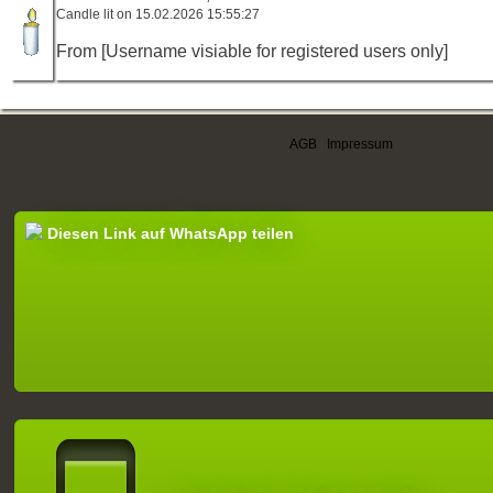
Candle lit on 15.02.2026 15:55:27
From [Username visiable for registered users only]
AGB
|
Impressum
Diesen Link auf WhatsApp teilen