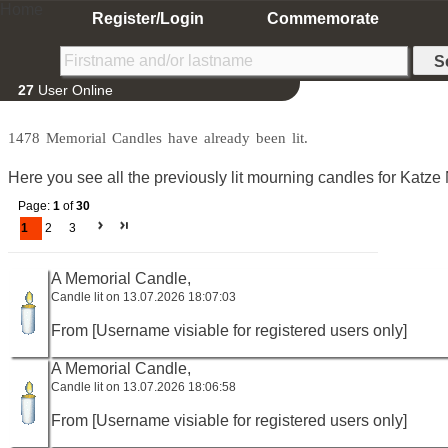
Home
Register/Login
Commemorate
27
User Online
1478 Memorial Candles have already been lit.
Here you see all the previously lit mourning candles for Katze
Page:
1
of
30
1
2
3
A Memorial Candle,
Candle lit on 13.07.2026 18:07:03
From [Username visiable for registered users only]
A Memorial Candle,
Candle lit on 13.07.2026 18:06:58
From [Username visiable for registered users only]