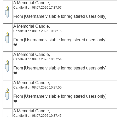
A Memorial Candle,
Candle lit on 08.07.2026 17:37:07
From [Username visiable for registered users only]
A Memorial Candle,
Candle lit on 08.07.2026 10:38:15
From [Username visiable for registered users only]
❤️
A Memorial Candle,
Candle lit on 08.07.2026 10:37:54
From [Username visiable for registered users only]
❤️
A Memorial Candle,
Candle lit on 08.07.2026 10:37:50
From [Username visiable for registered users only]
❤️
A Memorial Candle,
Candle lit on 08.07.2026 10:37:45