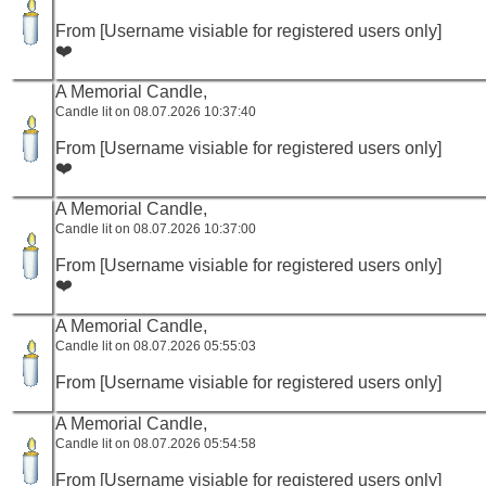
From [Username visiable for registered users only]
❤️
A Memorial Candle,
Candle lit on 08.07.2026 10:37:40
From [Username visiable for registered users only]
❤️
A Memorial Candle,
Candle lit on 08.07.2026 10:37:00
From [Username visiable for registered users only]
❤️
A Memorial Candle,
Candle lit on 08.07.2026 05:55:03
From [Username visiable for registered users only]
A Memorial Candle,
Candle lit on 08.07.2026 05:54:58
From [Username visiable for registered users only]