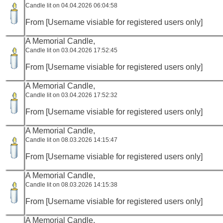
Candle lit on 04.04.2026 06:04:58
From [Username visiable for registered users only]
A Memorial Candle,
Candle lit on 03.04.2026 17:52:45
From [Username visiable for registered users only]
A Memorial Candle,
Candle lit on 03.04.2026 17:52:32
From [Username visiable for registered users only]
A Memorial Candle,
Candle lit on 08.03.2026 14:15:47
From [Username visiable for registered users only]
A Memorial Candle,
Candle lit on 08.03.2026 14:15:38
From [Username visiable for registered users only]
A Memorial Candle,