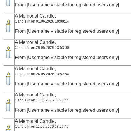
From [Username visiable for registered users only]
A Memorial Candle,
Candle lit on 01.06.2026 19:00:14
From [Username visiable for registered users only]
A Memorial Candle,
Candle lit on 26.05.2026 13:53:00
From [Username visiable for registered users only]
A Memorial Candle,
Candle lit on 26.05.2026 13:52:54
From [Username visiable for registered users only]
A Memorial Candle,
Candle lit on 11.05.2026 18:26:44
From [Username visiable for registered users only]
A Memorial Candle,
Candle lit on 11.05.2026 18:26:40