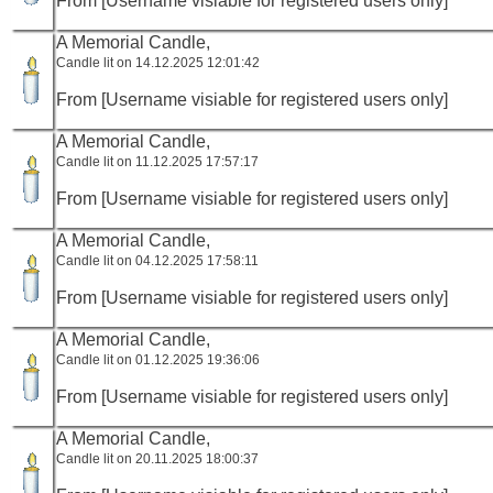
From [Username visiable for registered users only]
A Memorial Candle,
Candle lit on 14.12.2025 12:01:42
From [Username visiable for registered users only]
A Memorial Candle,
Candle lit on 11.12.2025 17:57:17
From [Username visiable for registered users only]
A Memorial Candle,
Candle lit on 04.12.2025 17:58:11
From [Username visiable for registered users only]
A Memorial Candle,
Candle lit on 01.12.2025 19:36:06
From [Username visiable for registered users only]
A Memorial Candle,
Candle lit on 20.11.2025 18:00:37