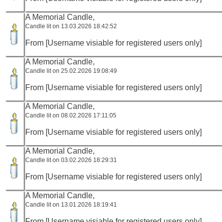
A Memorial Candle,
Candle lit on 13.03.2026 18:42:52
From [Username visiable for registered users only]
A Memorial Candle,
Candle lit on 25.02.2026 19:08:49
From [Username visiable for registered users only]
A Memorial Candle,
Candle lit on 08.02.2026 17:11:05
From [Username visiable for registered users only]
A Memorial Candle,
Candle lit on 03.02.2026 18:29:31
From [Username visiable for registered users only]
A Memorial Candle,
Candle lit on 13.01.2026 18:19:41
From [Username visiable for registered users only]