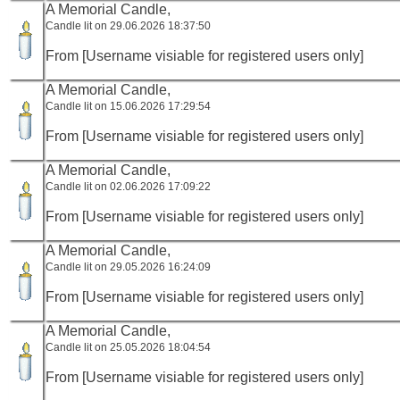
A Memorial Candle,
Candle lit on 29.06.2026 18:37:50
From [Username visiable for registered users only]
A Memorial Candle,
Candle lit on 15.06.2026 17:29:54
From [Username visiable for registered users only]
A Memorial Candle,
Candle lit on 02.06.2026 17:09:22
From [Username visiable for registered users only]
A Memorial Candle,
Candle lit on 29.05.2026 16:24:09
From [Username visiable for registered users only]
A Memorial Candle,
Candle lit on 25.05.2026 18:04:54
From [Username visiable for registered users only]