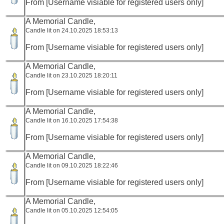
From [Username visiable for registered users only]
A Memorial Candle,
Candle lit on 24.10.2025 18:53:13
From [Username visiable for registered users only]
A Memorial Candle,
Candle lit on 23.10.2025 18:20:11
From [Username visiable for registered users only]
A Memorial Candle,
Candle lit on 16.10.2025 17:54:38
From [Username visiable for registered users only]
A Memorial Candle,
Candle lit on 09.10.2025 18:22:46
From [Username visiable for registered users only]
A Memorial Candle,
Candle lit on 05.10.2025 12:54:05