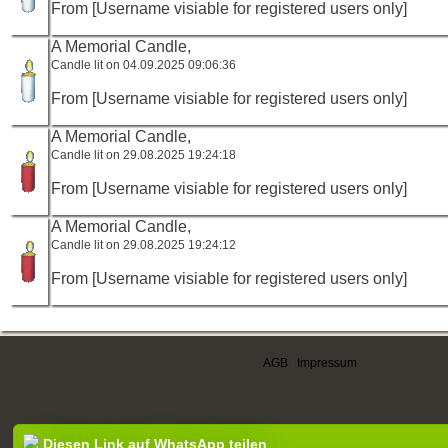
From [Username visiable for registered users only]
A Memorial Candle,
Candle lit on 04.09.2025 09:06:36
From [Username visiable for registered users only]
A Memorial Candle,
Candle lit on 29.08.2025 19:24:18
From [Username visiable for registered users only]
A Memorial Candle,
Candle lit on 29.08.2025 19:24:12
From [Username visiable for registered users only]
AGB
|
Impressum
Diesen Link auf WhatsApp teilen