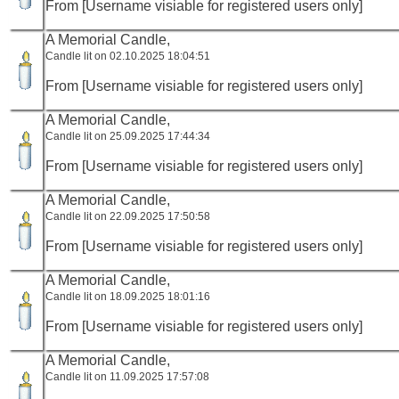
From [Username visiable for registered users only]
A Memorial Candle,
Candle lit on 02.10.2025 18:04:51
From [Username visiable for registered users only]
A Memorial Candle,
Candle lit on 25.09.2025 17:44:34
From [Username visiable for registered users only]
A Memorial Candle,
Candle lit on 22.09.2025 17:50:58
From [Username visiable for registered users only]
A Memorial Candle,
Candle lit on 18.09.2025 18:01:16
From [Username visiable for registered users only]
A Memorial Candle,
Candle lit on 11.09.2025 17:57:08