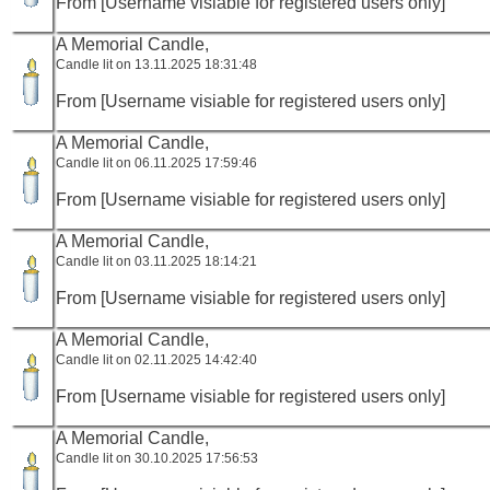
From [Username visiable for registered users only]
A Memorial Candle,
Candle lit on 13.11.2025 18:31:48
From [Username visiable for registered users only]
A Memorial Candle,
Candle lit on 06.11.2025 17:59:46
From [Username visiable for registered users only]
A Memorial Candle,
Candle lit on 03.11.2025 18:14:21
From [Username visiable for registered users only]
A Memorial Candle,
Candle lit on 02.11.2025 14:42:40
From [Username visiable for registered users only]
A Memorial Candle,
Candle lit on 30.10.2025 17:56:53