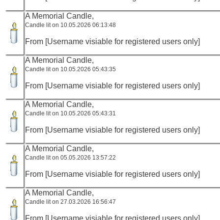
A Memorial Candle,
Candle lit on 10.05.2026 06:13:48
From [Username visiable for registered users only]
A Memorial Candle,
Candle lit on 10.05.2026 05:43:35
From [Username visiable for registered users only]
A Memorial Candle,
Candle lit on 10.05.2026 05:43:31
From [Username visiable for registered users only]
A Memorial Candle,
Candle lit on 05.05.2026 13:57:22
From [Username visiable for registered users only]
A Memorial Candle,
Candle lit on 27.03.2026 16:56:47
From [Username visiable for registered users only]