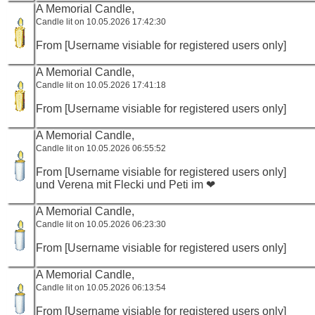
A Memorial Candle,
Candle lit on 10.05.2026 17:42:30
From [Username visiable for registered users only]
A Memorial Candle,
Candle lit on 10.05.2026 17:41:18
From [Username visiable for registered users only]
A Memorial Candle,
Candle lit on 10.05.2026 06:55:52
From [Username visiable for registered users only]
und Verena mit Flecki und Peti im ❤
A Memorial Candle,
Candle lit on 10.05.2026 06:23:30
From [Username visiable for registered users only]
A Memorial Candle,
Candle lit on 10.05.2026 06:13:54
From [Username visiable for registered users only]