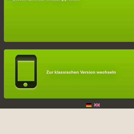
Zur klassischen Version wechseln