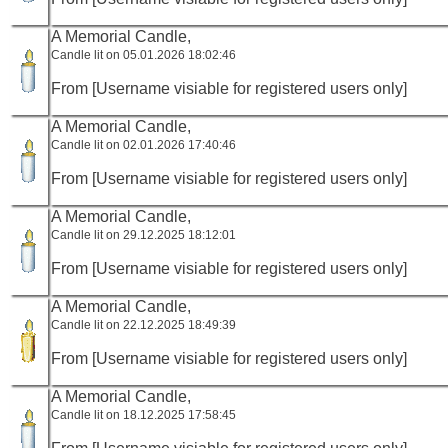
A Memorial Candle,
Candle lit on 05.01.2026 18:02:46
From [Username visiable for registered users only]
A Memorial Candle,
Candle lit on 02.01.2026 17:40:46
From [Username visiable for registered users only]
A Memorial Candle,
Candle lit on 29.12.2025 18:12:01
From [Username visiable for registered users only]
A Memorial Candle,
Candle lit on 22.12.2025 18:49:39
From [Username visiable for registered users only]
A Memorial Candle,
Candle lit on 18.12.2025 17:58:45