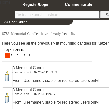
Home
Register/Login
Commemorate
34
User Online
6783 Memorial Candles have already been lit.
Here you see all the previously lit mourning candles for Katze f
Page:
1
of
136
1
2
3
A Memorial Candle,
Candle lit on 23.07.2026 11:39:03
From [Username visiable for registered users only]
A Memorial Candle,
Candle lit on 10.07.2026 19:45:29
From [Username visiable for registered users only]