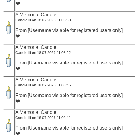
❤️
A Memorial Candle,
Candle lit on 18.07.2026 11:08:58
From [Username visiable for registered users only]
❤️
A Memorial Candle,
Candle lit on 18.07.2026 11:08:52
From [Username visiable for registered users only]
❤️
A Memorial Candle,
Candle lit on 18.07.2026 11:08:45
From [Username visiable for registered users only]
❤️
A Memorial Candle,
Candle lit on 18.07.2026 11:08:41
From [Username visiable for registered users only]
❤️