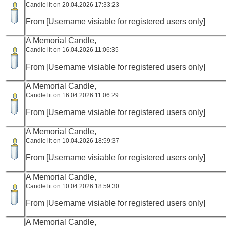
Candle lit on 20.04.2026 17:33:23
From [Username visiable for registered users only]
A Memorial Candle,
Candle lit on 16.04.2026 11:06:35
From [Username visiable for registered users only]
A Memorial Candle,
Candle lit on 16.04.2026 11:06:29
From [Username visiable for registered users only]
A Memorial Candle,
Candle lit on 10.04.2026 18:59:37
From [Username visiable for registered users only]
A Memorial Candle,
Candle lit on 10.04.2026 18:59:30
From [Username visiable for registered users only]
A Memorial Candle,