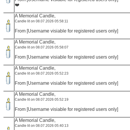
❤️
A Memorial Candle,
Candle lit on 08.07.2026 05:58:11
From [Username visiable for registered users only]
A Memorial Candle,
Candle lit on 08.07.2026 05:58:07
From [Username visiable for registered users only]
A Memorial Candle,
Candle lit on 08.07.2026 05:52:23
From [Username visiable for registered users only]
A Memorial Candle,
Candle lit on 08.07.2026 05:52:19
From [Username visiable for registered users only]
A Memorial Candle,
Candle lit on 08.07.2026 05:40:13