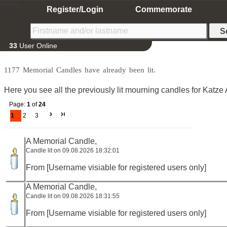
Home
Register/Login
Commemorate
33
User Online
1177 Memorial Candles have already been lit.
Here you see all the previously lit mourning candles for Katze 
Page:
1
of
24
1
2
3
A Memorial Candle,
Candle lit on 09.08.2026 18:32:01
From [Username visiable for registered users only]
A Memorial Candle,
Candle lit on 09.08.2026 18:31:55
From [Username visiable for registered users only]