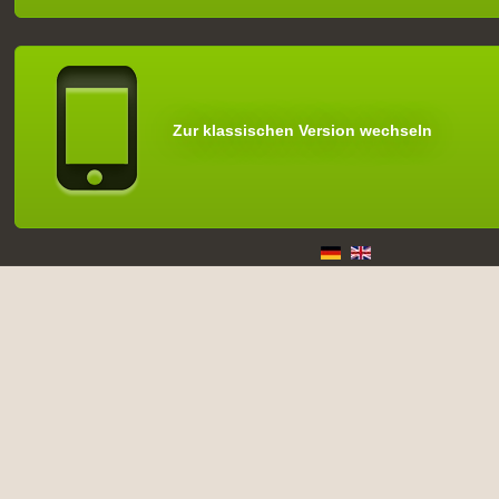
Zur klassischen Version wechseln