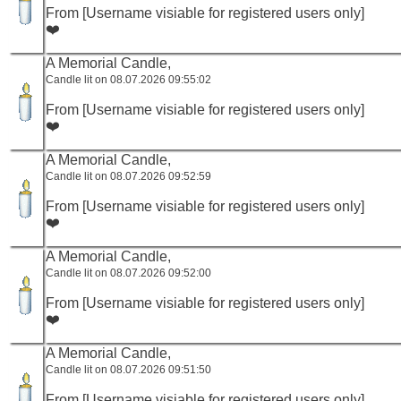
From [Username visiable for registered users only]
❤️
A Memorial Candle,
Candle lit on 08.07.2026 09:55:02
From [Username visiable for registered users only]
❤️
A Memorial Candle,
Candle lit on 08.07.2026 09:52:59
From [Username visiable for registered users only]
❤️
A Memorial Candle,
Candle lit on 08.07.2026 09:52:00
From [Username visiable for registered users only]
❤️
A Memorial Candle,
Candle lit on 08.07.2026 09:51:50
From [Username visiable for registered users only]