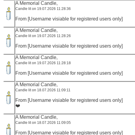
A Memorial Candle,
Candle lit on 19.07.2026 11:28:36
From [Username visiable for registered users only]
A Memorial Candle,
Candle lit on 19.07.2026 11:28:26
From [Username visiable for registered users only]
A Memorial Candle,
Candle lit on 19.07.2026 11:28:18
From [Username visiable for registered users only]
A Memorial Candle,
Candle lit on 18.07.2026 11:09:11
From [Username visiable for registered users only]
❤️
A Memorial Candle,
Candle lit on 18.07.2026 11:09:05
From [Username visiable for registered users only]