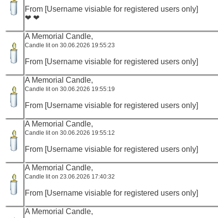
From [Username visiable for registered users only]
❤ ❤
A Memorial Candle,
Candle lit on 30.06.2026 19:55:23
From [Username visiable for registered users only]
A Memorial Candle,
Candle lit on 30.06.2026 19:55:19
From [Username visiable for registered users only]
A Memorial Candle,
Candle lit on 30.06.2026 19:55:12
From [Username visiable for registered users only]
A Memorial Candle,
Candle lit on 23.06.2026 17:40:32
From [Username visiable for registered users only]
A Memorial Candle,