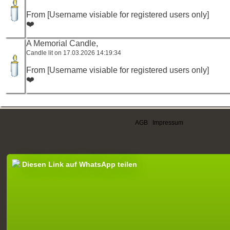
From [Username visiable for registered users only]
❤️
A Memorial Candle,
Candle lit on 17.03.2026 14:19:34
From [Username visiable for registered users only]
❤️
AGB
|
Impressum
Diesen Link auf WhatsApp teilen