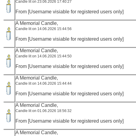
Candle lit on 23.06.2026 17:40:27
From [Username visiable for registered users only]
A Memorial Candle,
Candle lit on 14.06.2026 15:44:56
From [Username visiable for registered users only]
A Memorial Candle,
Candle lit on 14.06.2026 15:44:50
From [Username visiable for registered users only]
A Memorial Candle,
Candle lit on 14.06.2026 15:44:44
From [Username visiable for registered users only]
A Memorial Candle,
Candle lit on 01.06.2026 18:56:32
From [Username visiable for registered users only]
A Memorial Candle,