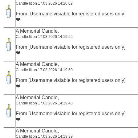
Candle lit on 17.03.2026 14:20:02
From [Username visiable for registered users only]
❤️
A Memorial Candle,
Candle lit on 17.03.2026 14:19:55
From [Username visiable for registered users only]
❤️
A Memorial Candle,
Candle lit on 17.03.2026 14:19:50
From [Username visiable for registered users only]
❤️
A Memorial Candle,
Candle lit on 17.03.2026 14:19:43
From [Username visiable for registered users only]
❤️
A Memorial Candle,
Candle lit on 17.03.2026 14:19:39