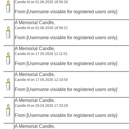
Candle lit on 01.06.2026 18:56:26
From [Username visiable for registered users only]
A Memorial Candle,
Candle lit on 01.06.2026 18:56:21
From [Username visiable for registered users only]
A Memorial Candle,
Candle lit on 17.05.2026 12:11:01
From [Username visiable for registered users only]
A Memorial Candle,
Candle lit on 17.05.2026 12:10:54
From [Username visiable for registered users only]
A Memorial Candle,
Candle lit on 20.04.2026 17:33:29
From [Username visiable for registered users only]
A Memorial Candle,