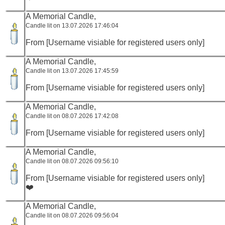
A Memorial Candle,
Candle lit on 13.07.2026 17:46:04
From [Username visiable for registered users only]
A Memorial Candle,
Candle lit on 13.07.2026 17:45:59
From [Username visiable for registered users only]
A Memorial Candle,
Candle lit on 08.07.2026 17:42:08
From [Username visiable for registered users only]
A Memorial Candle,
Candle lit on 08.07.2026 09:56:10
From [Username visiable for registered users only]
❤️
A Memorial Candle,
Candle lit on 08.07.2026 09:56:04