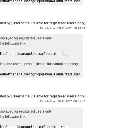
efriedhof/manageUser.cgi?operation=FormCreateUser
ated by
[Username visiable for registered users only]
Candle lit on 28.11.2025 19:14:51
displayed
for registered users
only.
the following link:
nlinefriedhof/manageUser.cgi?operation=Login
 link
and use
all
possibilities of this
virtual
cemetery
:
efriedhof/manageUser.cgi?operation=FormCreateUser
ated by
[Username visiable for registered users only]
Candle lit on 18.11.2025 06:41:48
displayed
for registered users
only.
the following link:
nlinefriedhof/manageUser.cgi?operation=Login