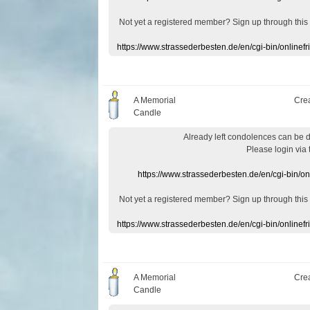
Not yet a
registered member
?
Sign up through
this
https://www.strassederbesten.de/en/cgi-bin/onlin
A Memorial
Cre
Candle
Already
left
condolences
can
be 
Please login
via
https://www.strassederbesten.de/en/cgi-bin/o
Not yet a
registered member
?
Sign up through
this
https://www.strassederbesten.de/en/cgi-bin/onlin
A Memorial
Cre
Candle