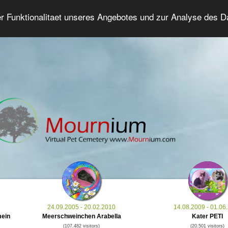
er Funktionalitaet unseres Angebotes und zur Analyse des 
Grief Pet Forum
Advanced Search
Login/Regis
24.09.2005 - 20.02.2010
14.08.2009 - 01.06
mein
Meerschweinchen Arabella
Kater PETI
(107.482 visitors)
(20.501 visitors)