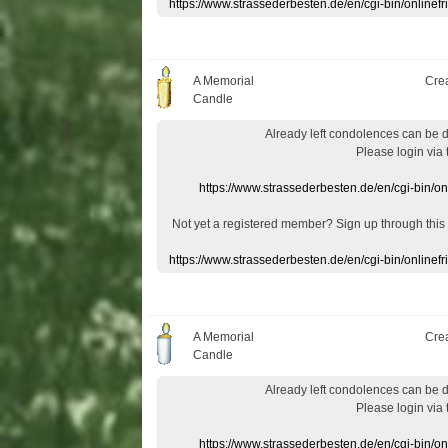
https://www.strassederbesten.de/en/cgi-bin/onlin
A Memorial
Cre
Candle
Already
left
condolences
can
be 
Please login
via
https://www.strassederbesten.de/en/cgi-bin/o
Not yet a
registered member
?
Sign up through
this
https://www.strassederbesten.de/en/cgi-bin/onlin
A Memorial
Cre
Candle
Already
left
condolences
can
be 
Please login
via
https://www.strassederbesten.de/en/cgi-bin/o