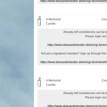
https://www.strassederbesten.de/en/cgi-bin/onlin
A Memorial
Cre
Candle
Already
left
condolences
can
be 
Please login
via
https://www.strassederbesten.de/en/cgi-bin/o
Not yet a
registered member
?
Sign up through
this
https://www.strassederbesten.de/en/cgi-bin/onlin
A Memorial
Cre
Candle
Already
left
condolences
can
be 
Please login
via
https://www.strassederbesten.de/en/cgi-bin/o