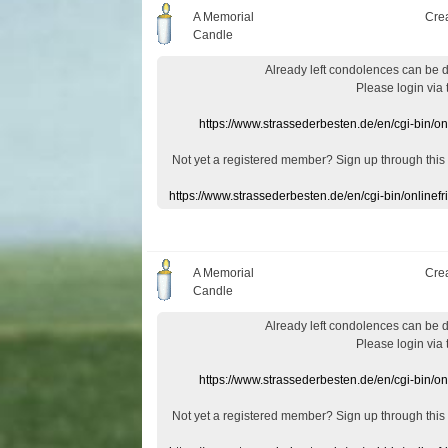
A Memorial
Cre
Candle
Already
left
condolences
can
be 
Please login
via
https://www.strassederbesten.de/en/cgi-bin/o
Not yet a
registered member
?
Sign up through
this
https://www.strassederbesten.de/en/cgi-bin/onlin
A Memorial
Cre
Candle
Already
left
condolences
can
be 
Please login
via
https://www.strassederbesten.de/en/cgi-bin/o
Not yet a
registered member
?
Sign up through
this