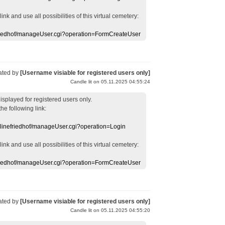
 link
and use
all
possibilities of this
virtual
cemetery
:
efriedhof/manageUser.cgi?operation=FormCreateUser
ated by
[Username visiable for registered users only]
Candle lit on 05.11.2025 04:55:24
displayed
for registered users
only.
the following link:
nlinefriedhof/manageUser.cgi?operation=Login
 link
and use
all
possibilities of this
virtual
cemetery
:
efriedhof/manageUser.cgi?operation=FormCreateUser
ated by
[Username visiable for registered users only]
Candle lit on 05.11.2025 04:55:20