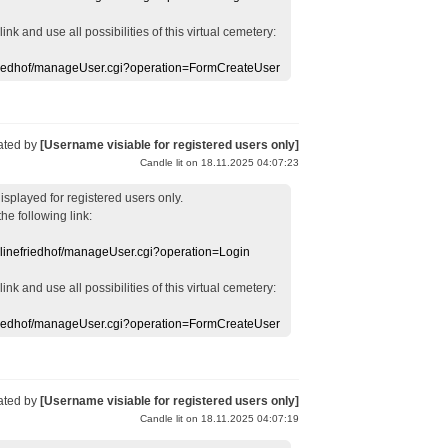
 link
and use
all
possibilities of this
virtual
cemetery
:
efriedhof/manageUser.cgi?operation=FormCreateUser
ated by
[Username visiable for registered users only]
Candle lit on 18.11.2025 04:07:23
displayed
for registered users
only.
the following link:
nlinefriedhof/manageUser.cgi?operation=Login
 link
and use
all
possibilities of this
virtual
cemetery
:
efriedhof/manageUser.cgi?operation=FormCreateUser
ated by
[Username visiable for registered users only]
Candle lit on 18.11.2025 04:07:19