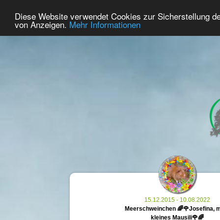
29
User Online
Diese Website verwendet Cookies zur Sicherstellung d
Home
Premium
Commemorate
von Anzeigen.
Mehr Informationen
15.12.2015 - 10.08.2022
Meerschweinchen 🌈🌹Josefina, 
kleines Mausili🌹🌈