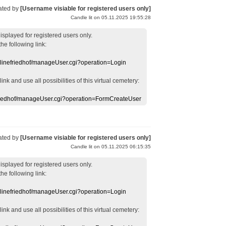
ated by
[Username visiable for registered users only]
Candle lit on 05.11.2025 19:55:28
displayed
for registered users
only.
the following link:
nlinefriedhof/manageUser.cgi?operation=Login
 link
and use
all
possibilities of this
virtual
cemetery
:
efriedhof/manageUser.cgi?operation=FormCreateUser
ated by
[Username visiable for registered users only]
Candle lit on 05.11.2025 06:15:35
displayed
for registered users
only.
the following link:
nlinefriedhof/manageUser.cgi?operation=Login
 link
and use
all
possibilities of this
virtual
cemetery
: