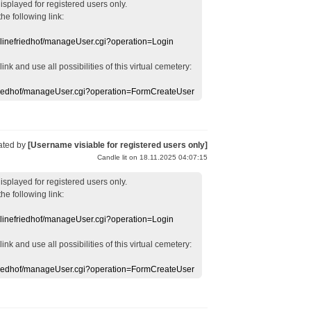
displayed
for registered users
only.
the following link:
nlinefriedhof/manageUser.cgi?operation=Login
 link
and use
all
possibilities of this
virtual
cemetery
:
efriedhof/manageUser.cgi?operation=FormCreateUser
ated by
[Username visiable for registered users only]
Candle lit on 18.11.2025 04:07:15
displayed
for registered users
only.
the following link:
nlinefriedhof/manageUser.cgi?operation=Login
 link
and use
all
possibilities of this
virtual
cemetery
:
efriedhof/manageUser.cgi?operation=FormCreateUser