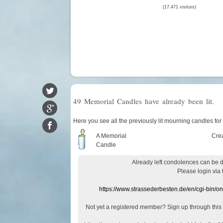
(17.471 visitors)
49 Memorial Candles have already been lit.
Here you see all the previously lit mourning candles for
A Memorial
Cre
Candle
Already
left
condolences
can
be 
Please login
via
https://www.strassederbesten.de/en/cgi-bin/o
Not yet a
registered member
?
Sign up through
this