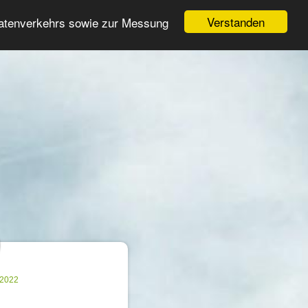
Login
Register
Verstanden
Datenverkehrs sowie zur Messung
Search
ter
.2022