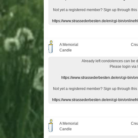
Not yet a
registered member
?
Sign up through
this
https://www.strassederbesten.de/en/cgi-bin/onlin
A Memorial
Cre
Candle
Already
left
condolences
can
be 
Please login
via
https://www.strassederbesten.de/en/cgi-bin/o
Not yet a
registered member
?
Sign up through
this
https://www.strassederbesten.de/en/cgi-bin/onlin
A Memorial
Cre
Candle