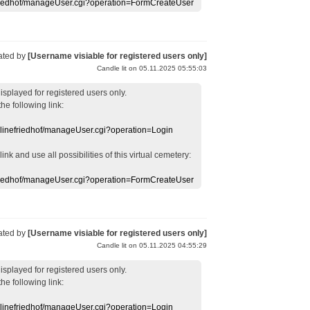
efriedhof/manageUser.cgi?operation=FormCreateUser
ated by
[Username visiable for registered users only]
Candle lit on 05.11.2025 05:55:03
displayed
for registered users
only.
the following link:
nlinefriedhof/manageUser.cgi?operation=Login
 link
and use
all
possibilities of this
virtual
cemetery
:
efriedhof/manageUser.cgi?operation=FormCreateUser
ated by
[Username visiable for registered users only]
Candle lit on 05.11.2025 04:55:29
displayed
for registered users
only.
the following link:
nlinefriedhof/manageUser.cgi?operation=Login