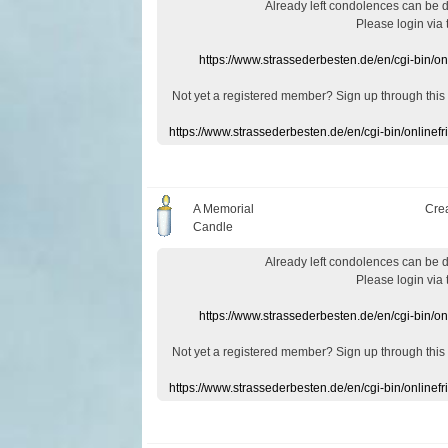
Already
left
condolences
can
be 
Please login
via
https://www.strassederbesten.de/en/cgi-bin/o
Not yet a
registered member
?
Sign up through
this
https://www.strassederbesten.de/en/cgi-bin/onlin
A Memorial
Cre
Candle
Already
left
condolences
can
be 
Please login
via
https://www.strassederbesten.de/en/cgi-bin/o
Not yet a
registered member
?
Sign up through
this
https://www.strassederbesten.de/en/cgi-bin/onlin