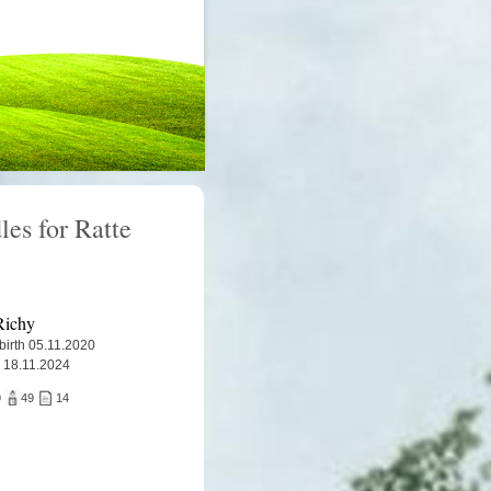
les for Ratte
Richy
 birth 05.11.2020
 18.11.2024
9
49
14