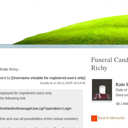
Funeral Cand
Richy
 Ratte Richy .
ated by
[Username visiable for registered users only]
Ratte 
Candle lit on 28.11.2025 19:14:56
Date of
displayed
for registered users
only.
Died on
the following link:
1.86
nlinefriedhof/manageUser.cgi?operation=Login
Back to Memorial
 link
and use
all
possibilities of this
virtual
cemetery
: