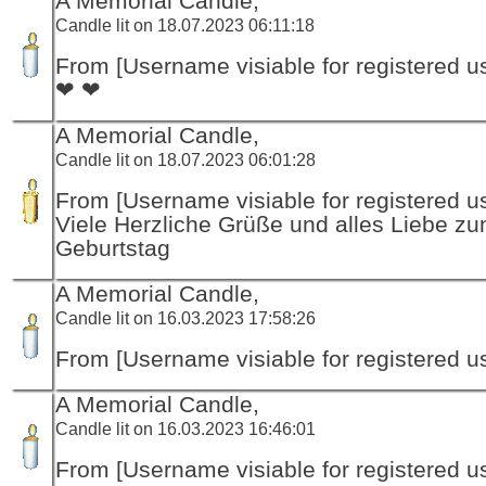
A Memorial Candle,
Candle lit on 18.07.2023 06:11:18
From [Username visiable for registered us
❤ ❤
A Memorial Candle,
Candle lit on 18.07.2023 06:01:28
From [Username visiable for registered us
Viele Herzliche Grüße und alles Liebe z
Geburtstag
A Memorial Candle,
Candle lit on 16.03.2023 17:58:26
From [Username visiable for registered us
A Memorial Candle,
Candle lit on 16.03.2023 16:46:01
From [Username visiable for registered us