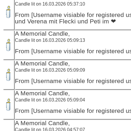
Candle lit on 16.03.2026 05:37:10
From [Username visiable for registered us
und Verena mit Flecki und Peti im ❤
A Memorial Candle,
Candle lit on 16.03.2026 05:09:13
From [Username visiable for registered us
A Memorial Candle,
Candle lit on 16.03.2026 05:09:09
From [Username visiable for registered us
A Memorial Candle,
Candle lit on 16.03.2026 05:09:04
From [Username visiable for registered us
A Memorial Candle,
Candle lit on 16.03.2026 04:57:07