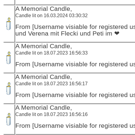
A Memorial Candle,
Candle lit on 16.03.2024 03:30:32
From [Username visiable for registered us
und Verena mit Flecki und Peti im ❤
A Memorial Candle,
Candle lit on 18.07.2023 16:56:33
From [Username visiable for registered us
A Memorial Candle,
Candle lit on 18.07.2023 16:56:17
From [Username visiable for registered us
A Memorial Candle,
Candle lit on 18.07.2023 16:56:16
From [Username visiable for registered us