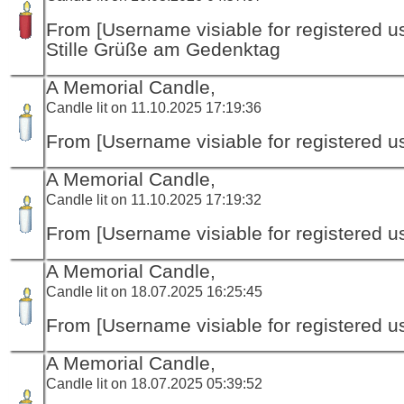
From [Username visiable for registered us
Stille Grüße am Gedenktag
A Memorial Candle,
Candle lit on 11.10.2025 17:19:36
From [Username visiable for registered us
A Memorial Candle,
Candle lit on 11.10.2025 17:19:32
From [Username visiable for registered us
A Memorial Candle,
Candle lit on 18.07.2025 16:25:45
From [Username visiable for registered us
A Memorial Candle,
Candle lit on 18.07.2025 05:39:52