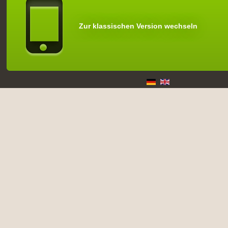
Zur klassischen Version wechseln