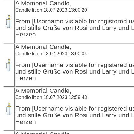
A Memorial Candle,
Candle lit on 18.07.2023 13:00:20
From [Username visiable for registered us
und stille Grüße von Rosi und Larry und 
Herzen
A Memorial Candle,
Candle lit on 18.07.2023 13:00:04
From [Username visiable for registered us
und stille Grüße von Rosi und Larry und 
Herzen
A Memorial Candle,
Candle lit on 18.07.2023 12:59:43
From [Username visiable for registered us
und stille Grüße von Rosi und Larry und 
Herzen