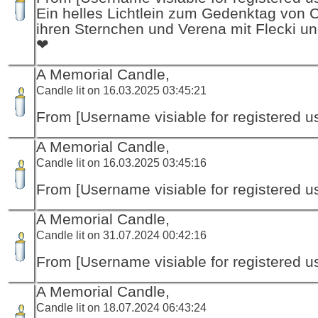
Ein helles Lichtlein zum Gedenktag von 
ihren Sternchen und Verena mit Flecki un
❤
A Memorial Candle,
Candle lit on 16.03.2025 03:45:21
From [Username visiable for registered us
A Memorial Candle,
Candle lit on 16.03.2025 03:45:16
From [Username visiable for registered us
A Memorial Candle,
Candle lit on 31.07.2024 00:42:16
From [Username visiable for registered us
A Memorial Candle,
Candle lit on 18.07.2024 06:43:24