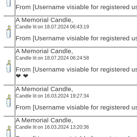
From [Username visiable for registered us
A Memorial Candle,
Candle lit on 18.07.2024 06:43:19
From [Username visiable for registered us
A Memorial Candle,
Candle lit on 18.07.2024 06:24:58
From [Username visiable for registered us
❤ ❤
A Memorial Candle,
Candle lit on 16.03.2024 19:27:34
From [Username visiable for registered us
A Memorial Candle,
Candle lit on 16.03.2024 13:20:36