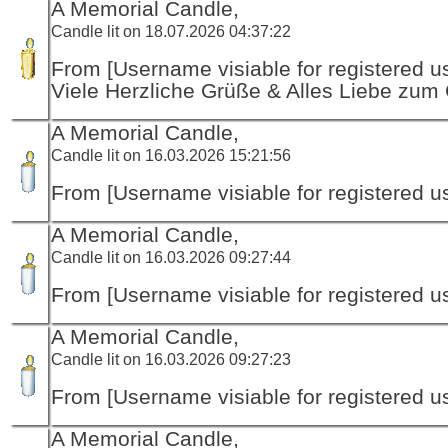
A Memorial Candle,
Candle lit on 18.07.2026 04:37:22
From [Username visiable for registered us
Viele Herzliche Grüße & Alles Liebe zum
A Memorial Candle,
Candle lit on 16.03.2026 15:21:56
From [Username visiable for registered us
A Memorial Candle,
Candle lit on 16.03.2026 09:27:44
From [Username visiable for registered us
A Memorial Candle,
Candle lit on 16.03.2026 09:27:23
From [Username visiable for registered us
A Memorial Candle,