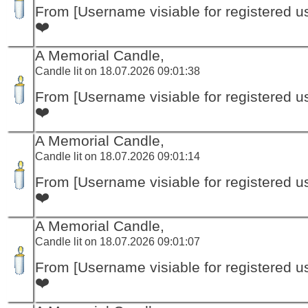
From [Username visiable for registered us
❤️
A Memorial Candle,
Candle lit on 18.07.2026 09:01:38
From [Username visiable for registered us
❤️
A Memorial Candle,
Candle lit on 18.07.2026 09:01:14
From [Username visiable for registered us
❤️
A Memorial Candle,
Candle lit on 18.07.2026 09:01:07
From [Username visiable for registered us
❤️