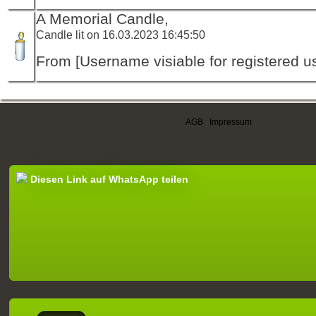
A Memorial Candle,
Candle lit on 16.03.2023 16:45:50
From [Username visiable for registered us
AGB
|
Impressum
Diesen Link auf WhatsApp teilen