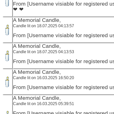
From [Username visiable for registered us
❤ ❤
A Memorial Candle,
Candle lit on 18.07.2025 04:13:57
From [Username visiable for registered us
A Memorial Candle,
Candle lit on 18.07.2025 04:13:53
From [Username visiable for registered us
A Memorial Candle,
Candle lit on 16.03.2025 16:50:20
From [Username visiable for registered us
A Memorial Candle,
Candle lit on 16.03.2025 05:39:51
From [Username visiable for registered us