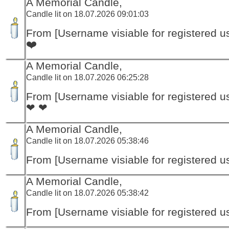
A Memorial Candle,
Candle lit on 18.07.2026 09:01:03
From [Username visiable for registered us
❤️
A Memorial Candle,
Candle lit on 18.07.2026 06:25:28
From [Username visiable for registered us
❤ ❤
A Memorial Candle,
Candle lit on 18.07.2026 05:38:46
From [Username visiable for registered us
A Memorial Candle,
Candle lit on 18.07.2026 05:38:42
From [Username visiable for registered us