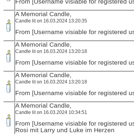
From [Username visiable for registered us
A Memorial Candle,
Candle lit on 16.03.2024 13:20:35
From [Username visiable for registered us
A Memorial Candle,
Candle lit on 16.03.2024 13:20:18
From [Username visiable for registered us
A Memorial Candle,
Candle lit on 16.03.2024 13:20:18
From [Username visiable for registered us
A Memorial Candle,
Candle lit on 16.03.2024 10:34:51
From [Username visiable for registered us
Rosi mit Larry und Luke im Herzen