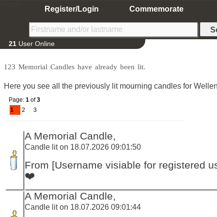
Home
Register/Login
Commemorate
21
User Online
123 Memorial Candles have already been lit.
Here you see all the previously lit mourning candles for Wellens
Page:
1
of
3
1
2
3
A Memorial Candle,
Candle lit on 18.07.2026 09:01:50
From [Username visiable for registered us
❤️
A Memorial Candle,
Candle lit on 18.07.2026 09:01:44